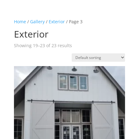
Home
/
Gallery
/
Exterior
/ Page 3
Exterior
Showing 19–23 of 23 results