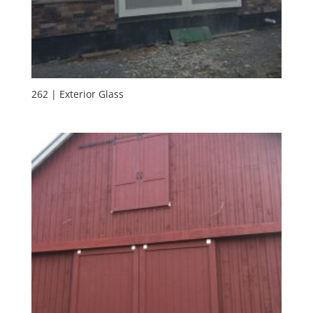
262 | Exterior Glass