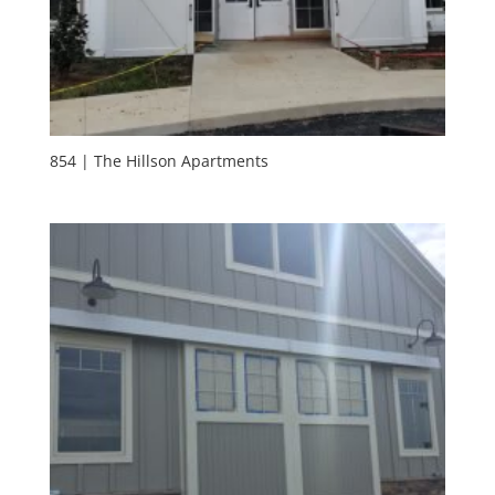
854 | The Hillson Apartments