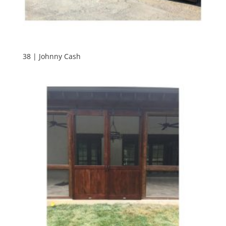
38 | Johnny Cash