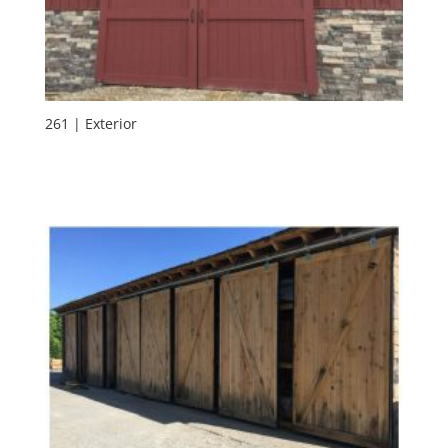
261 | Exterior