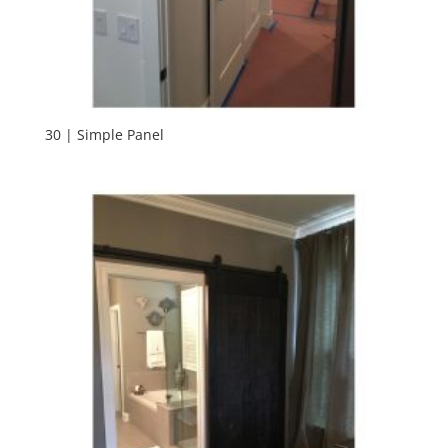
30 | Simple Panel