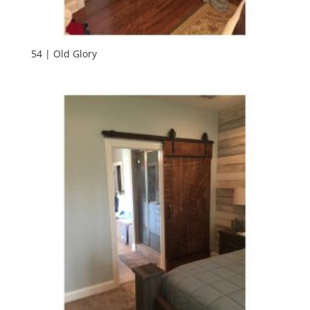
54 | Old Glory