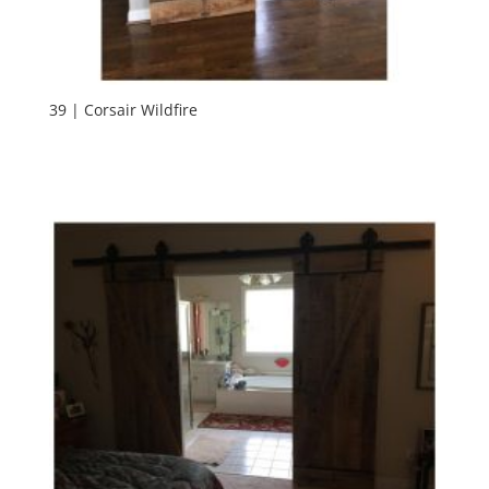
39 | Corsair Wildfire