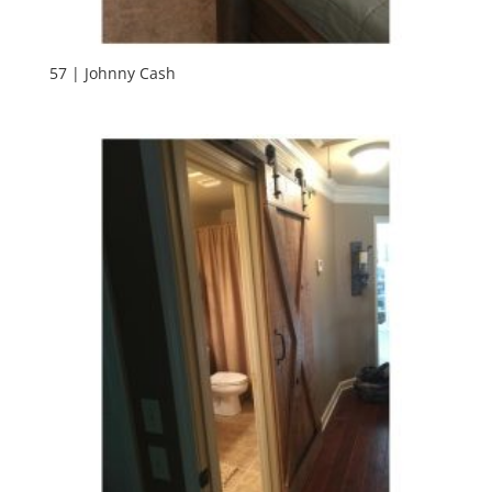
57 | Johnny Cash