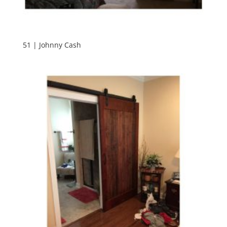
51 | Johnny Cash