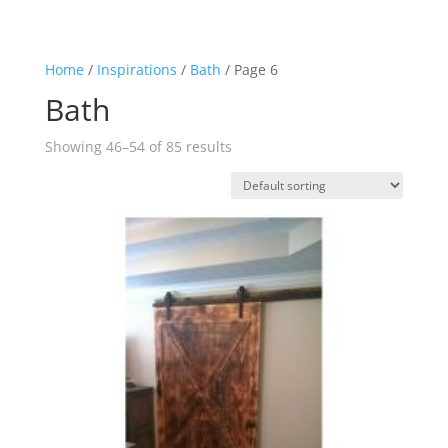
Home
/
Inspirations
/
Bath
/ Page 6
Bath
Showing 46–54 of 85 results