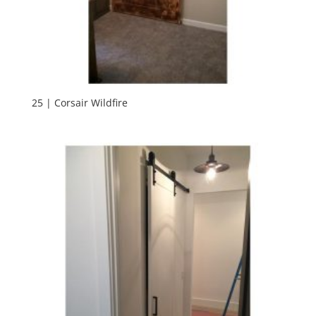
25 | Corsair Wildfire