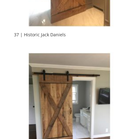
37 | Historic Jack Daniels