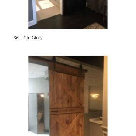
36 | Old Glory