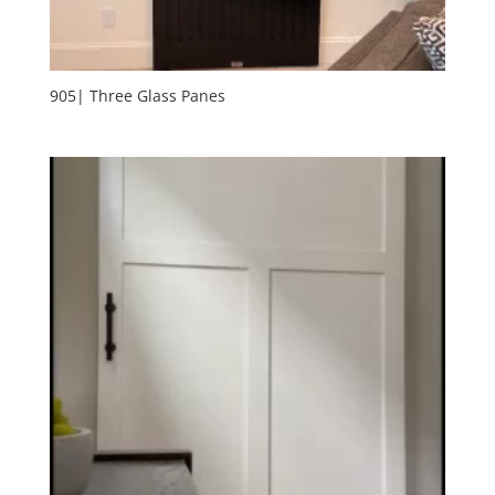
905| Three Glass Panes