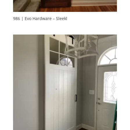
986 | Evo Hardware – Sleekl