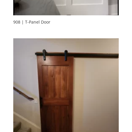
908 | T-Panel Door