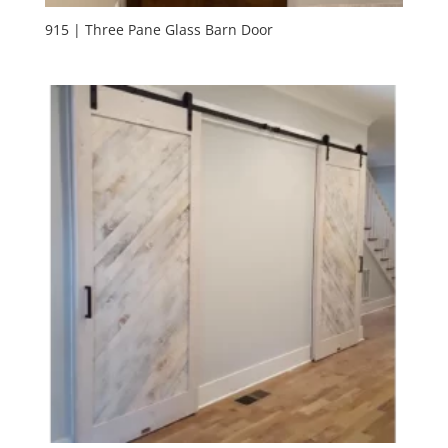
915 | Three Pane Glass Barn Door