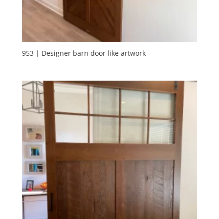
953 | Designer barn door like artwork