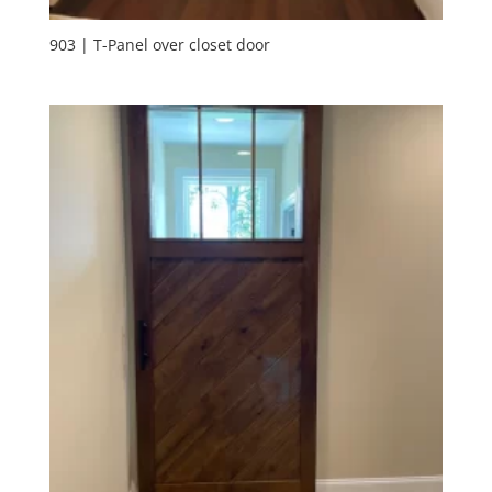
903 | T-Panel over closet door