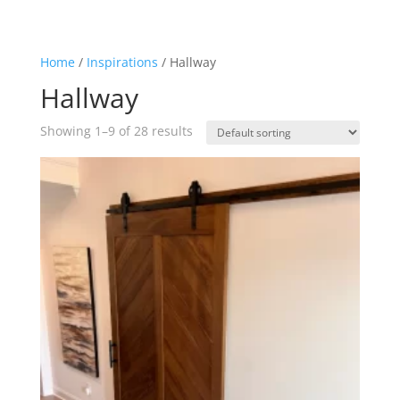
Home
/
Inspirations
/ Hallway
Hallway
Showing 1–9 of 28 results