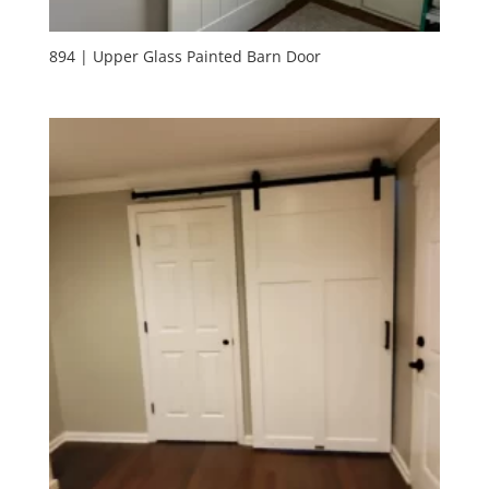
894 | Upper Glass Painted Barn Door