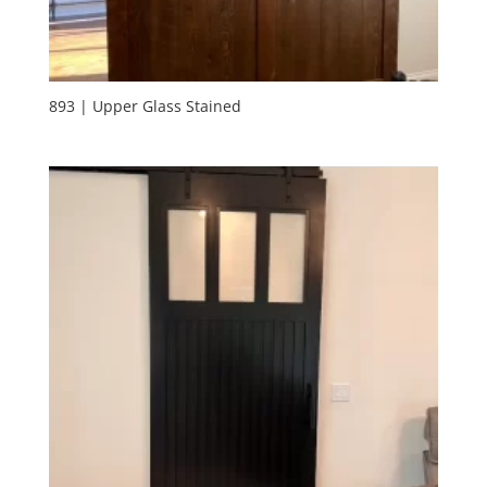
893 | Upper Glass Stained