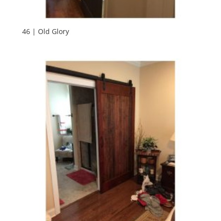
46 | Old Glory