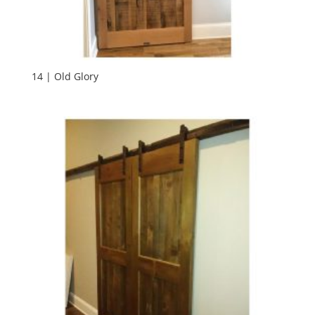
14 | Old Glory