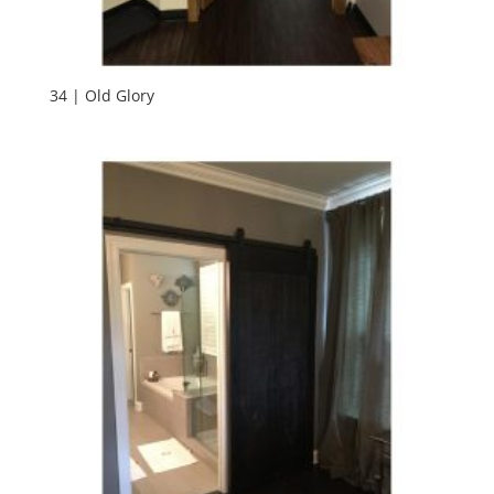
34 | Old Glory