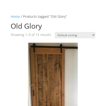
Home
/ Products tagged “Old Glory”
Old Glory
Showing 1–9 of 15 results