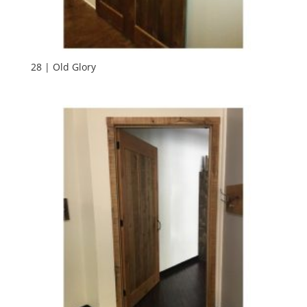
28 | Old Glory