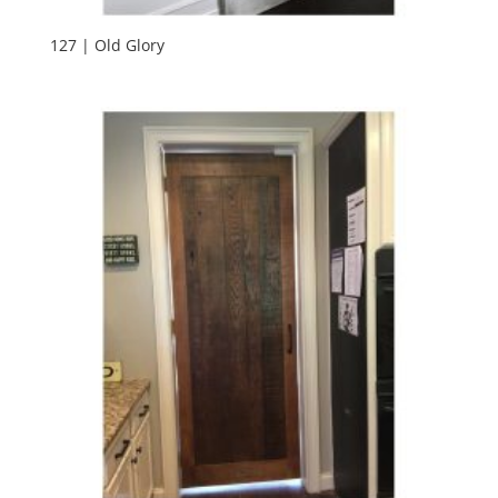
127 | Old Glory