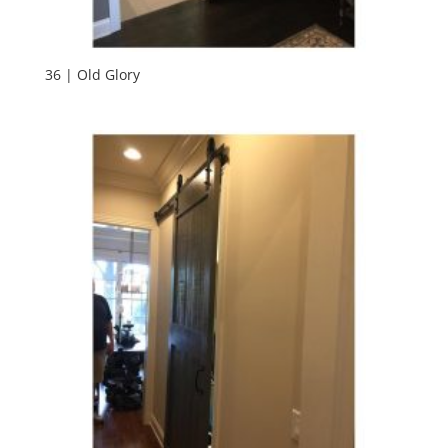
36 | Old Glory