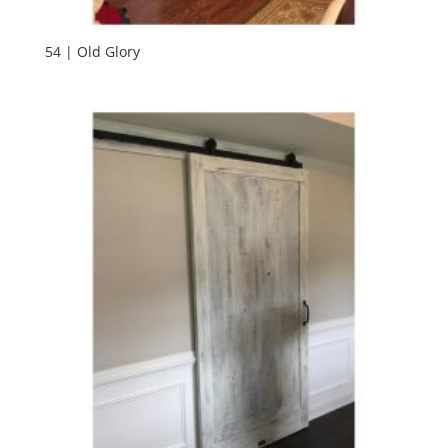
54 | Old Glory