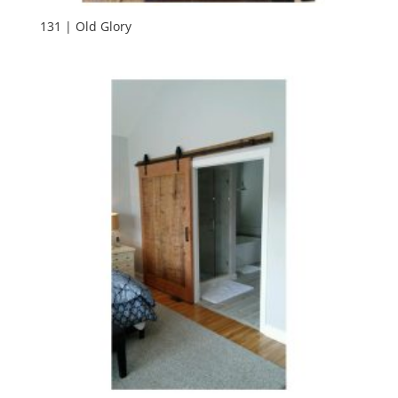
131 | Old Glory