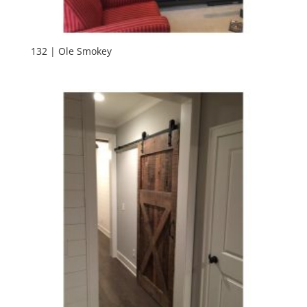
132 | Ole Smokey