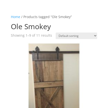
Home
/ Products tagged “Ole Smokey”
Ole Smokey
Showing 1–9 of 11 results