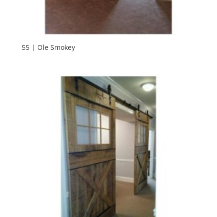
55 | Ole Smokey