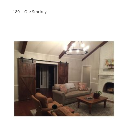
180 | Ole Smokey