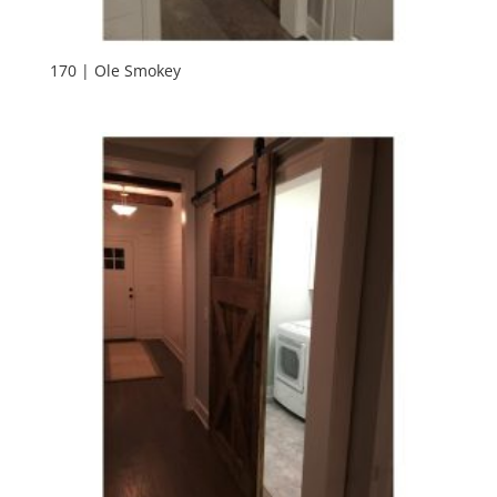
170 | Ole Smokey