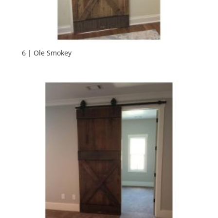
6 | Ole Smokey