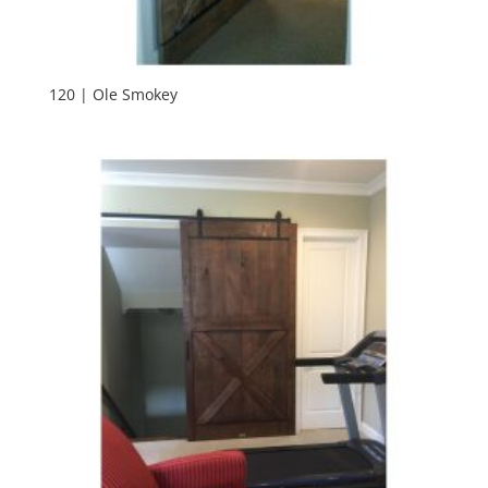
120 | Ole Smokey