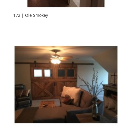
172 | Ole Smokey