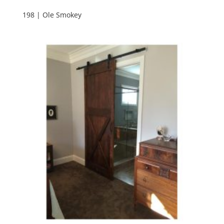
198 | Ole Smokey