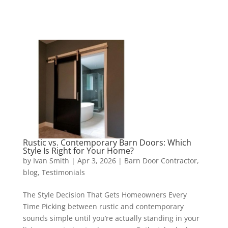
Rustic vs. Contemporary Barn Doors: Which
Style Is Right for Your Home?
by
Ivan Smith
|
Apr 3, 2026
|
Barn Door Contractor
,
blog
,
Testimonials
The Style Decision That Gets Homeowners Every
Time Picking between rustic and contemporary
sounds simple until you’re actually standing in your