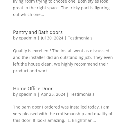
living room trying to choose one. Both styles look
great in the right space. The tricky part is figuring
out which one...
Pantry and Bath doors
by
opadmin
|
Jul 30, 2024
|
Testimonials
Quality is excellent! The install went as discussed
and the installer did an outstanding job. They even
left the house clean. We highly recommend their
product and work.
Home Office Door
by
opadmin
|
Apr 25, 2024
|
Testimonials
The barn door I ordered was installed today. I am
very pleased with the craftsmanship and quality of
this door. It looks amazing. L. Brightman...