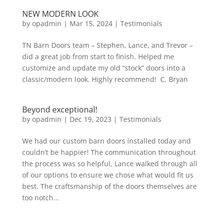
NEW MODERN LOOK
by
opadmin
|
Mar 15, 2024
|
Testimonials
TN Barn Doors team – Stephen, Lance, and Trevor –
did a great job from start to finish. Helped me
customize and update my old “stock” doors into a
classic/modern look. Highly recommend! C. Bryan
Beyond exceptional!
by
opadmin
|
Dec 19, 2023
|
Testimonials
We had our custom barn doors installed today and
couldn’t be happier! The communication throughout
the process was so helpful, Lance walked through all
of our options to ensure we chose what would fit us
best. The craftsmanship of the doors themselves are
too notch...