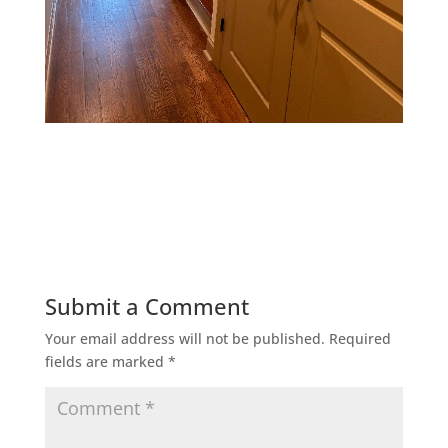
Submit a Comment
Your email address will not be published.
Required
fields are marked
*