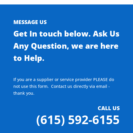
MESSAGE US
Get In touch below. Ask Us
Any Question, we are here
to Help.
If you are a supplier or service provider PLEASE do
not use this form. Contact us directly via email -
thank you.
CALL US
(615) 592-6155