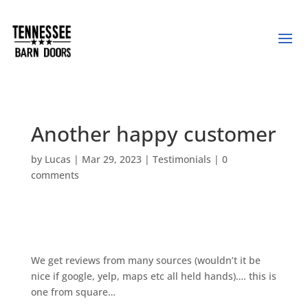
Another happy customer
by
Lucas
|
Mar 29, 2023
|
Testimonials
|
0
comments
We get reviews from many sources (wouldn’t it be
nice if google, yelp, maps etc all held hands)…. this is
one from square…