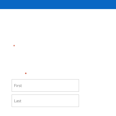
"
" indicates required fields
*
Need HELP?
Click here to visit our
MEASURE page
.
Name
*
First
Last