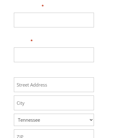
Your Email
*
Phone
*
Address
Street
Address
City
State