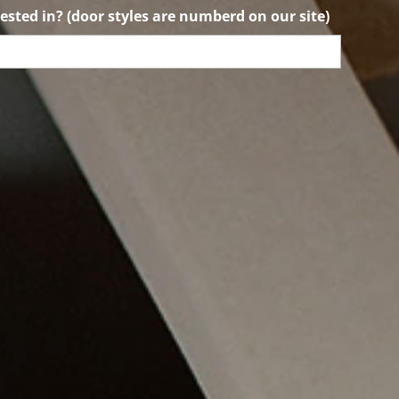
ested in? (door styles are numberd on our site)