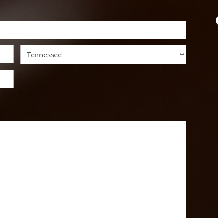
State