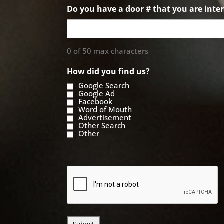
Do you have a door # that you are inter
0 of 50 max characters
How did you find us?
Google Search
Google Ad
Facebook
Word of Mouth
Advertisement
Other Search
Other