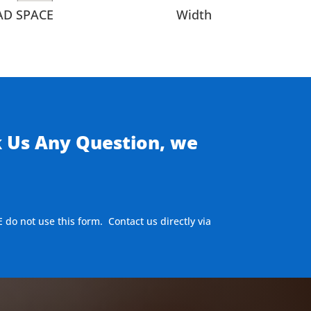
AD SPACE
Width
k Us Any Question, we
E do not use this form. Contact us directly via