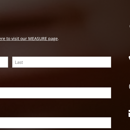
ere to visit our MEASURE page
.
Last