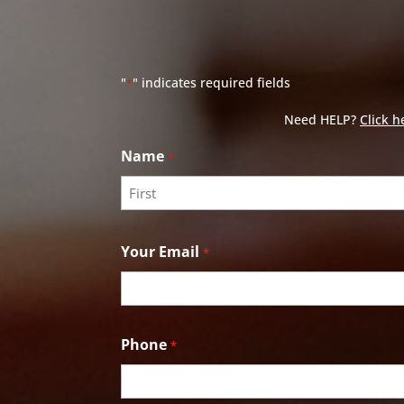
"
" indicates required fields
*
Need HELP?
Click h
Name
*
First
Your Email
*
Phone
*