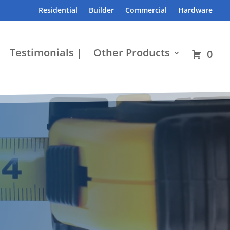
Residential
Builder
Commercial
Hardware
Testimonials |
Other Products
0