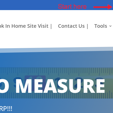
k In Home Site Visit |
Contact Us |
Tools
O MEASURE
P!!!