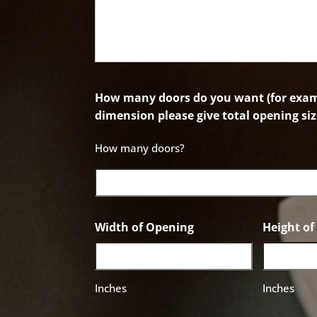
How many doors do you want (for examp
dimension please give total opening siz
How many doors?
Width of Opening
Height o
Inches
Inches