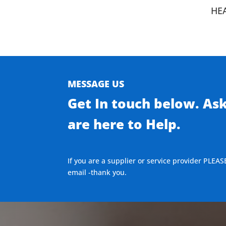
HE
MESSAGE US
Get In touch below. As
are here to Help.
If you are a supplier or service provider PLEAS
email -thank you.