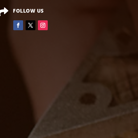

FOLLOW US