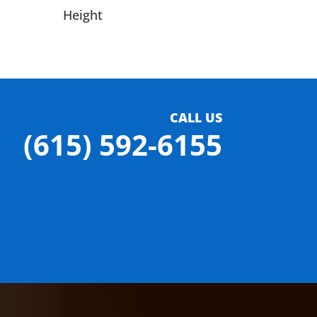
Height
CALL US
(615) 592-6155