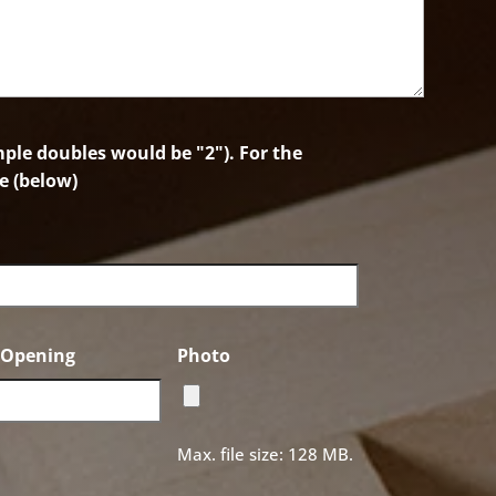
le doubles would be "2"). For the
e (below)
f Opening
Photo
Max. file size: 128 MB.