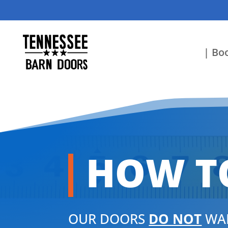
| Boo
HOW T
OUR DOORS
DO NOT
WAR