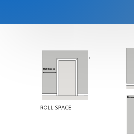
ROLL SPACE