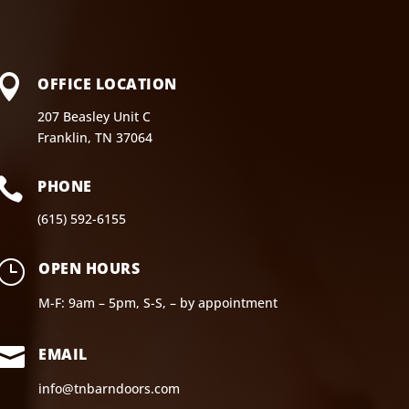

OFFICE LOCATION
207 Beasley Unit C
Franklin, TN 37064

PHONE
(615) 592-6155
}
OPEN HOURS
M-F: 9am – 5pm, S-S, – by appointment

EMAIL
info@tnbarndoors.com