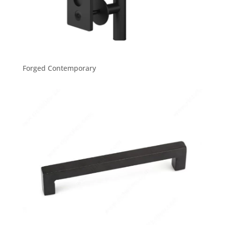
Forged Contemporary