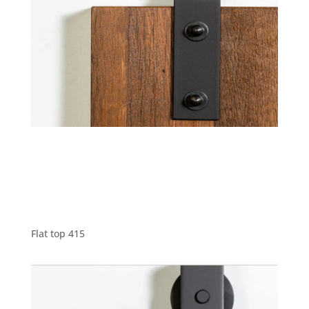
Flat top 415