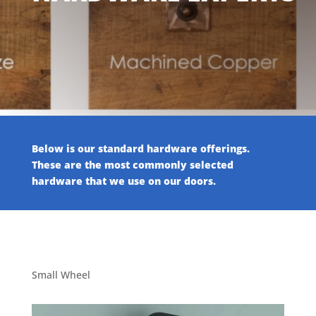
Below is our standard hardware offerings.
These are the most commonly selected
hardware that we use on our doors.
Small Wheel