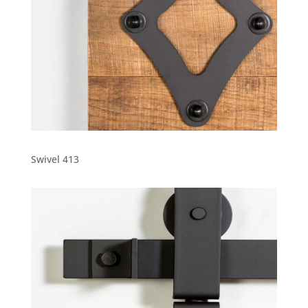
Swivel 413