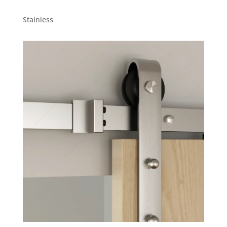
Stainless