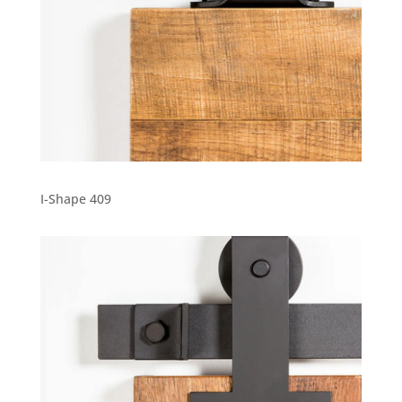
I-Shape 409