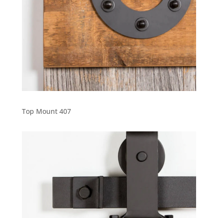
Top Mount 407