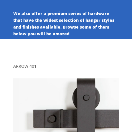
We also offer a premium series of hardware
that have the widest selection of hanger styles
and finishes available. Browse some of them
below you will be amazed
ARROW 401