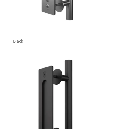
Black