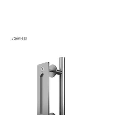
Stainless