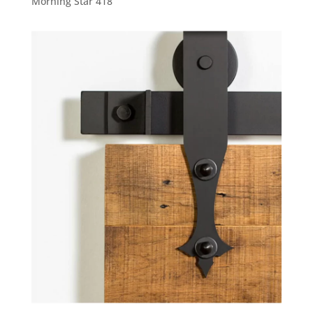
Morning Star 418