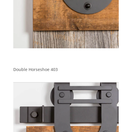
Double Horseshoe 403