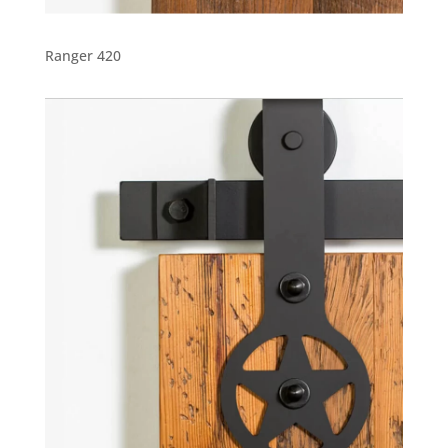
Ranger 420