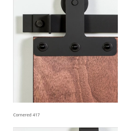
Cornered 417