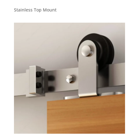
Stainless Top Mount