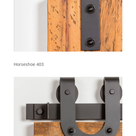
Horseshoe 403