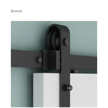
Bronze