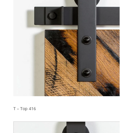
T – Top 416