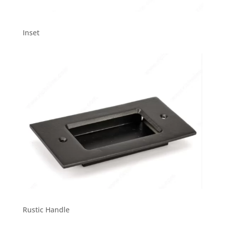
Inset
Rustic Handle