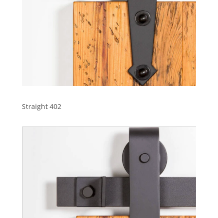
Straight 402