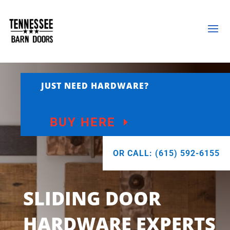
JUST NEED HARDWARE?
BUY HERE
OR CALL: (615) 592-6155
SLIDING DOOR
HARDWARE EXPERTS