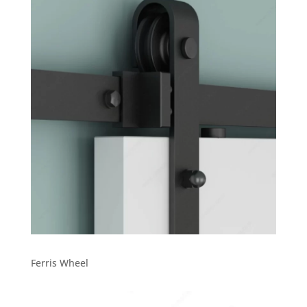
Ferris Wheel