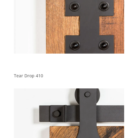
Tear Drop 410