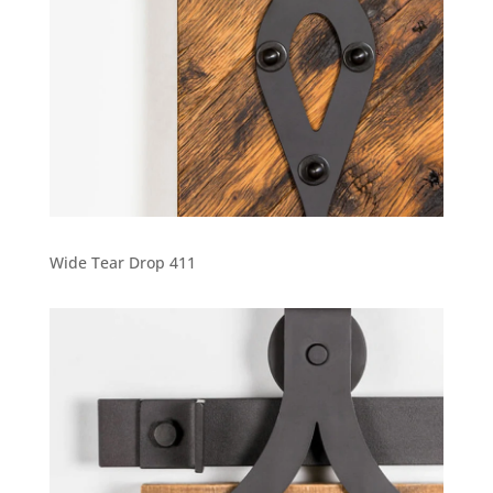
Wide Tear Drop 411