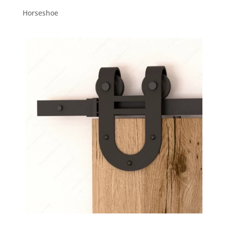
Horseshoe