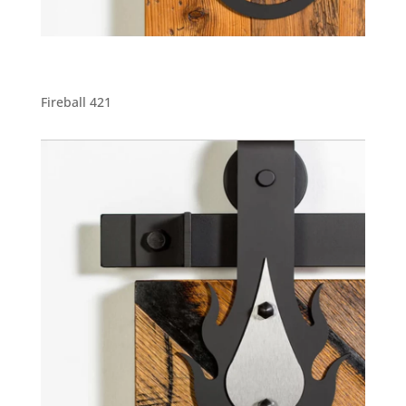
Fireball 421