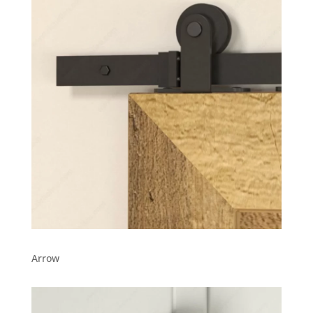
Arrow