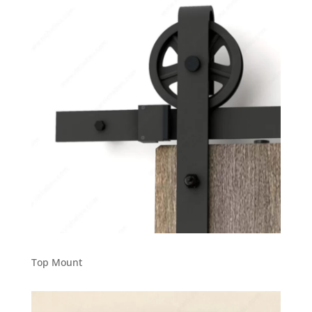
Top Mount