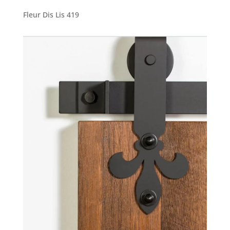
Fleur Dis Lis 419