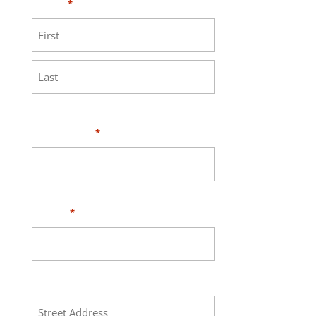
Name
*
First
Last
Your Email
*
Phone
*
Address