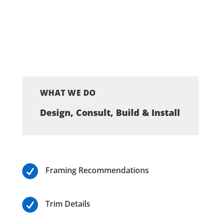
WHAT WE DO
Design, Consult, Build & Install

Framing Recommendations

Trim Details