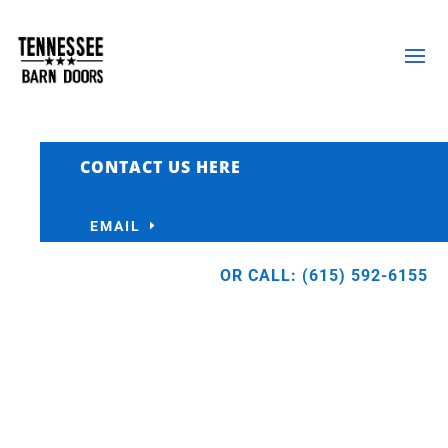
CONTACT US HERE
EMAIL
OR CALL: (615) 592-6155
FOR BUILDERS
Let us do the doors so you can focus on
building