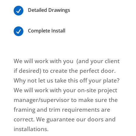

Detailed Drawings

Complete Install
We will work with you (and your client
if desired) to create the perfect door.
Why not let us take this off your plate?
We will work with your on-site project
manager/supervisor to make sure the
framing and trim requirements are
correct. We guarantee our doors and
installations.