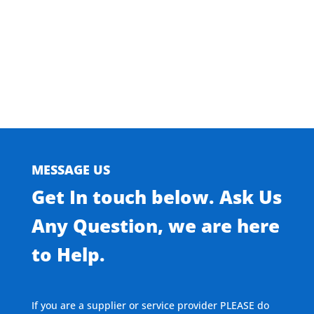
Browse Our Residential Doors
MESSAGE US
Get In touch below. Ask Us
Any Question, we are here
to Help.
If you are a supplier or service provider PLEASE do