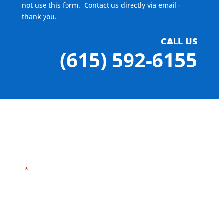
not use this form. Contact us directly via email -
thank you.
CALL US
(615) 592-6155
"
" indicates required fields
*
Need HELP?
Click here to visit our
MEASURE page
.