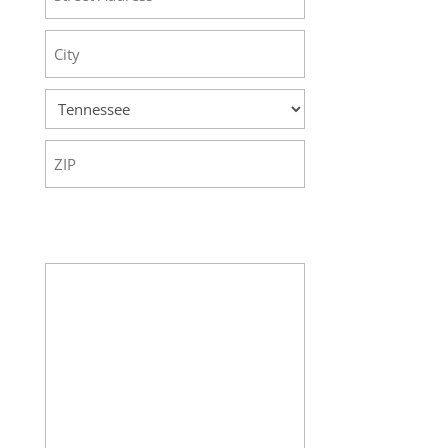
Street
Address
City
State
ZIP
Code
Your Message