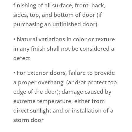
finishing of all surface, front, back,
sides, top, and bottom of door (if
purchasing an unfinished door).
• Natural variations in color or texture
in any finish shall not be considered a
defect
• For Exterior doors, failure to provide
a proper overhang
(and/or protect top
edge of the door)
; damage caused by
extreme temperature, either from
direct sunlight and or installation of a
storm door