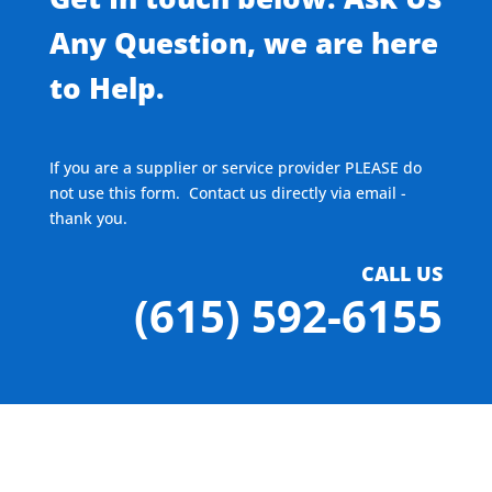
Any Question, we are here
to Help.
If you are a supplier or service provider PLEASE do
not use this form. Contact us directly via email -
thank you.
CALL US
(615) 592-6155