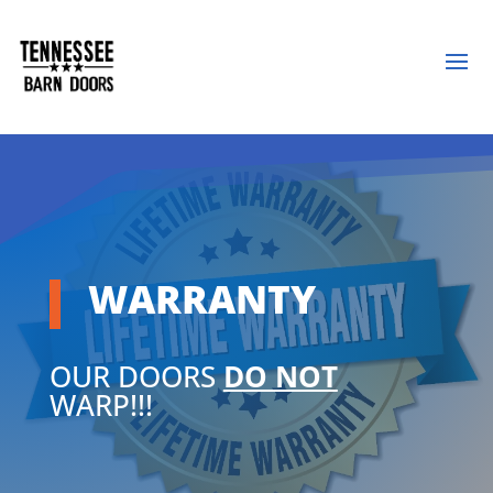
WARRANTY
OUR DOORS
DO NOT
WARP!!!