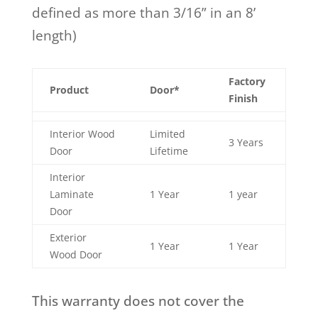
defined as more than 3/16” in an 8’
length)
Factory
Product
Door*
Finish
Interior Wood
Limited
3 Years
Door
Lifetime
Interior
Laminate
1 Year
1 year
Door
Exterior
1 Year
1 Year
Wood Door
This warranty does not cover the