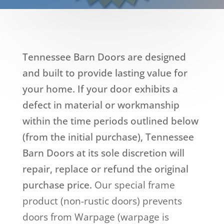
Tennessee Barn Doors are designed
and built to provide lasting value for
your home. If your door exhibits a
defect in material or workmanship
within the time periods outlined below
(from the initial purchase), Tennessee
Barn Doors at its sole discretion will
repair, replace or refund the original
purchase price.
Our special frame
product (non-rustic doors) prevents
doors from Warpage (warpage is