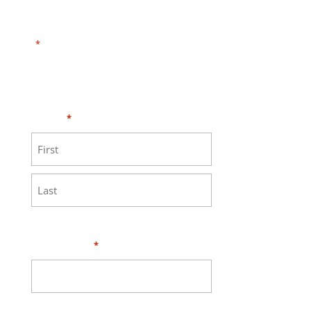
"
" indicates required fields
*
Need HELP?
Click here to visit our
MEASURE page
.
Name
*
First
Last
Your Email
*