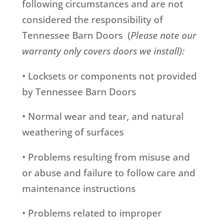
following circumstances and are not
considered the responsibility of
Tennessee Barn Doors (
Please note our
warranty only covers doors we install):
• Locksets or components not provided
by Tennessee Barn Doors
• Normal wear and tear, and natural
weathering of surfaces
• Problems resulting from misuse and
or abuse and failure to follow care and
maintenance instructions
• Problems related to improper