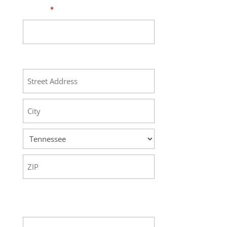
Phone
*
Address
Street
Address
City
State
ZIP
Code
Your Message