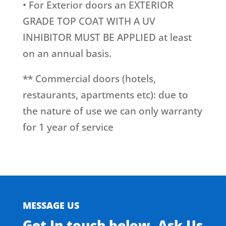
• For Exterior doors an EXTERIOR
GRADE TOP COAT WITH A UV
INHIBITOR MUST BE APPLIED at least
on an annual basis.
** Commercial doors (hotels,
restaurants, apartments etc): due to
the nature of use we can only warranty
for 1 year of service
MESSAGE US
Get In touch below. Ask Us