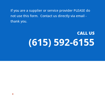
If you are a supplier or service provider PLEASE do
not use this form. Contact us directly via email -
thank you.
CALL US
(615) 592-6155
"
" indicates required fields
*
Need HELP?
Click here to visit our