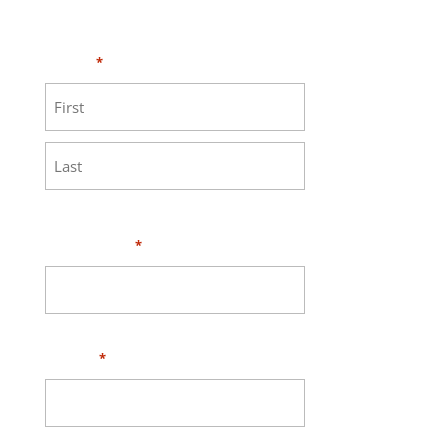
MEASURE page
.
Name
*
First
Last
Your Email
*
Phone
*