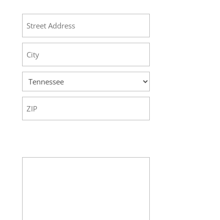
Address
Street
Address
City
State
ZIP
Code
Your Message