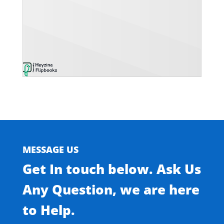
MESSAGE US
Get In touch below. Ask Us
Any Question, we are here
to Help.