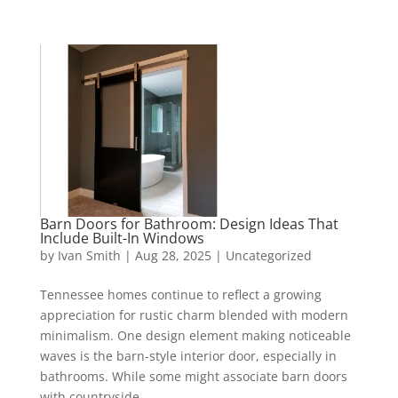
Barn Doors for Bathroom: Design Ideas That
Include Built-In Windows
by
Ivan Smith
|
Aug 28, 2025
|
Uncategorized
Tennessee homes continue to reflect a growing
appreciation for rustic charm blended with modern
minimalism. One design element making noticeable
waves is the barn-style interior door, especially in
bathrooms. While some might associate barn doors
with countryside...