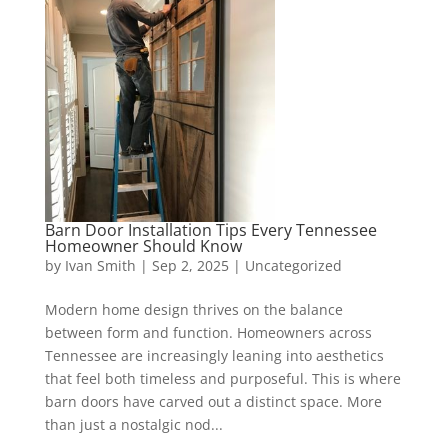
Barn Door Installation Tips Every Tennessee
Homeowner Should Know
by
Ivan Smith
|
Sep 2, 2025
|
Uncategorized
Modern home design thrives on the balance
between form and function. Homeowners across
Tennessee are increasingly leaning into aesthetics
that feel both timeless and purposeful. This is where
barn doors have carved out a distinct space. More
than just a nostalgic nod...