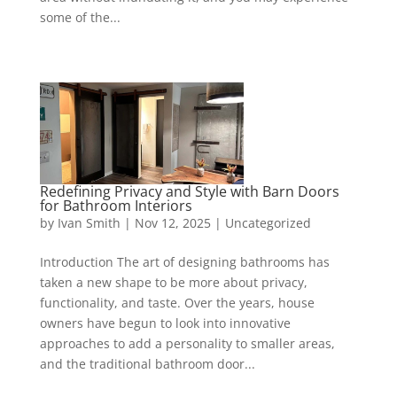
some of the...
Redefining Privacy and Style with Barn Doors
for Bathroom Interiors
by
Ivan Smith
|
Nov 12, 2025
|
Uncategorized
Introduction The art of designing bathrooms has
taken a new shape to be more about privacy,
functionality, and taste. Over the years, house
owners have begun to look into innovative
approaches to add a personality to smaller areas,
and the traditional bathroom door...