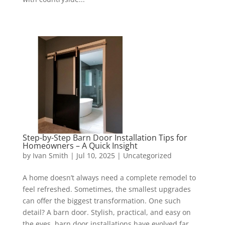
Step-by-Step Barn Door Installation Tips for
Homeowners – A Quick Insight
by
Ivan Smith
|
Jul 10, 2025
|
Uncategorized
A home doesn’t always need a complete remodel to
feel refreshed. Sometimes, the smallest upgrades
can offer the biggest transformation. One such
detail? A barn door. Stylish, practical, and easy on
the eyes, barn door installations have evolved far