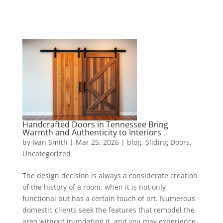
Handcrafted Doors in Tennessee Bring
Warmth and Authenticity to Interiors
by
Ivan Smith
|
Mar 25, 2026
|
blog
,
Sliding Doors
,
Uncategorized
The design decision is always a considerate creation
of the history of a room, when it is not only
functional but has a certain touch of art. Numerous
domestic clients seek the features that remodel the
area without inundating it, and you may experience