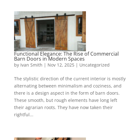
Functional Elegance: The Rise of Commercial
Barn Doors in Modern Spaces
by
Ivan Smith
|
Nov 12, 2025
|
Uncategorized
The stylistic direction of the current interior is mostly
alternating between minimalism and coziness, and
there is a design aspect in the form of barn doors.
These smooth, but rough elements have long left
their agrarian roots. They have now taken their
rightful...