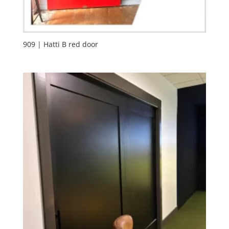
909 | Hatti B red door