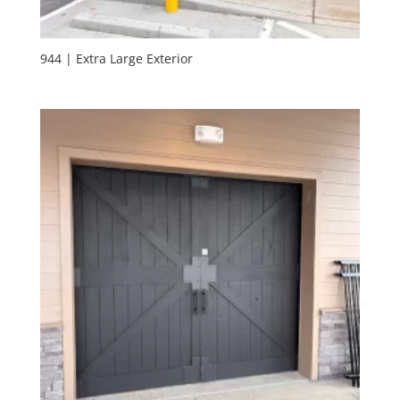
944 | Extra Large Exterior