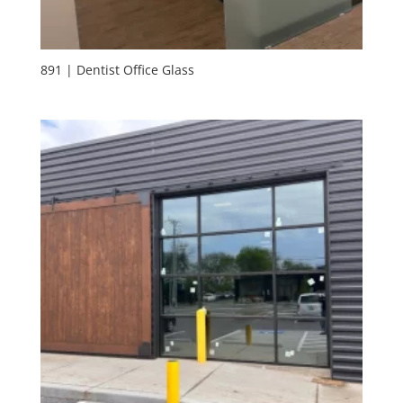
891 | Dentist Office Glass