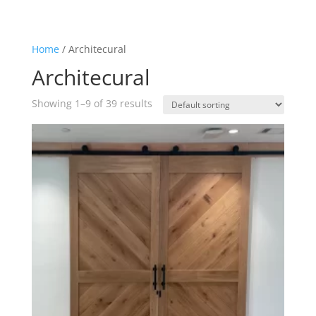
Home
/ Architecural
Architecural
Showing 1–9 of 39 results