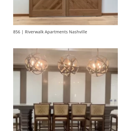
856 | Riverwalk Apartments Nashville