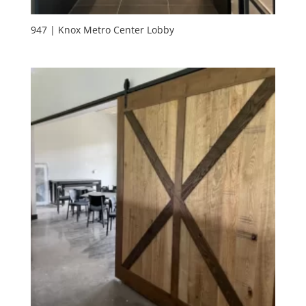
947 | Knox Metro Center Lobby