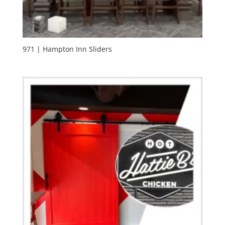
971 | Hampton Inn Sliders