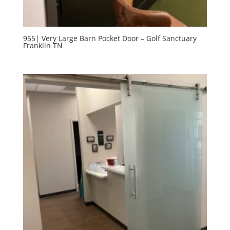
955| Very Large Barn Pocket Door – Golf Sanctuary
Franklin TN