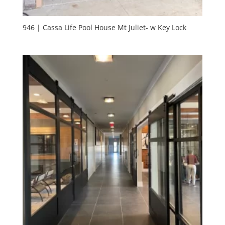
946 | Cassa Life Pool House Mt Juliet- w Key Lock