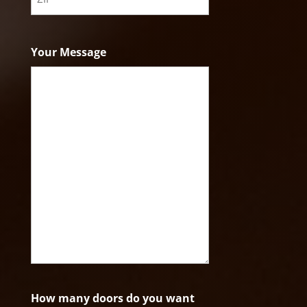
ZIP
Code
Your Message
How many doors do you want