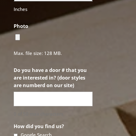
Inches
Photo
Max. file size: 128 MB.
Do you have a door # that you
are interested in? (door styles
are numberd on our site)
0 of 50 max characters
How did you find us?
Google Search