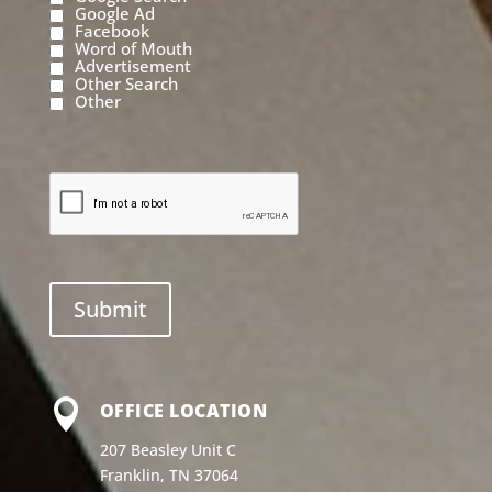
Google Ad
Facebook
Word of Mouth
Advertisement
Other Search
Other

OFFICE LOCATION
207 Beasley Unit C
Franklin, TN 37064