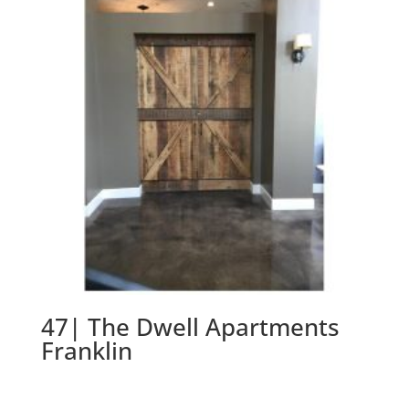
47| The Dwell Apartments
Franklin