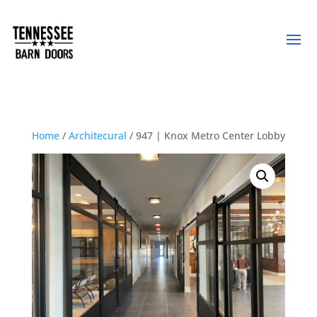
Home
/
Architecural
/ 947 | Knox Metro Center Lobby