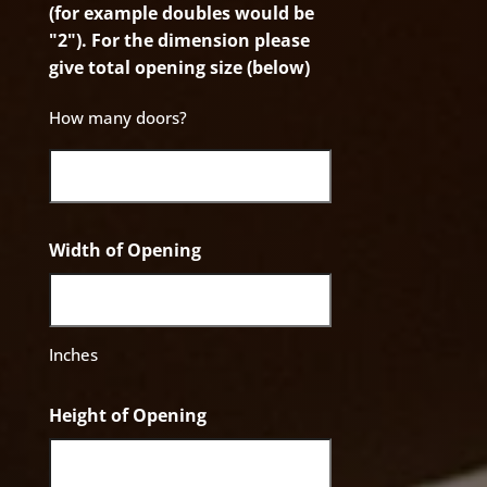
(for example doubles would be
"2"). For the dimension please
give total opening size (below)
How many doors?
Width of Opening
Inches
Height of Opening