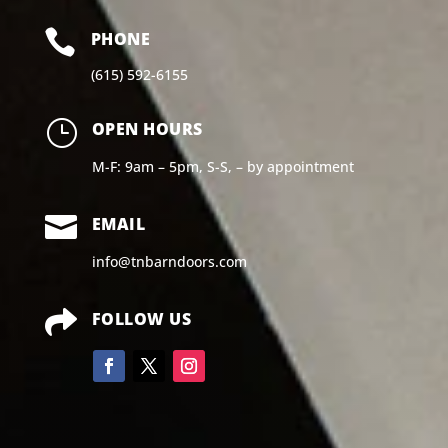

PHONE
(615) 592-6155
}
OPEN HOURS
M-F: 9am – 5pm, S-S, – by appointment

EMAIL
info@tnbarndoors.com

FOLLOW US