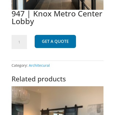
947 | Knox Metro Center
Lobby
947
GET A QUOTE
|
Knox
Metro
Center
Category:
Architecural
Lobby
quantity
Related products