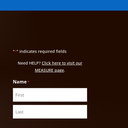
"
" indicates required fields
*
Need HELP?
Click here to visit our
MEASURE page
.
Name
*
First
Last