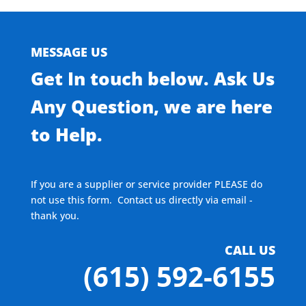
MESSAGE US
Get In touch below. Ask Us
Any Question, we are here
to Help.
If you are a supplier or service provider PLEASE do
not use this form. Contact us directly via email -
thank you.
CALL US
(615) 592-6155