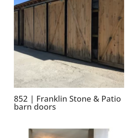
852 | Franklin Stone & Patio
barn doors