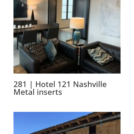
281 | Hotel 121 Nashville
Metal inserts