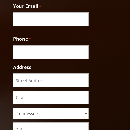
Your Email
*
Phone
*
Address
Street
Address
City
State