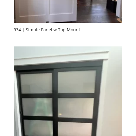
934 | Simple Panel w Top Mount