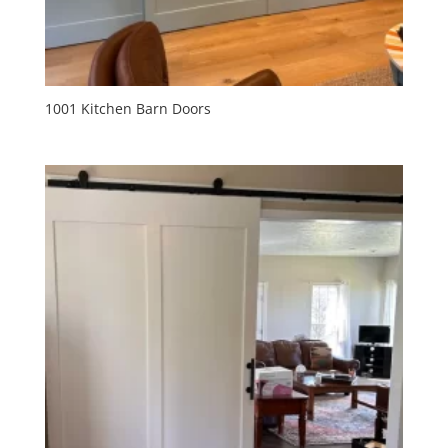
1001 Kitchen Barn Doors