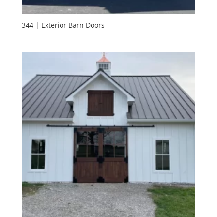
344 | Exterior Barn Doors