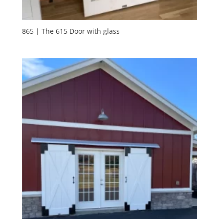
865 | The 615 Door with glass