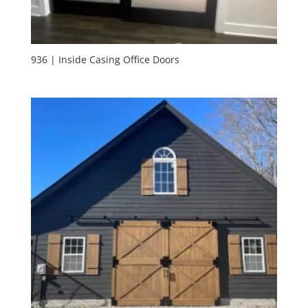
936 | Inside Casing Office Doors