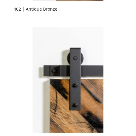
402 | Antique Bronze