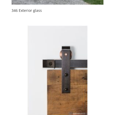
346 Exterior glass