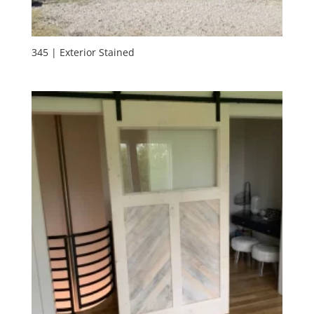
345 | Exterior Stained