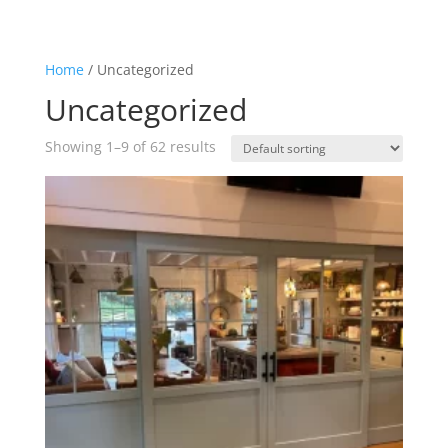
Home
/ Uncategorized
Uncategorized
Showing 1–9 of 62 results