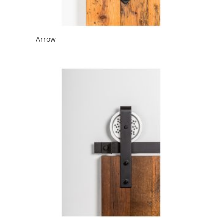
Arrow