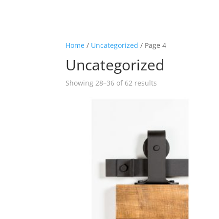
Home
/
Uncategorized
/ Page 4
Uncategorized
Showing 28–36 of 62 results