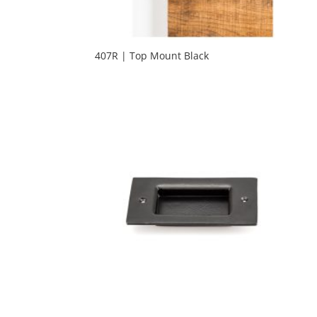
407R | Top Mount Black