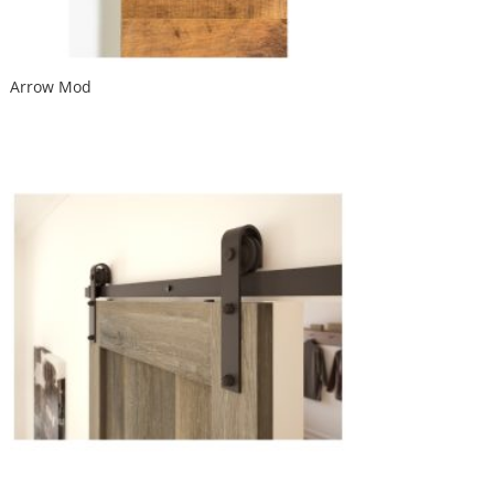
Arrow Mod