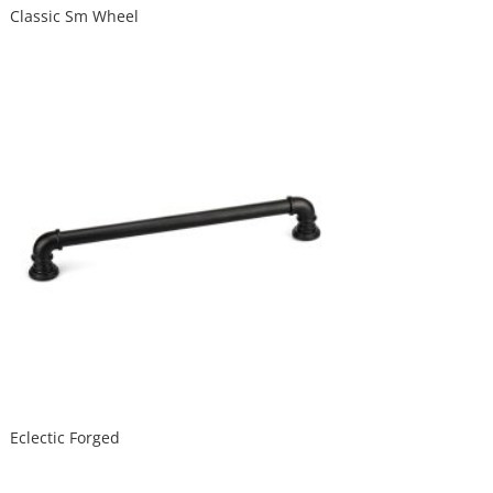
Classic Sm Wheel
Eclectic Forged