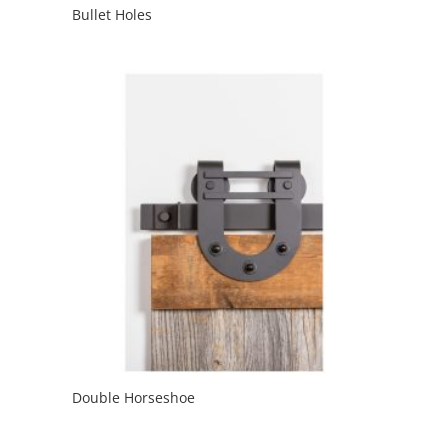
Bullet Holes
Double Horseshoe