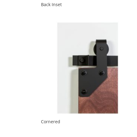
Back Inset
Cornered