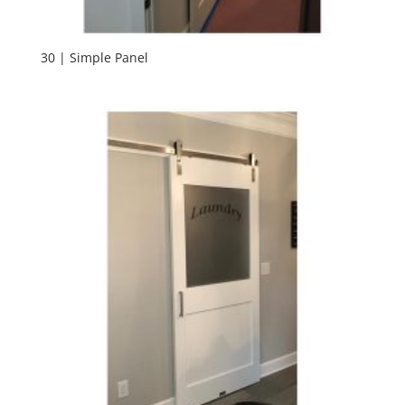
30 | Simple Panel