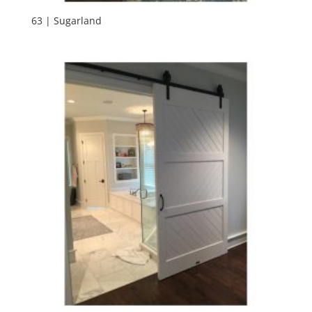
63 | Sugarland