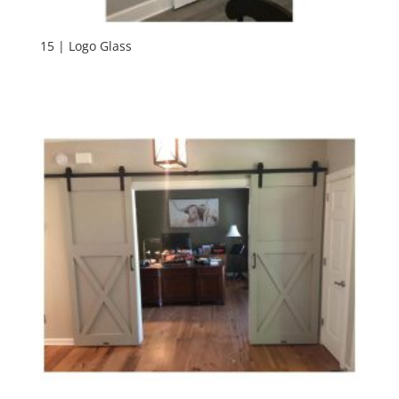
15 | Logo Glass