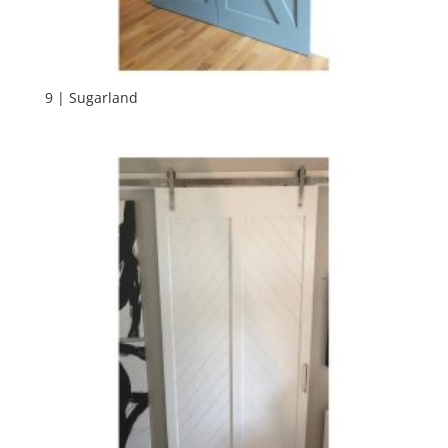
9 | Sugarland