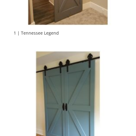
1 | Tennessee Legend