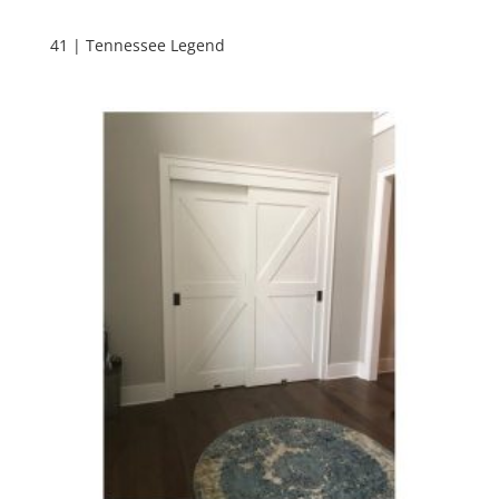
41 | Tennessee Legend