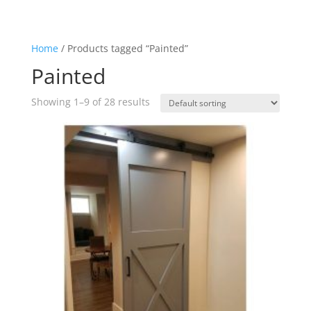
Home
/ Products tagged “Painted”
Painted
Showing 1–9 of 28 results