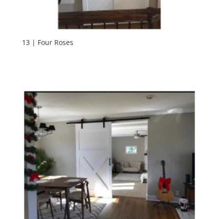
13 | Four Roses