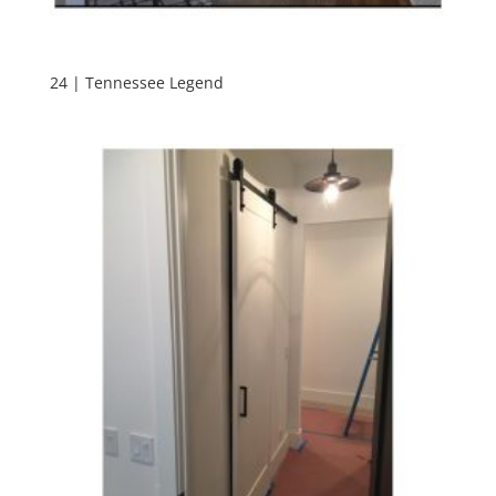
24 | Tennessee Legend