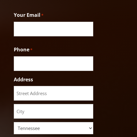
Last
Your Email
*
Phone
*
Address
Street
Address
City