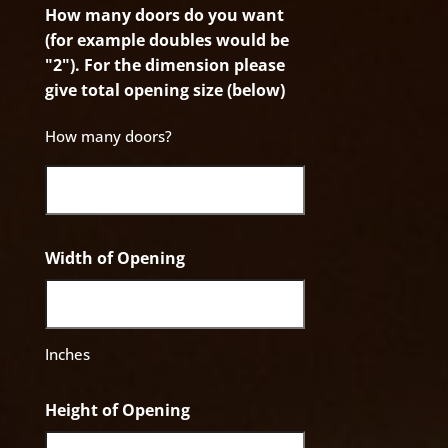
How many doors do you want
(for example doubles would be
"2"). For the dimension please
give total opening size (below)
How many doors?
Width of Opening
Inches
Height of Opening