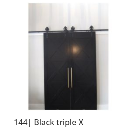
144| Black triple X