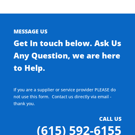
MESSAGE US
Get In touch below. Ask Us
Any Question, we are here
to Help.
If you are a supplier or service provider PLEASE do
not use this form. Contact us directly via email -
thank you.
CALL US
(615) 592-6155