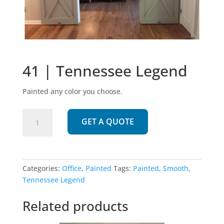
41 | Tennessee Legend
Painted any color you choose.
41
GET A QUOTE
|
Tennessee
Legend
quantity
Categories:
Office
,
Painted
Tags:
Painted
,
Smooth
,
Tennessee Legend
Related products