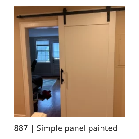
887 | Simple panel painted