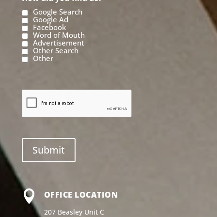
Google Search
Google Ad
Facebook
Word of Mouth
Advertisement
Other Search
Other

OFFICE LOCATION
207 Beasley Unit C