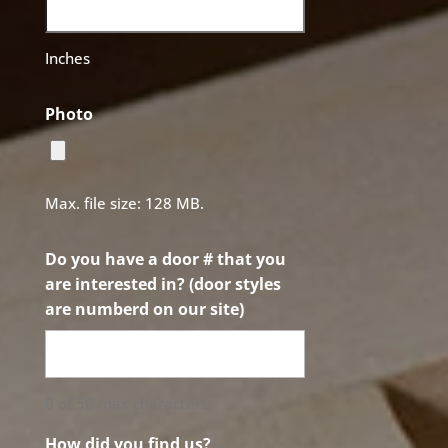
Inches
Photo
Max. file size: 128 MB.
Do you have a door # that you
are interested in? (door styles
are numberd on our site)
0 of 50 max characters
How did you find us?