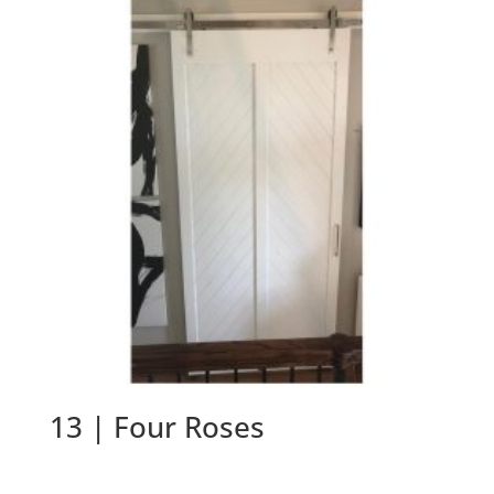
13 | Four Roses