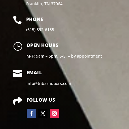
Franklin, TN 37064

PHONE
(615) 592-6155
}
OPEN HOURS
M-F: 9am – 5pm, S-S, – by appointment

EMAIL
info@tnbarndoors.com

FOLLOW US