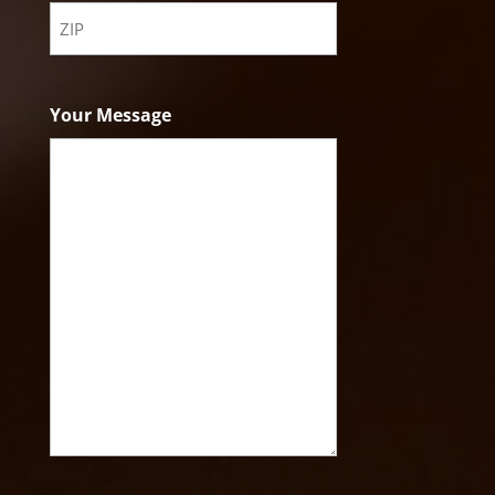
State
ZIP
Code
Your Message