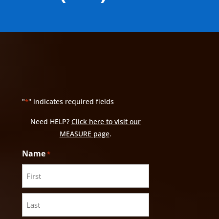
"
" indicates required fields
*
Need HELP?
Click here to visit our
MEASURE page
.
Name
*
First