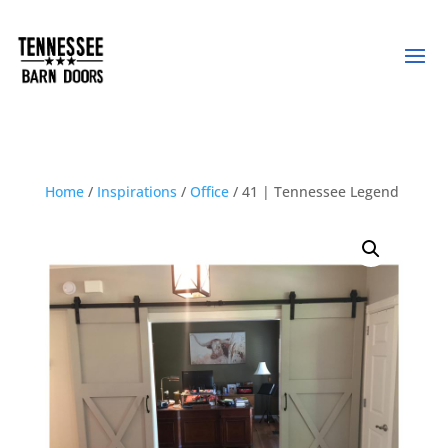
Home
/
Inspirations
/
Office
/ 41 | Tennessee Legend