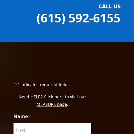
CALL US
(615) 592-6155
"
" indicates required fields
*
Need HELP?
Click here to visit our
MEASURE page
.
Name
*