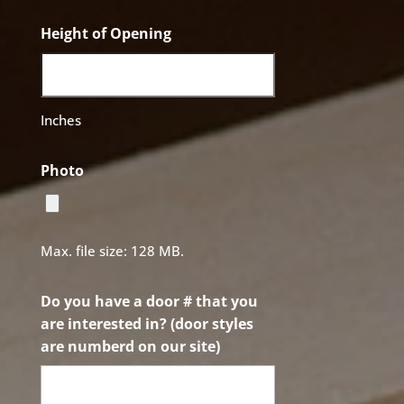
Height of Opening
Inches
Photo
Max. file size: 128 MB.
Do you have a door # that you
are interested in? (door styles
are numberd on our site)