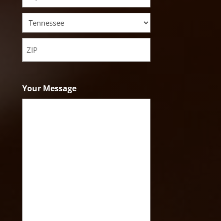
City
State
ZIP
Code
Your Message