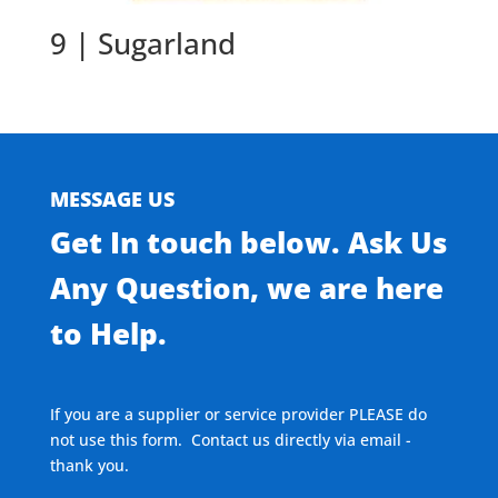
9 | Sugarland
MESSAGE US
Get In touch below. Ask Us
Any Question, we are here
to Help.
If you are a supplier or service provider PLEASE do
not use this form. Contact us directly via email -
thank you.