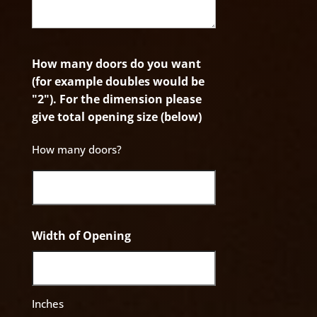
How many doors do you want
(for example doubles would be
"2"). For the dimension please
give total opening size (below)
How many doors?
Width of Opening
Inches