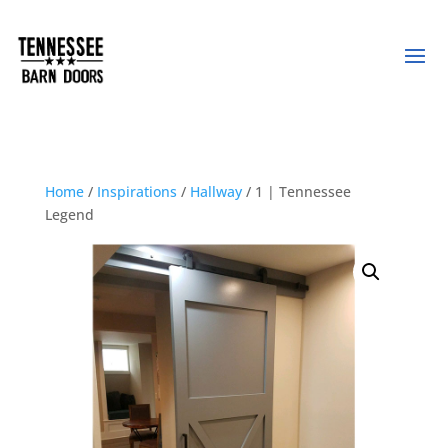
Home
/
Inspirations
/
Hallway
/ 1 | Tennessee
Legend