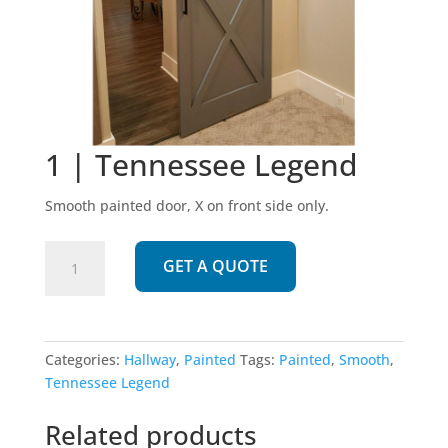
1 | Tennessee Legend
Smooth painted door, X on front side only.
1
GET A QUOTE
|
Tennessee
Legend
quantity
Categories:
Hallway
,
Painted
Tags:
Painted
,
Smooth
,
Tennessee Legend
Related products