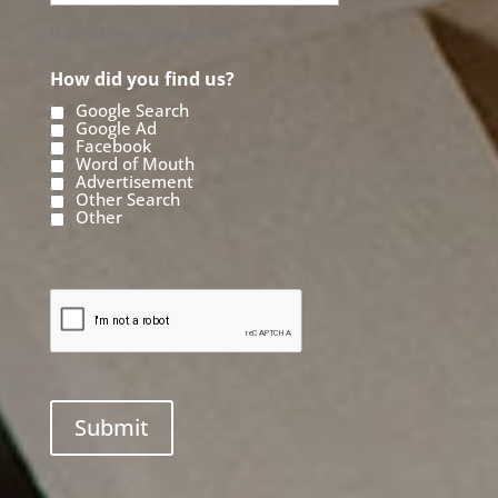
0 of 50 max characters
How did you find us?
Google Search
Google Ad
Facebook
Word of Mouth
Advertisement
Other Search
Other