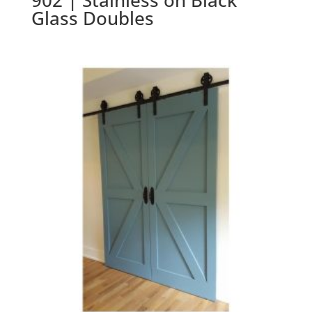
902 | Stainless on Black
Glass Doubles