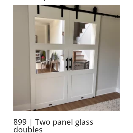
899 | Two panel glass
doubles