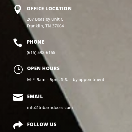

OFFICE LOCATION
207 Beasley Unit C
Franklin, TN 37064

PHONE
(615) 592-6155
}
OPEN HOURS
M-F: 9am – 5pm, S-S, – by appointment

EMAIL
info@tnbarndoors.com

FOLLOW US