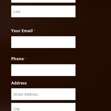
First
Last
Your Email
*
Phone
*
Address
Street
Address