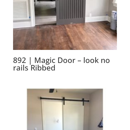
892 | Magic Door – look no
rails Ribbed