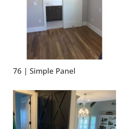
76 | Simple Panel