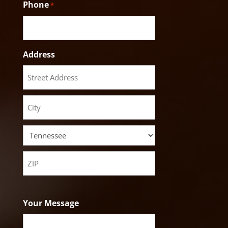
Phone
*
Address
Street
Address
City
State
ZIP
Code
Your Message