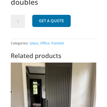
doubles
899
GET A QUOTE
|
Two
panel
glass
Categories:
Glass
,
Office
,
Painted
doubles
quantity
Related products