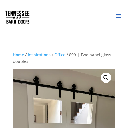
Home
/
Inspirations
/
Office
/ 899 | Two panel glass
doubles