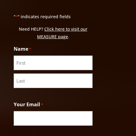
"
" indicates required fields
*
Need HELP?
Click here to visit our
MEASURE page
.
Name
*
First
Last
Your Email
*