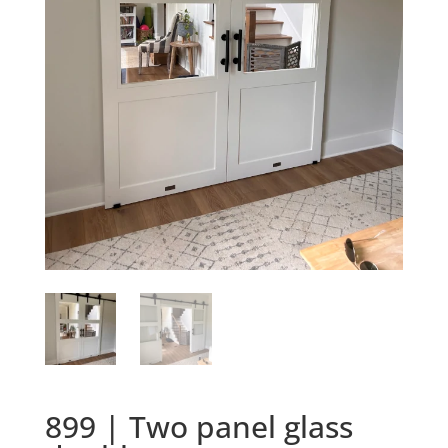
899 | Two panel glass