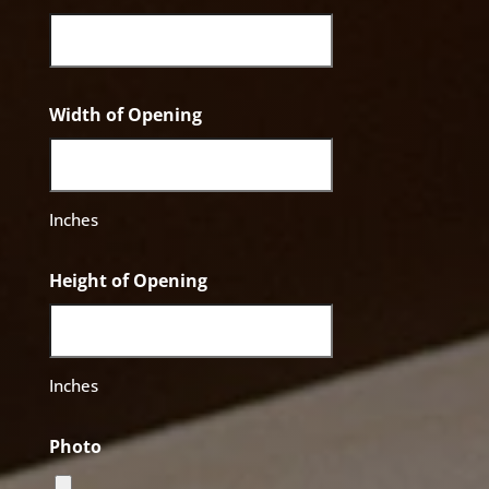
Width of Opening
Inches
Height of Opening
Inches
Photo