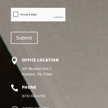

OFFICE LOCATION
207 Beasley Unit C
Franklin, TN 37064

PHONE
(615) 592-6155