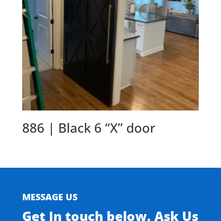
886 | Black 6 “X” door
MESSAGE US
Get In touch below. Ask Us