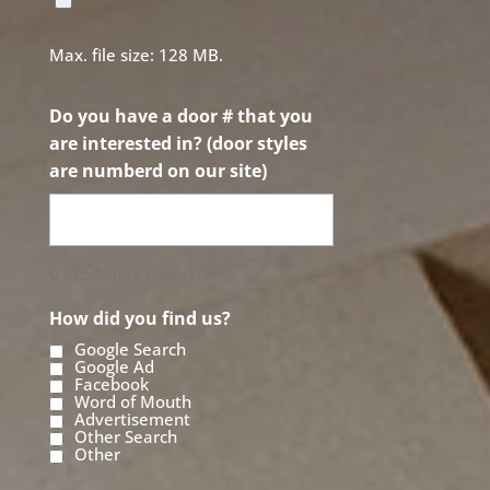
Max. file size: 128 MB.
Do you have a door # that you
are interested in? (door styles
are numberd on our site)
0 of 50 max characters
How did you find us?
Google Search
Google Ad
Facebook
Word of Mouth
Advertisement
Other Search
Other