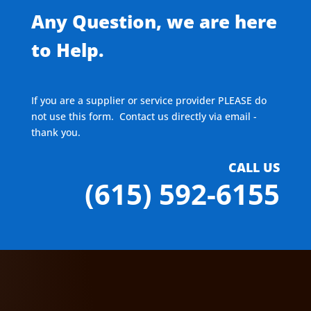
Any Question, we are here
to Help.
If you are a supplier or service provider PLEASE do
not use this form. Contact us directly via email -
thank you.
CALL US
(615) 592-6155