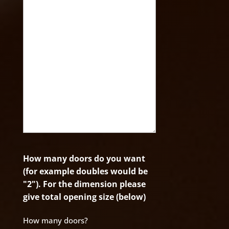
How many doors do you want
(for example doubles would be
"2"). For the dimension please
give total opening size (below)
How many doors?