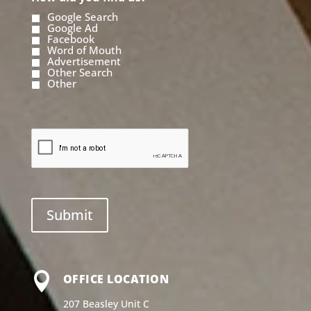
Google Search
Google Ad
Facebook
Word of Mouth
Advertisement
Other Search
Other

OFFICE LOCATION
207 Beasley Unit C