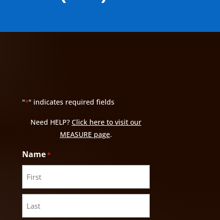
"
" indicates required fields
*
Need HELP?
Click here to visit our
MEASURE page
.
Name
*
First