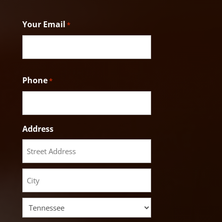
Last
Your Email
*
Phone
*
Address
Street
Address
City