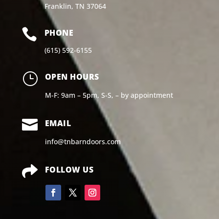
Franklin, TN 37064

PHONE
(615) 592-6155
}
OPEN HOURS
M-F: 9am – 5pm, S-S, – by appointment

EMAIL
info@tnbarndoors.com

FOLLOW US