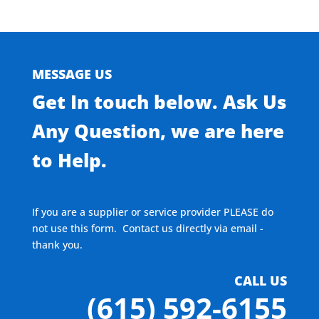
MESSAGE US
Get In touch below. Ask Us
Any Question, we are here
to Help.
If you are a supplier or service provider PLEASE do
not use this form. Contact us directly via email -
thank you.
CALL US
(615) 592-6155