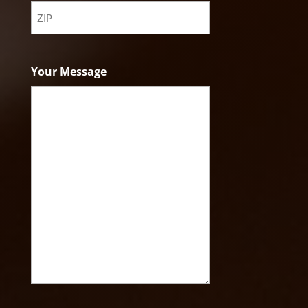
State
ZIP
Code
Your Message