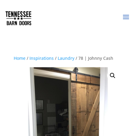
Home
/
Inspirations
/
Laundry
/ 78 | Johnny Cash