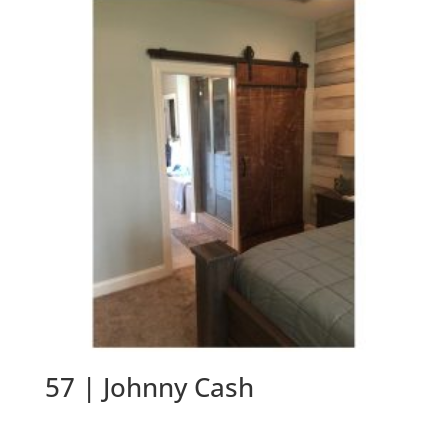
57 | Johnny Cash