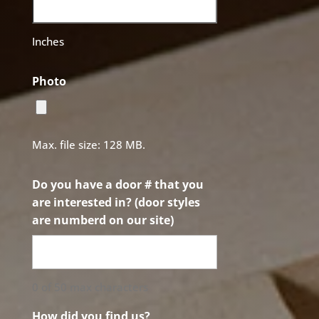
Inches
Photo
Max. file size: 128 MB.
Do you have a door # that you
are interested in? (door styles
are numberd on our site)
0 of 50 max characters
How did you find us?