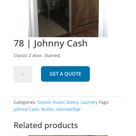
78 | Johnny Cash
Classic Z door. Stained.
78
GET A QUOTE
|
Johnny
Cash
quantity
Categories:
Classic Rustic Doors
,
Laundry
Tags:
Johnny Cash
,
Rustic
,
Stained/Dye
Related products