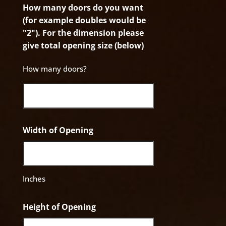
How many doors do you want
(for example doubles would be
"2"). For the dimension please
give total opening size (below)
How many doors?
Width of Opening
Inches
Height of Opening