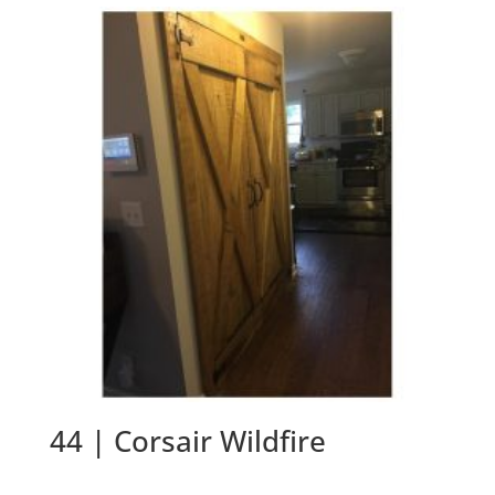
44 | Corsair Wildfire