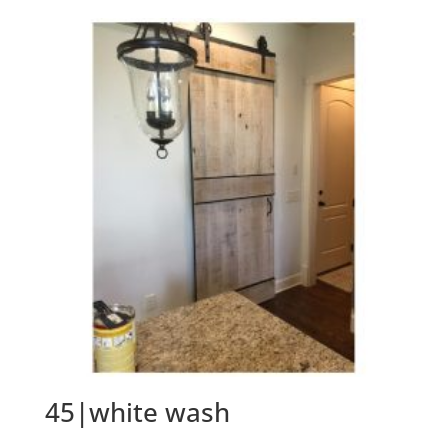
45|white wash