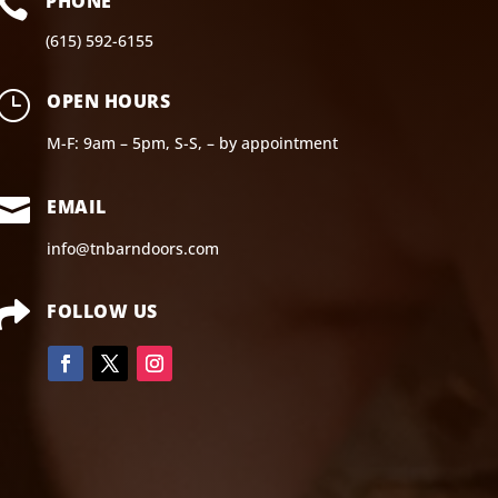

PHONE
(615) 592-6155
}
OPEN HOURS
M-F: 9am – 5pm, S-S, – by appointment

EMAIL
info@tnbarndoors.com

FOLLOW US