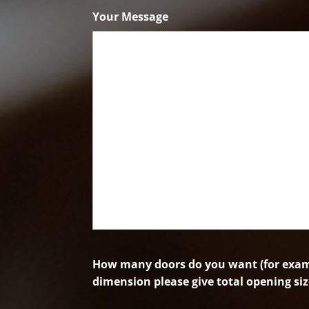
Code
Your Message
How many doors do you want (for examp
dimension please give total opening siz