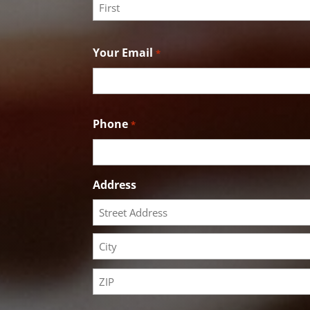
First
Your Email
*
Phone
*
Address
Street
Address
City
ZIP