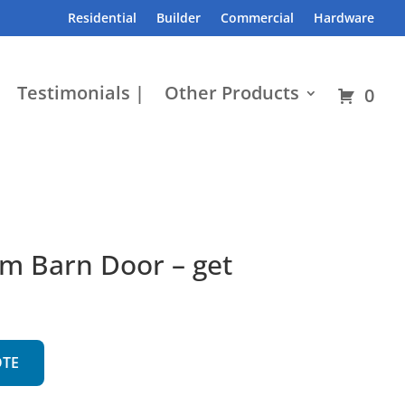
Residential
Builder
Commercial
Hardware
Testimonials |
Other Products
0
m Barn Door – get
OTE