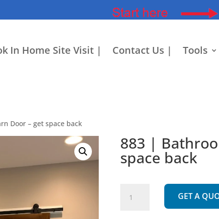
k In Home Site Visit |
Contact Us |
Tools
rn Door – get space back
883 | Bathroo
space back
883
GET A QU
|
Bathroom