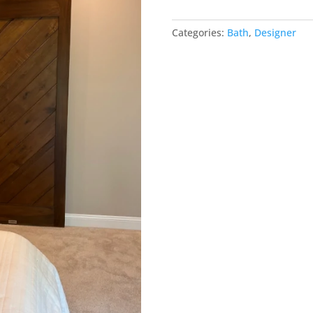
Barn
Door
Categories:
Bath
,
Designer
-
get
space
back
quantity