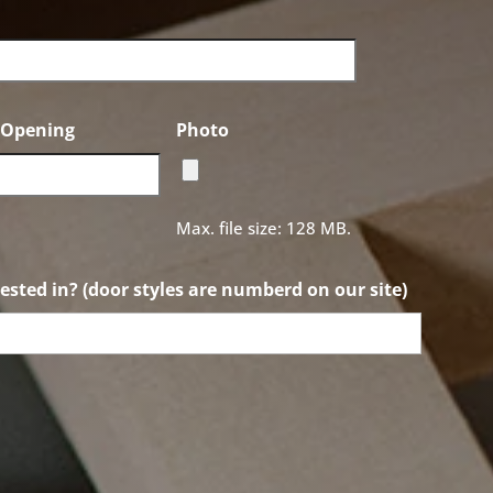
f Opening
Photo
Max. file size: 128 MB.
ested in? (door styles are numberd on our site)