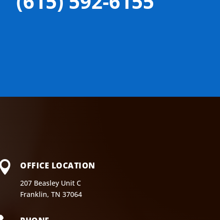
(615) 592-6155

OFFICE LOCATION
207 Beasley Unit C
Franklin, TN 37064