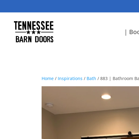
| Boo
Home
/
Inspirations
/
Bath
/ 883 | Bathroom Ba