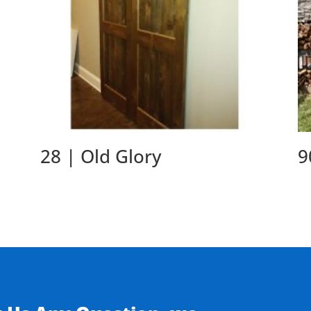
28 | Old Glory
9