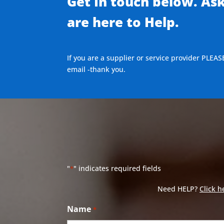
Get In touch below. As
are here to Help.
If you are a supplier or service provider PLEAS
email -thank you.
"
" indicates required fields
*
Need HELP?
Click h
Name
*