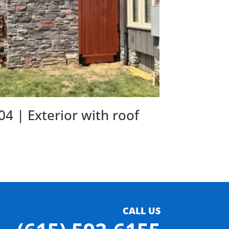
04 | Exterior with roof
CALL US