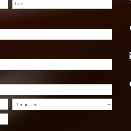
Last
State