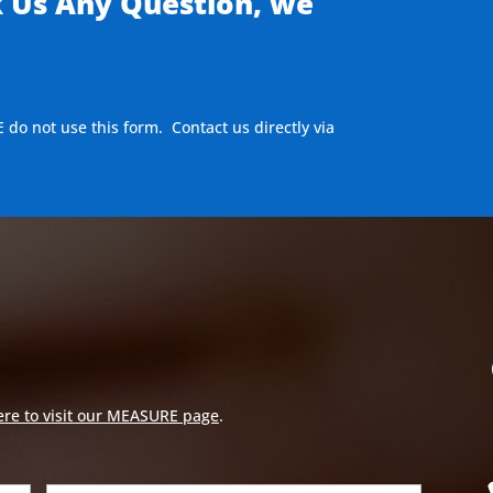
k Us Any Question, we
E do not use this form. Contact us directly via
ere to visit our MEASURE page
.