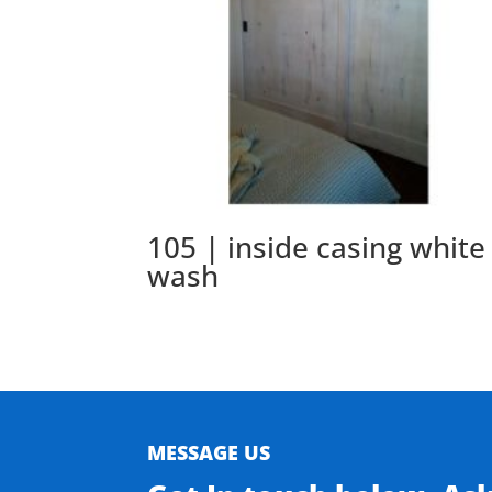
105 | inside casing white
wash
MESSAGE US