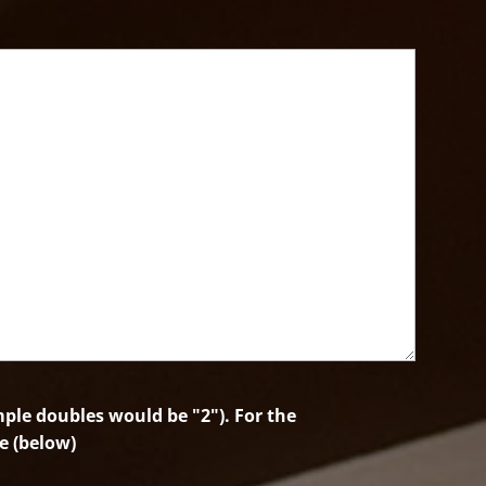
le doubles would be "2"). For the
e (below)