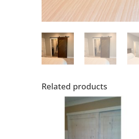
Related products