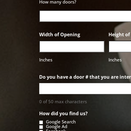
How many doors?
Width of Opening
Height o
Inches
Inches
Do you have a door # that you are inter
0 of 50 max characters
How did you find us?
Google Search
Google Ad
Facebook