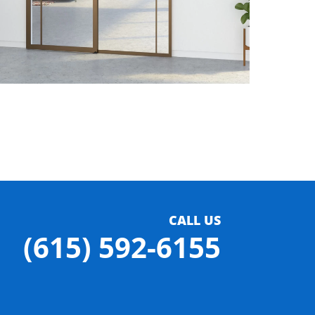
CALL US
(615) 592-6155