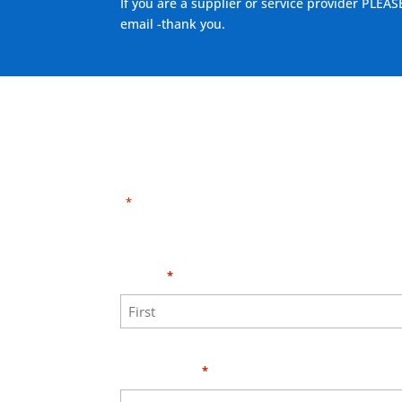
If you are a supplier or service provider PLEAS
email -thank you.
"
" indicates required fields
*
Need HELP?
Click 
Name
*
First
Your Email
*