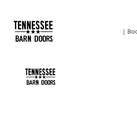
| Boo