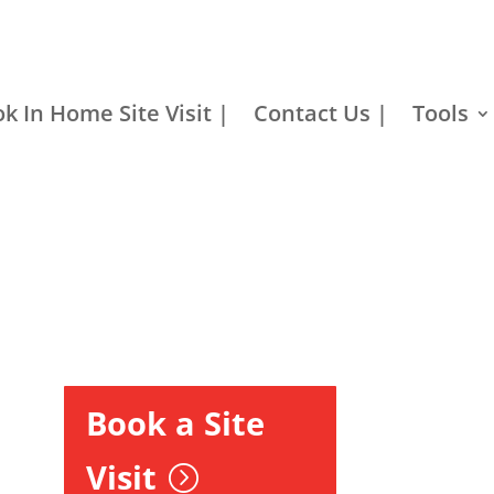
k In Home Site Visit |
Contact Us |
Tools
Book a Site
Visit