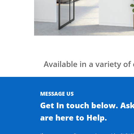
Available in a variety of 
MESSAGE US
Get In touch below. As
are here to Help.