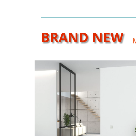
BRAND NEW