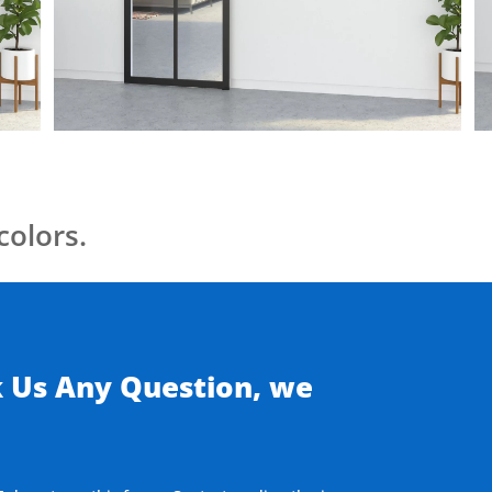
colors.
k Us Any Question, we