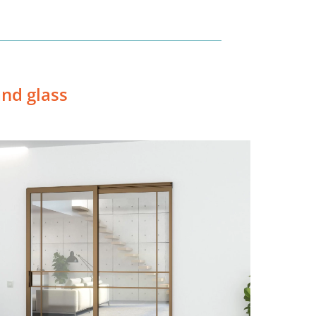
nd glass