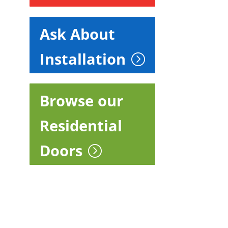
Ask About
Installation
Browse our
Residential
Doors