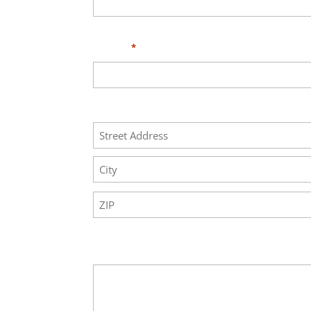
Phone
*
Address
Street
Address
City
ZIP
Code
Your Message