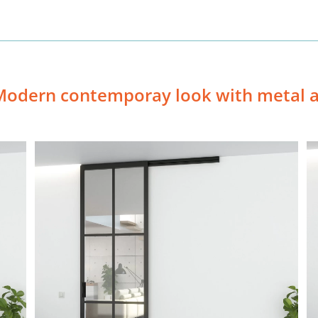
Modern contemporay look with metal a