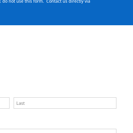
E do not use this form. Contact us directly via
here to visit our MEASURE page
.
Last