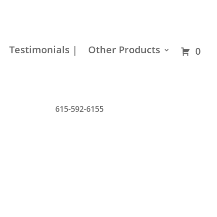
Residential
Builder
Commercial
Hardware
Testimonials |
Other Products
0
615-592-6155