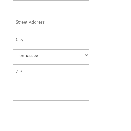
Address
Street
Address
City
State
ZIP
Code
Your Message