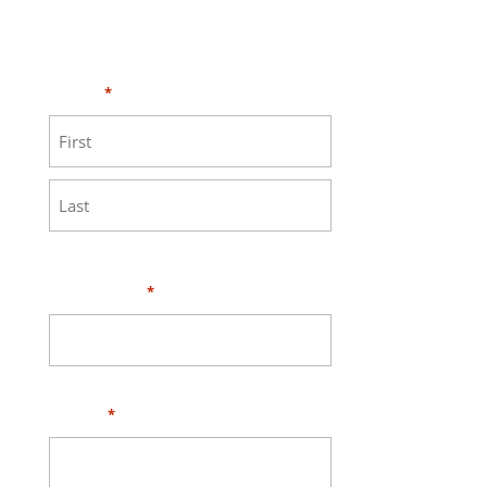
Need HELP?
Click here to visit our
MEASURE page
.
Name
*
First
Last
Your Email
*
Phone
*