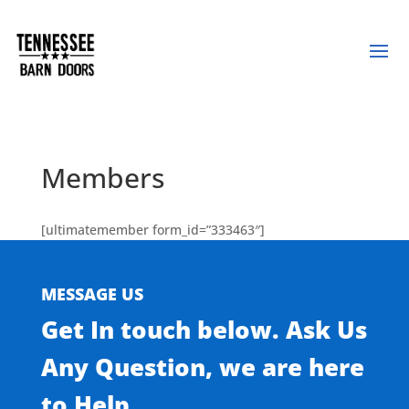
Members
[ultimatemember form_id=”333463″]
MESSAGE US
Get In touch below. Ask Us
Any Question, we are here
to Help.