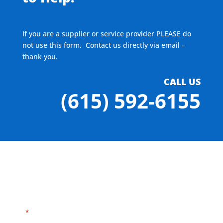
If you are a supplier or service provider PLEASE do
not use this form. Contact us directly via email -
thank you.
CALL US
(615) 592-6155
"
" indicates required fields
*