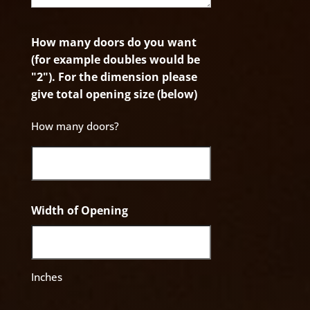
How many doors do you want
(for example doubles would be
"2"). For the dimension please
give total opening size (below)
How many doors?
Width of Opening
Inches