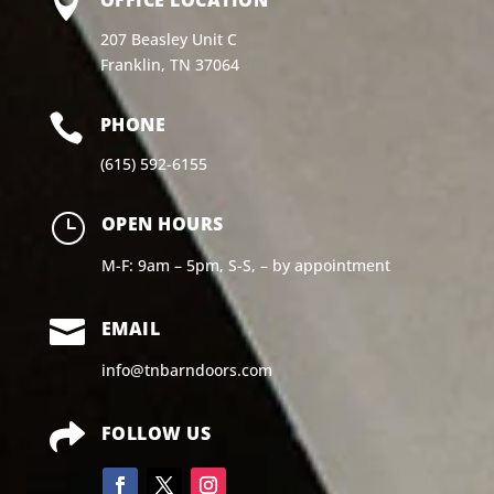

207 Beasley Unit C
Franklin, TN 37064

PHONE
(615) 592-6155
}
OPEN HOURS
M-F: 9am – 5pm, S-S, – by appointment

EMAIL
info@tnbarndoors.com

FOLLOW US