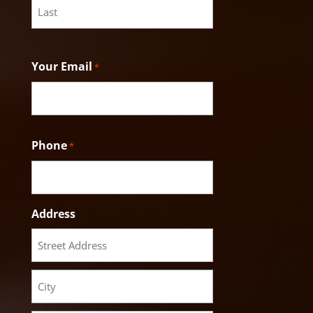
Last
Your Email
*
Phone
*
Address
Street
Address