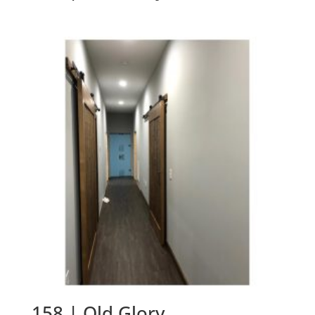
158 | Old Glory