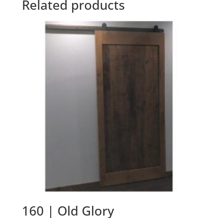
Related products
160 | Old Glory