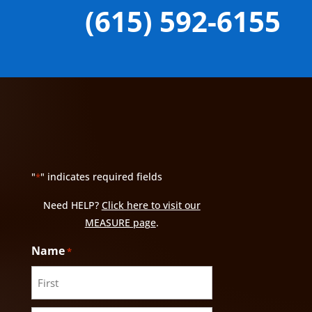
(615) 592-6155
"
" indicates required fields
*
Need HELP?
Click here to visit our
MEASURE page
.
Name
*
First