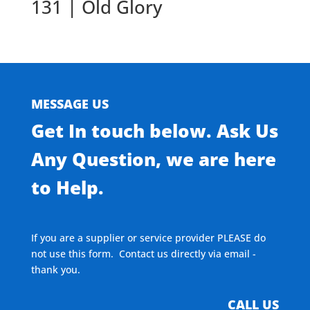
131 | Old Glory
MESSAGE US
Get In touch below. Ask Us
Any Question, we are here
to Help.
If you are a supplier or service provider PLEASE do
not use this form. Contact us directly via email -
thank you.
CALL US