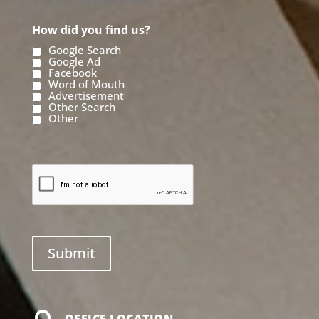
0 of 50 max characters
How did you find us?
Google Search
Google Ad
Facebook
Word of Mouth
Advertisement
Other Search
Other
OFFICE LOCATION