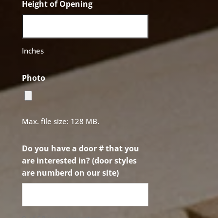
Height of Opening
Inches
Photo
Max. file size: 128 MB.
Do you have a door # that you
are interested in? (door styles
are numberd on our site)