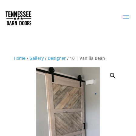
Home
/
Gallery
/
Designer
/ 10 | Vanilla Bean