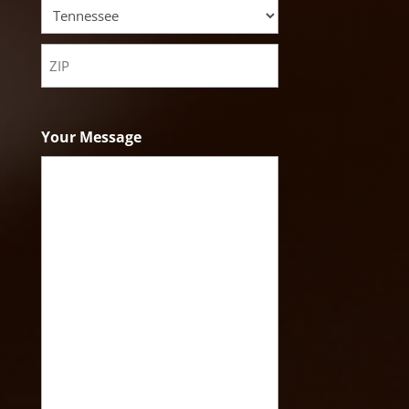
City
State
ZIP
Code
Your Message