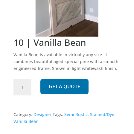
10 | Vanilla Bean
Vanilla Bean is available in virtually any size. It
combines beautiful aged special pine with a smooth
engineered frame. Shown in light whitewash finish.
10
GET A QUOTE
|
Vanilla
Bean
quantity
Category:
Designer
Tags:
Semi Rustic
,
Stained/Dye
,
Vanilla Bean