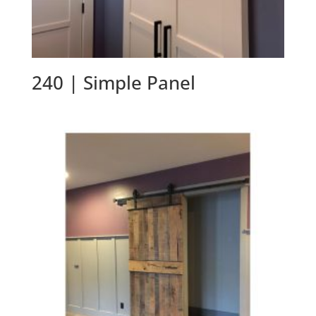
240 | Simple Panel