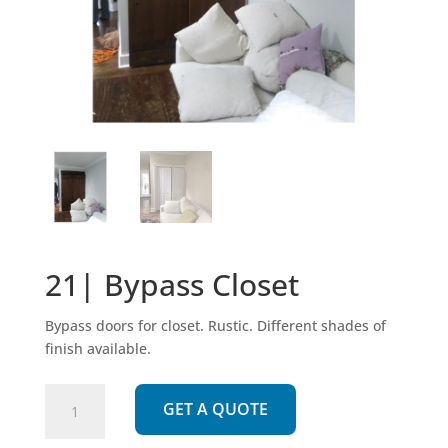
21| Bypass Closet
Bypass doors for closet. Rustic. Different shades of
finish available.
21|
GET A QUOTE
Bypass
Closet