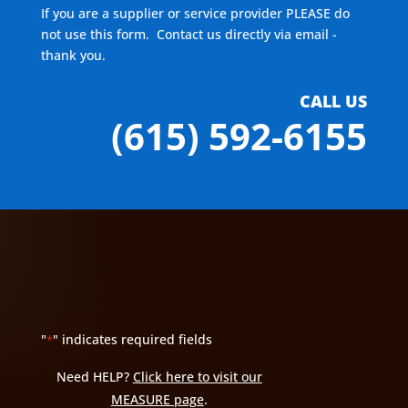
If you are a supplier or service provider PLEASE do
not use this form. Contact us directly via email -
thank you.
CALL US
(615) 592-6155
"
" indicates required fields
*
Need HELP?
Click here to visit our
MEASURE page
.