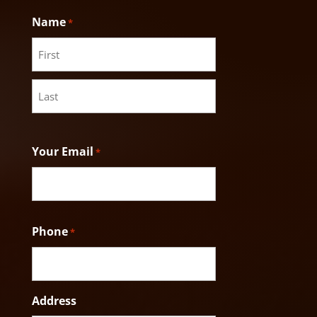
Name
*
First
Last
Your Email
*
Phone
*
Address