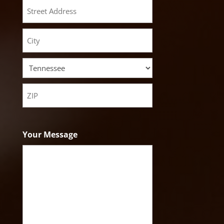
Street
Address
City
State
ZIP
Code
Your Message