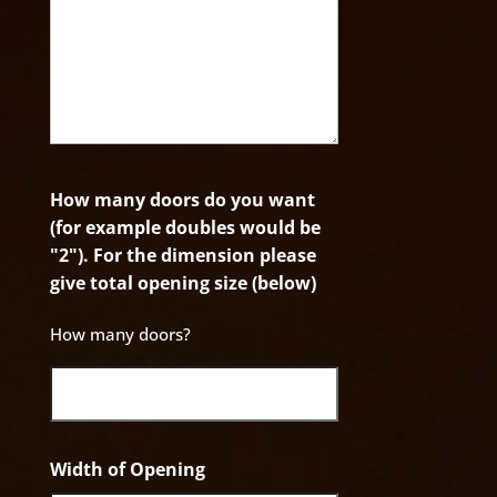
How many doors do you want
(for example doubles would be
"2"). For the dimension please
give total opening size (below)
How many doors?
Width of Opening