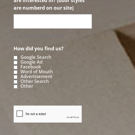
are interested in? (door styles
are numberd on our site)
0 of 50 max characters
How did you find us?
Google Search
Google Ad
Facebook
Word of Mouth
Advertisement
Other Search
Other