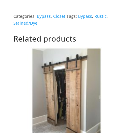
quantity
Categories:
Bypass
,
Closet
Tags:
Bypass
,
Rustic
,
Stained/Dye
Related products