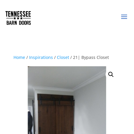
Home
/
Inspirations
/
Closet
/ 21| Bypass Closet