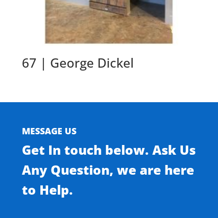
67 | George Dickel
MESSAGE US
Get In touch below. Ask Us
Any Question, we are here
to Help.