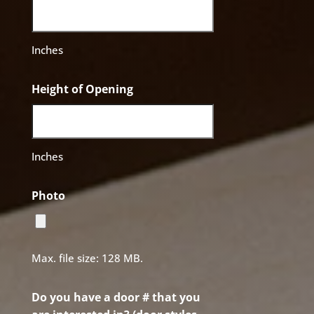
Inches
Height of Opening
Inches
Photo
Max. file size: 128 MB.
Do you have a door # that you