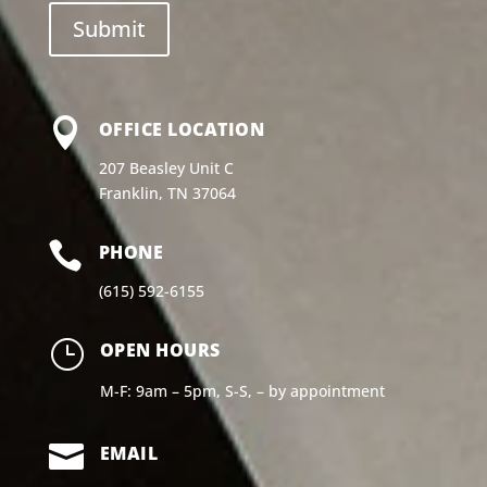

OFFICE LOCATION
207 Beasley Unit C
Franklin, TN 37064

PHONE
(615) 592-6155
}
OPEN HOURS
M-F: 9am – 5pm, S-S, – by appointment

EMAIL