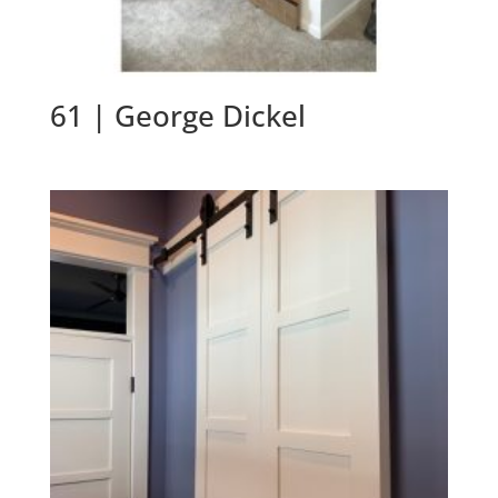
61 | George Dickel