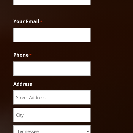
Last
Your Email
*
Phone
*
Address
Street
Address
City