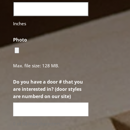
Inches
Photo
Max. file size: 128 MB.
Do you have a door # that you
are interested in? (door styles
are numberd on our site)
0 of 50 max characters