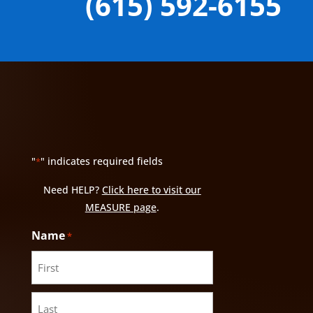
(615) 592-6155
"
" indicates required fields
*
Need HELP?
Click here to visit our
MEASURE page
.
Name
*
First