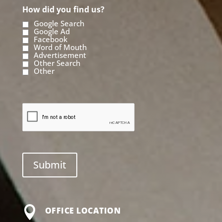
How did you find us?
Google Search
Google Ad
Facebook
Word of Mouth
Advertisement
Other Search
Other

OFFICE LOCATION