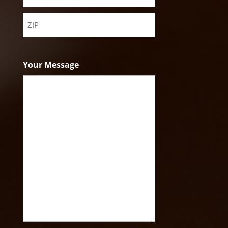
State
ZIP
Code
Your Message