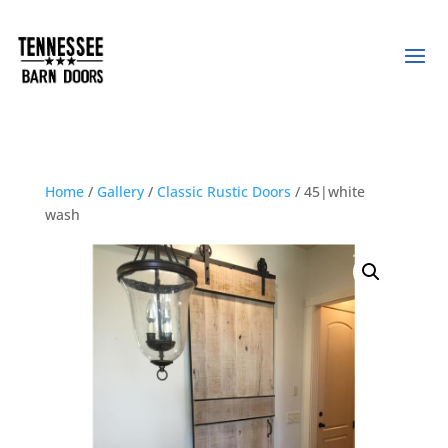
Home
/
Gallery
/
Classic Rustic Doors
/ 45|white
wash