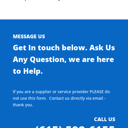
MESSAGE US
Get In touch below. Ask Us
Any Question, we are here
to Help.
If you are a supplier or service provider PLEASE do
not use this form. Contact us directly via email -
thank you.
CALL US