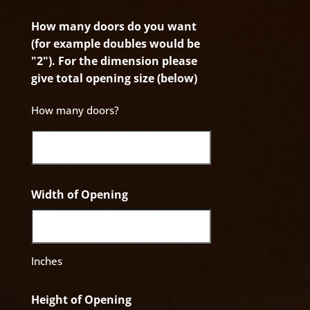
How many doors do you want
(for example doubles would be
"2"). For the dimension please
give total opening size (below)
How many doors?
Width of Opening
Inches
Height of Opening