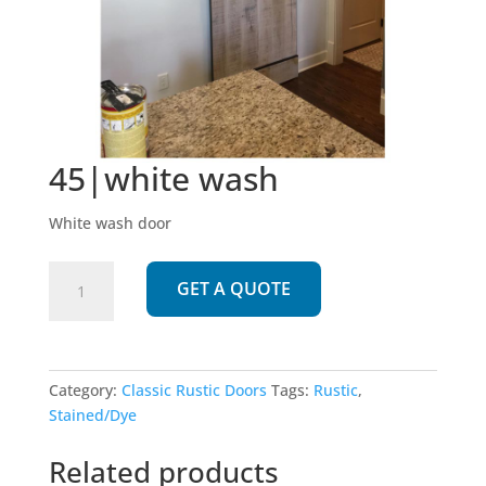
45|white wash
White wash door
45|white
GET A QUOTE
wash
quantity
Category:
Classic Rustic Doors
Tags:
Rustic
,
Stained/Dye
Related products