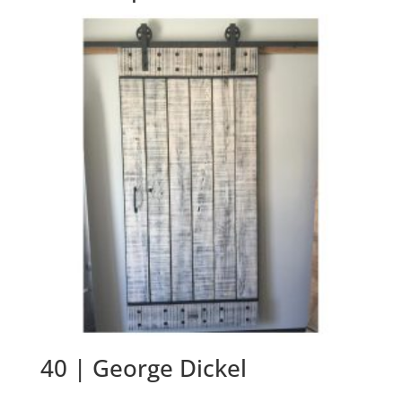
40 | George Dickel