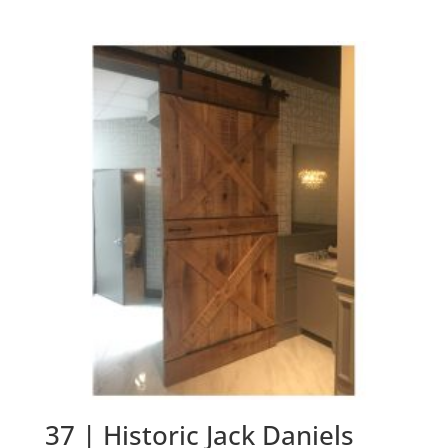
37 | Historic Jack Daniels