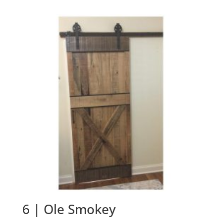
6 | Ole Smokey