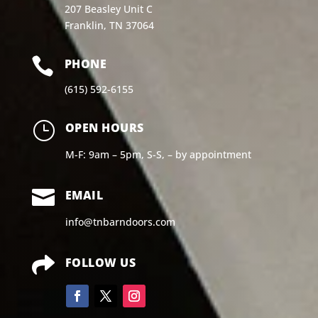
207 Beasley Unit C
Franklin, TN 37064

PHONE
(615) 592-6155
}
OPEN HOURS
M-F: 9am – 5pm, S-S, – by appointment

EMAIL
info@tnbarndoors.com

FOLLOW US