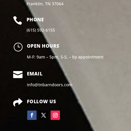
Franklin, TN 37064

PHONE
(615) 592-6155
}
OPEN HOURS
M-F: 9am – 5pm, S-S, – by appointment

EMAIL
info@tnbarndoors.com

FOLLOW US