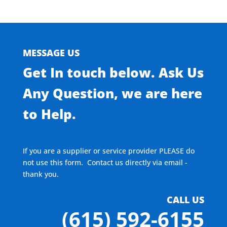
MESSAGE US
Get In touch below. Ask Us
Any Question, we are here
to Help.
If you are a supplier or service provider PLEASE do
not use this form. Contact us directly via email -
thank you.
CALL US
(615) 592-6155