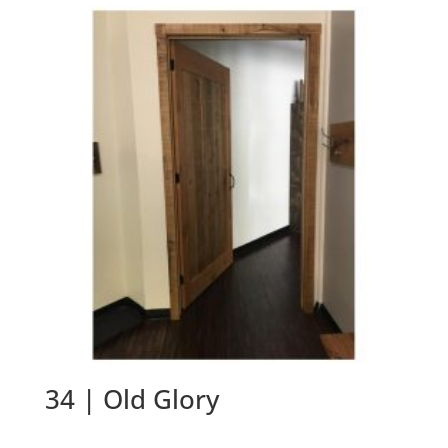
34 | Old Glory