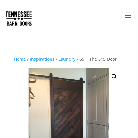
Home
/
Inspirations
/
Laundry
/ 65 | The 615 Door