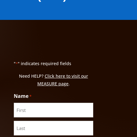
"
" indicates required fields
*
Need HELP?
Click here to visit our
MEASURE page
.
Name
*
First