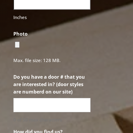
Inches
Photo
Max. file size: 128 MB.
Do you have a door # that you
are interested in? (door styles
are numberd on our site)
0 of 50 max characters
How did you find us?