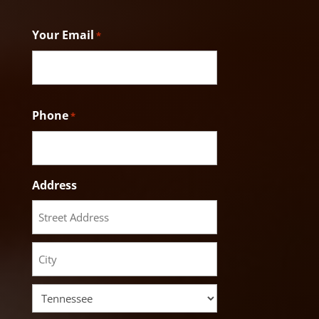
Last
Your Email
*
Phone
*
Address
Street
Address
City