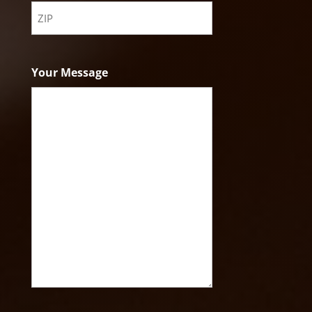
State
ZIP
Code
Your Message