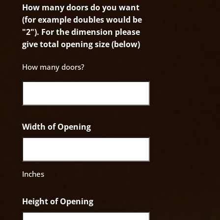
How many doors do you want
(for example doubles would be
"2"). For the dimension please
give total opening size (below)
How many doors?
Width of Opening
Inches
Height of Opening