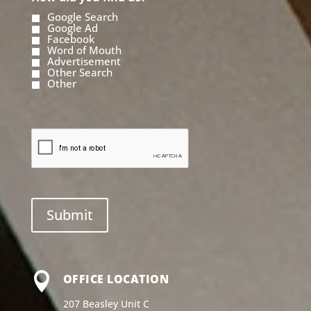
Google Search
Google Ad
Facebook
Word of Mouth
Advertisement
Other Search
Other

OFFICE LOCATION
207 Beasley Unit C