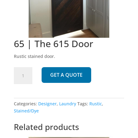
65 | The 615 Door
Rustic stained door.
65
GET A QUOTE
|
The
615
Door
Categories:
Designer
,
Laundry
Tags:
Rustic
,
quantity
Stained/Dye
Related products