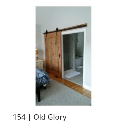
154 | Old Glory