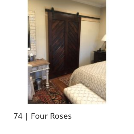
74 | Four Roses