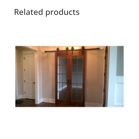
Related products