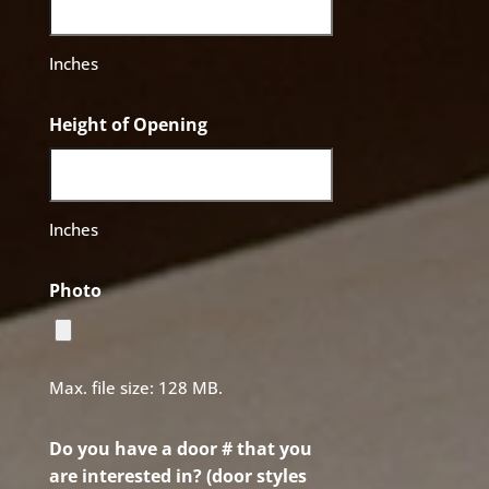
Inches
Height of Opening
Inches
Photo
Max. file size: 128 MB.
Do you have a door # that you
are interested in? (door styles