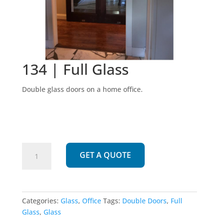
134 | Full Glass
Double glass doors on a home office.
134
GET A QUOTE
|
Full
Glass
quantity
Categories:
Glass
,
Office
Tags:
Double Doors
,
Full
Glass
,
Glass