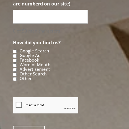
are numberd on our site)
0 of 50 max characters
How did you find us?
Google Search
Google Ad
Facebook
Word of Mouth
Advertisement
Other Search
Other