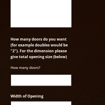
How many doors do you want
(for example doubles would be
"2"). For the dimension please
give total opening size (below)
How many doors?
Width of Opening