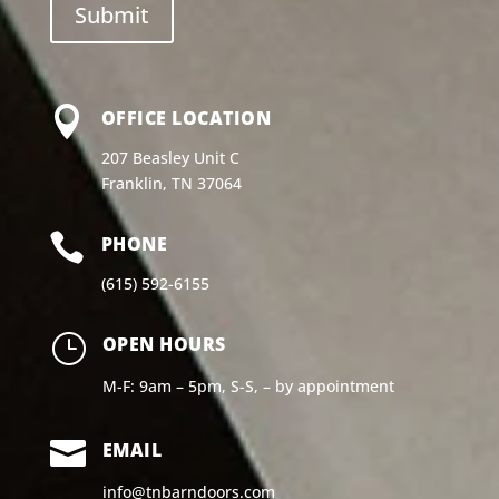

OFFICE LOCATION
207 Beasley Unit C
Franklin, TN 37064

PHONE
(615) 592-6155
}
OPEN HOURS
M-F: 9am – 5pm, S-S, – by appointment

EMAIL
info@tnbarndoors.com