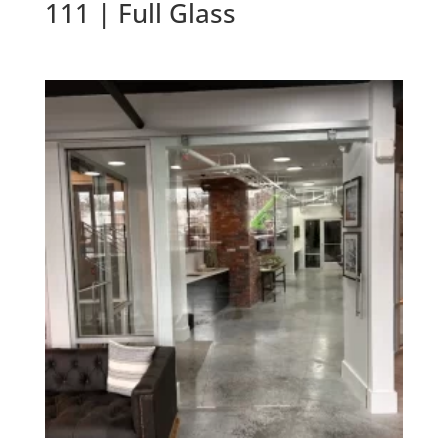
111 | Full Glass