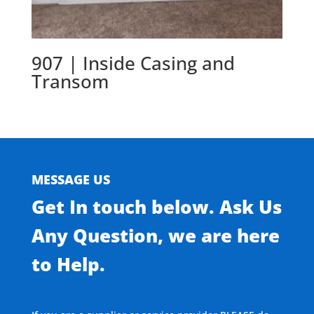
907 | Inside Casing and
Transom
MESSAGE US
Get In touch below. Ask Us
Any Question, we are here
to Help.