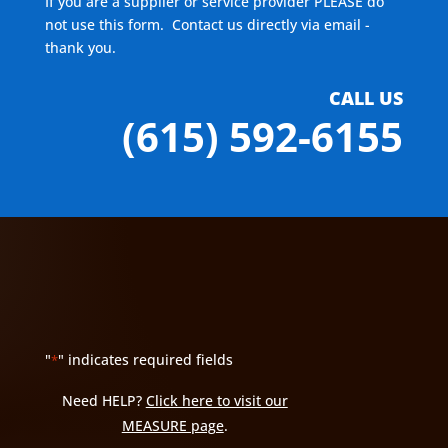
If you are a supplier or service provider PLEASE do
not use this form. Contact us directly via email -
thank you.
CALL US
(615) 592-6155
"
" indicates required fields
*
Need HELP?
Click here to visit our
MEASURE page
.