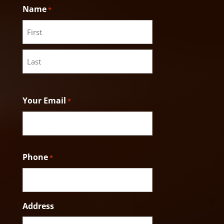
Name
*
First
Last
Your Email
*
Phone
*
Address