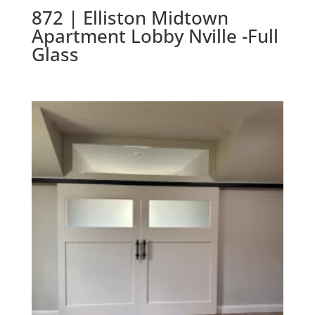
872 | Elliston Midtown
Apartment Lobby Nville -Full
Glass