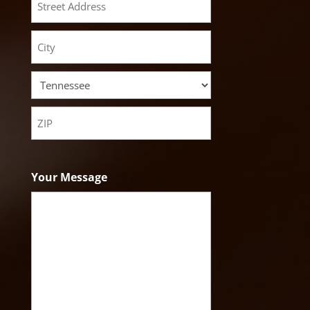
Street
Address
City
State
ZIP
Code
Your Message