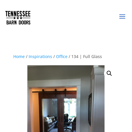
Home
/
Inspirations
/
Office
/ 134 | Full Glass