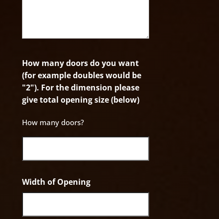
How many doors do you want
(for example doubles would be
"2"). For the dimension please
give total opening size (below)
How many doors?
Width of Opening