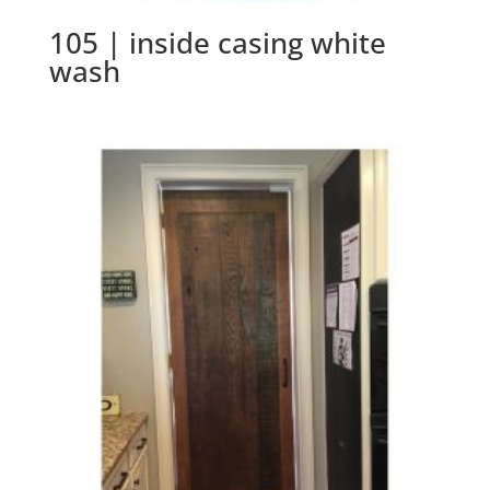
105 | inside casing white
wash