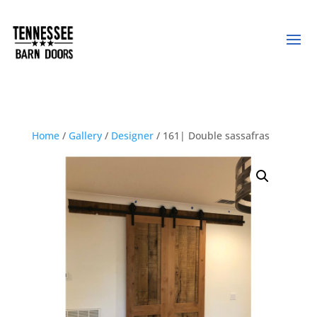
Home
/
Gallery
/
Designer
/ 161| Double sassafras