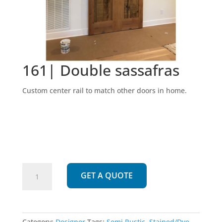
161| Double sassafras
Custom center rail to match other doors in home.
161|
GET A QUOTE
Double
sassafras
quantity
Category:
Designer
Tags:
Semi Rustic
,
Stained/Dye