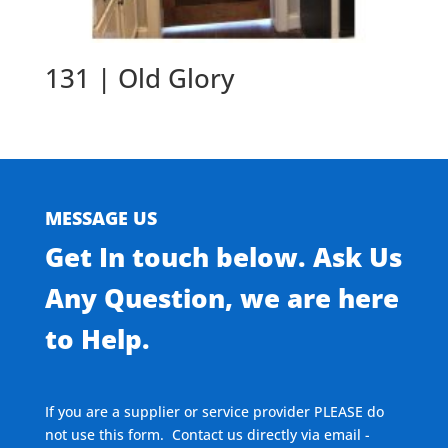
131 | Old Glory
MESSAGE US
Get In touch below. Ask Us
Any Question, we are here
to Help.
If you are a supplier or service provider PLEASE do
not use this form. Contact us directly via email -