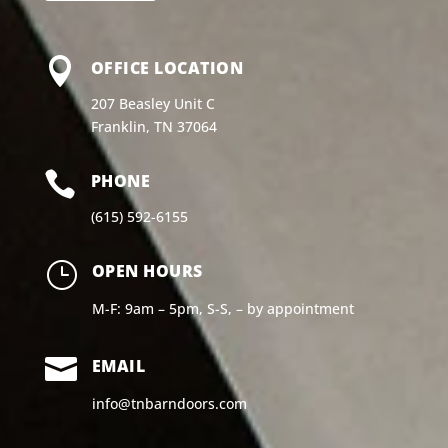

OFFICE LOCATION
207 Beasley Unit C
Franklin, TN 37064

PHONE
(615) 592-6155
}
OPEN HOURS
M-F: 9am – 5pm, S-S, – by appointment

EMAIL
info@tnbarndoors.com