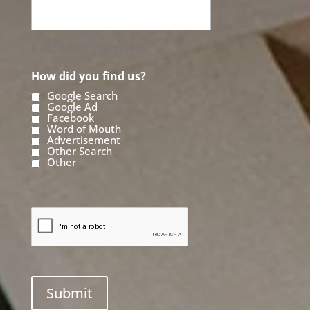
0 of 50 max characters
How did you find us?
Google Search
Google Ad
Facebook
Word of Mouth
Advertisement
Other Search
Other