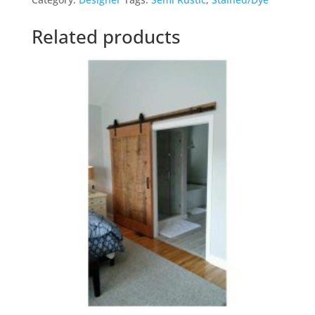
Related products