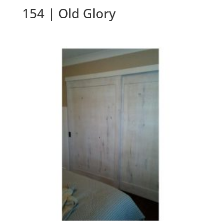
154 | Old Glory