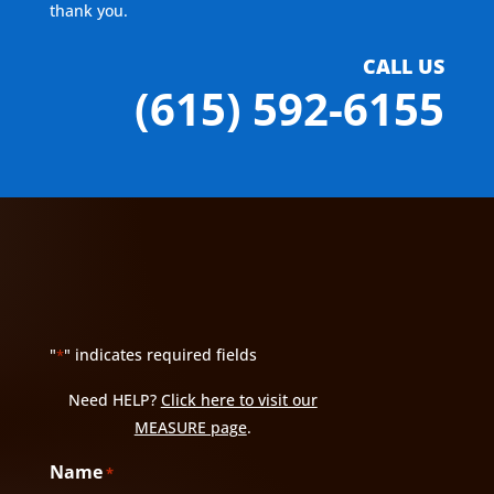
thank you.
CALL US
(615) 592-6155
"
" indicates required fields
*
Need HELP?
Click here to visit our
MEASURE page
.
Name
*