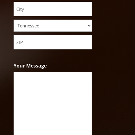
Street
Address
City
State
ZIP
Code
Your Message