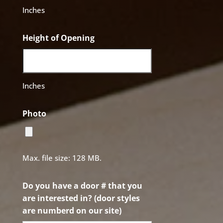
Inches
Height of Opening
Inches
Photo
Max. file size: 128 MB.
Do you have a door # that you
are interested in? (door styles
are numberd on our site)