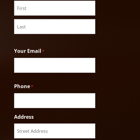
First
Last
Your Email
*
Phone
*
Address