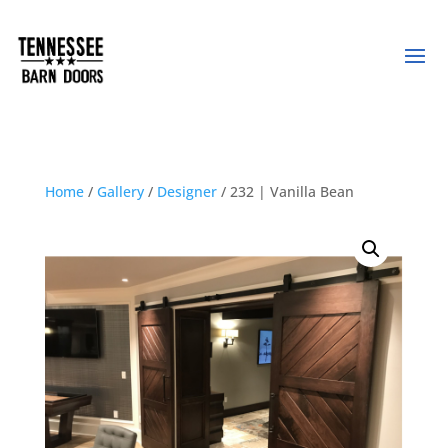
Home
/
Gallery
/
Designer
/ 232 | Vanilla Bean