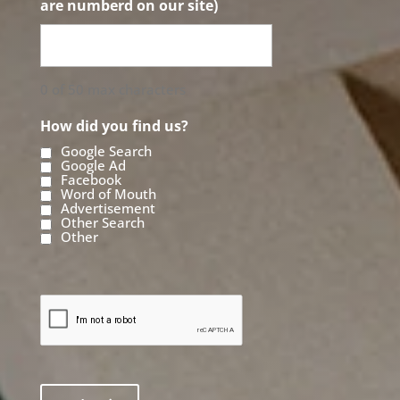
are numberd on our site)
0 of 50 max characters
How did you find us?
Google Search
Google Ad
Facebook
Word of Mouth
Advertisement
Other Search
Other