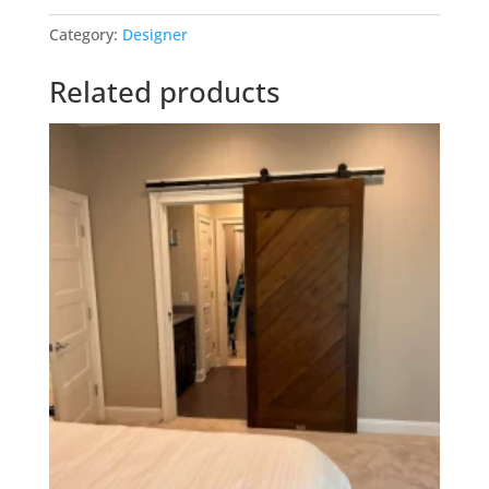
quantity
Category:
Designer
Related products