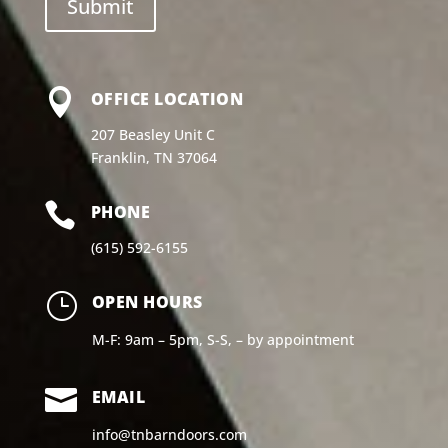

OFFICE LOCATION
207 Beasley Unit C
Franklin, TN 37064

PHONE
(615) 592-6155
}
OPEN HOURS
M-F: 9am – 5pm, S-S, – by appointment

EMAIL
info@tnbarndoors.com