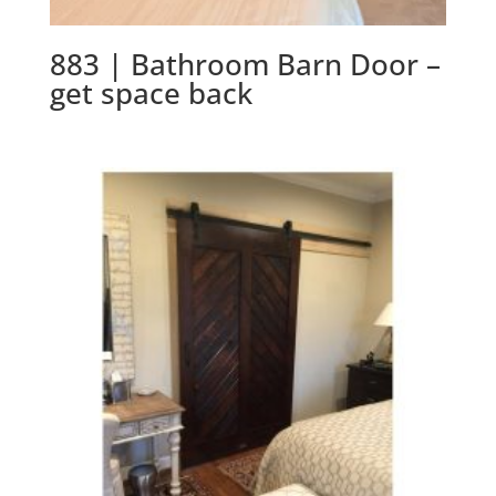
883 | Bathroom Barn Door –
get space back