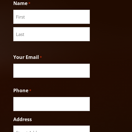
Name
*
First
Last
Your Email
*
Phone
*
Address