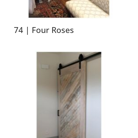
74 | Four Roses