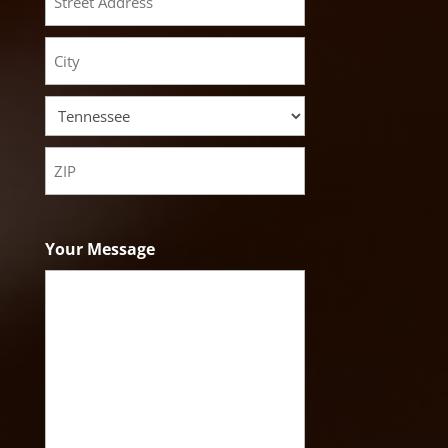
Street
Address
City
State
ZIP
Code
Your Message