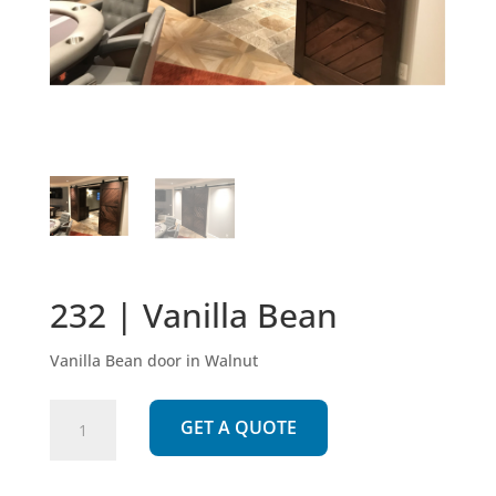
232 | Vanilla Bean
Vanilla Bean door in Walnut
232
GET A QUOTE
|
Vanilla
Bean