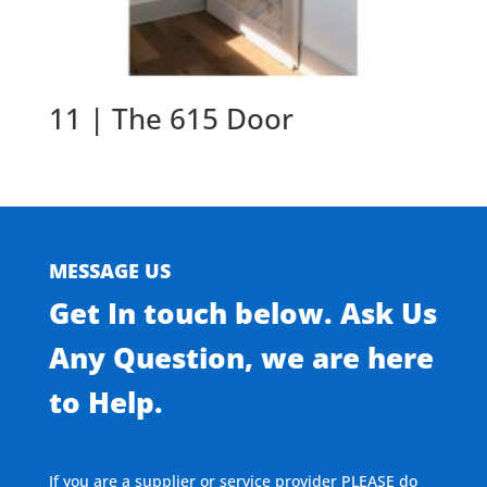
11 | The 615 Door
MESSAGE US
Get In touch below. Ask Us
Any Question, we are here
to Help.
If you are a supplier or service provider PLEASE do