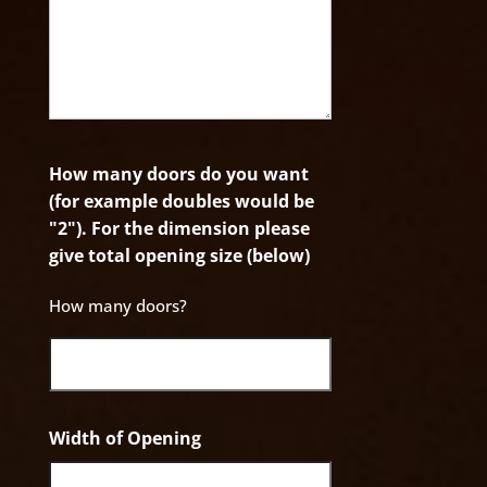
How many doors do you want
(for example doubles would be
"2"). For the dimension please
give total opening size (below)
How many doors?
Width of Opening