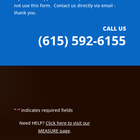
not use this form. Contact us directly via email -
thank you.
CALL US
(615) 592-6155
"
" indicates required fields
*
Need HELP?
Click here to visit our
MEASURE page
.