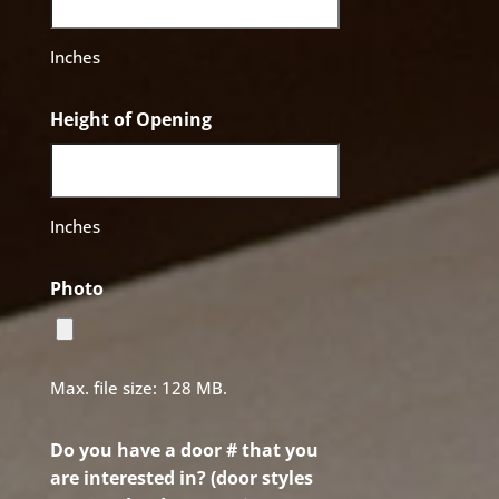
Inches
Height of Opening
Inches
Photo
Max. file size: 128 MB.
Do you have a door # that you
are interested in? (door styles