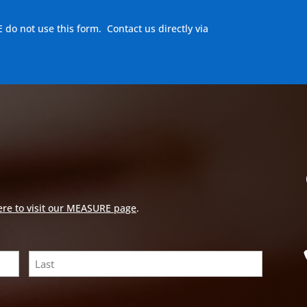
E do not use this form. Contact us directly via
ere to visit our MEASURE page
.
Last