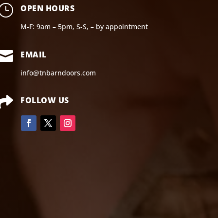
}
OPEN HOURS
M-F: 9am – 5pm, S-S, – by appointment

EMAIL
info@tnbarndoors.com

FOLLOW US