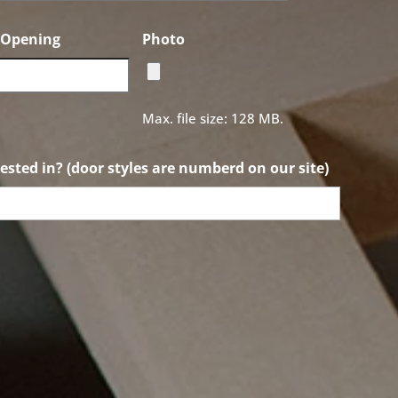
f Opening
Photo
Max. file size: 128 MB.
ested in? (door styles are numberd on our site)