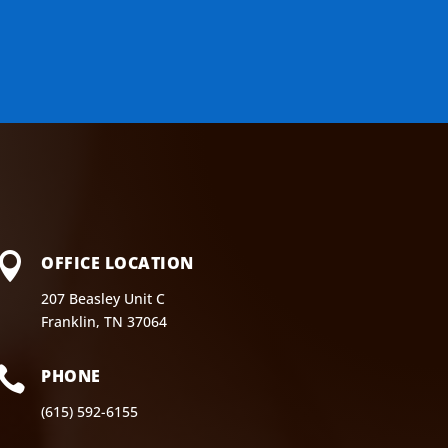

OFFICE LOCATION
207 Beasley Unit C
Franklin, TN 37064

PHONE
(615) 592-6155