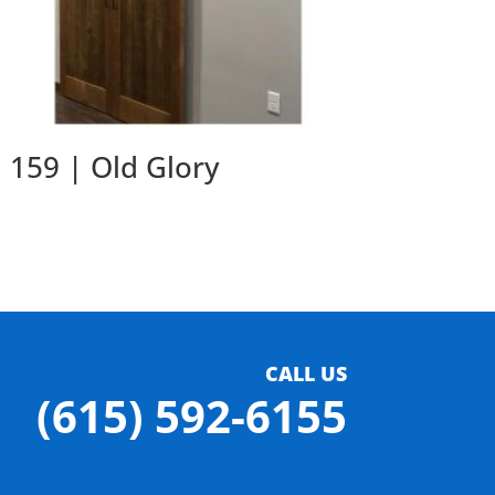
159 | Old Glory
CALL US
(615) 592-6155