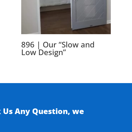
896 | Our “Slow and
Low Design”
k Us Any Question, we