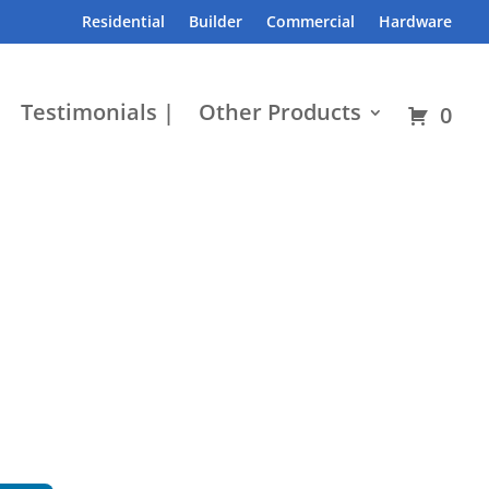
Residential
Builder
Commercial
Hardware
Testimonials |
Other Products
0