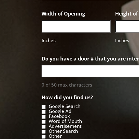
Width of Opening
Height o
Inches
Inches
Do you have a door # that you are inter
0 of 50 max characters
How did you find us?
Google Search
Google Ad
Facebook
Word of Mouth
Advertisement
Other Search
Other