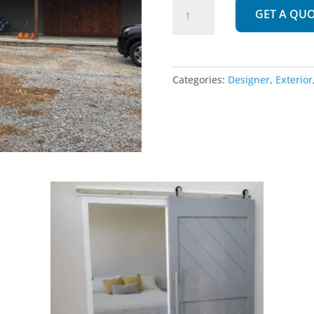
256
GET A QU
|
Exterior
quantity
Categories:
Designer
,
Exterior