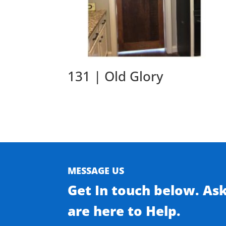
131 | Old Glory
MESSAGE US
Get In touch below. As
are here to Help.