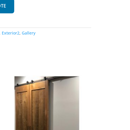
OTE
,
Exterior2
,
Gallery