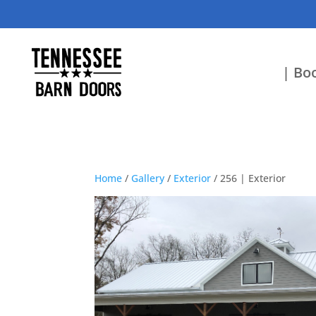
| Boo
Home
/
Gallery
/
Exterior
/ 256 | Exterior