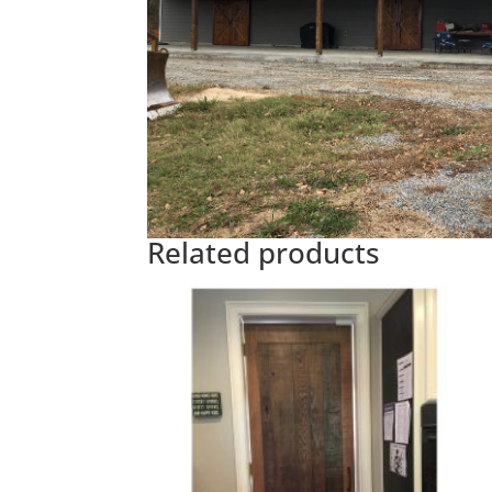
Related products