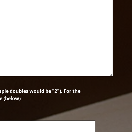
le doubles would be "2"). For the
e (below)