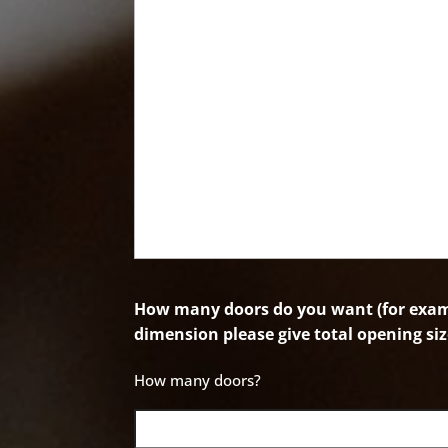
How many doors do you want (for examp
dimension please give total opening siz
How many doors?