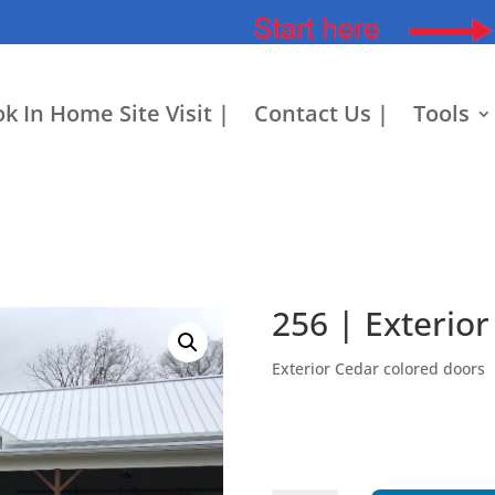
k In Home Site Visit |
Contact Us |
Tools
256 | Exterior
Exterior Cedar colored doors