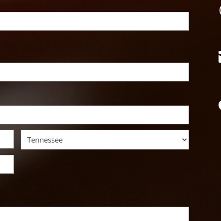
State