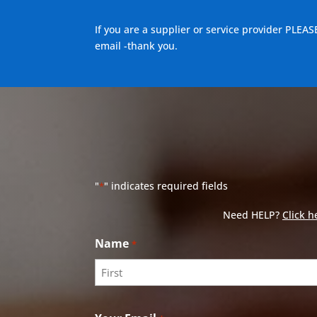
If you are a supplier or service provider PLEAS
email -thank you.
"
" indicates required fields
*
Need HELP?
Click h
Name
*
First