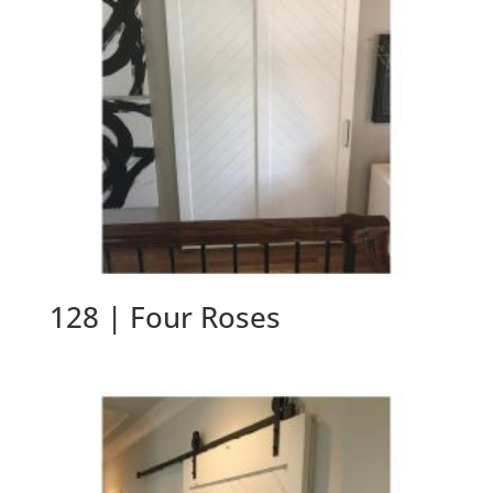
128 | Four Roses