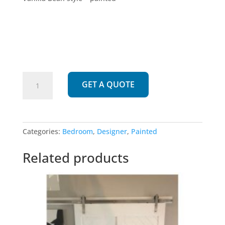
275
GET A QUOTE
|
Vanilla
Bean
quantity
Categories:
Bedroom
,
Designer
,
Painted
Related products