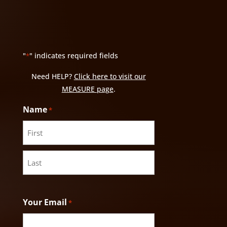
"
" indicates required fields
*
Need HELP?
Click here to visit our
MEASURE page
.
Name
*
First
Last
Your Email
*