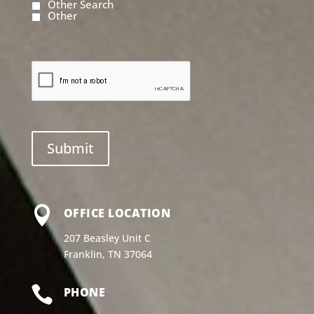
Other Search
Other

OFFICE LOCATION
207 Beasley Unit C
Franklin, TN 37064

PHONE