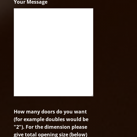
Your Message
How many doors do you want
(for example doubles would be
"2"). For the dimension please
give total opening size (below)