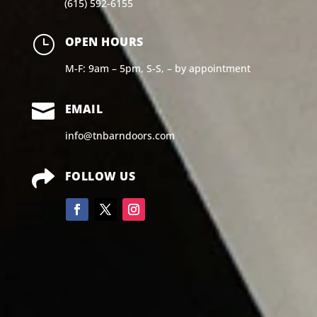
(615) 592-6155
}
OPEN HOURS
M-F: 9am – 5pm, S-S, – by appointment

EMAIL
info@tnbarndoors.com

FOLLOW US