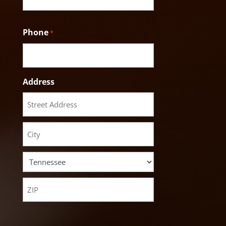
Phone
*
Address
Street
Address
City
State
ZIP
Code