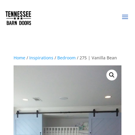
Home
/
Inspirations
/
Bedroom
/ 275 | Vanilla Bean