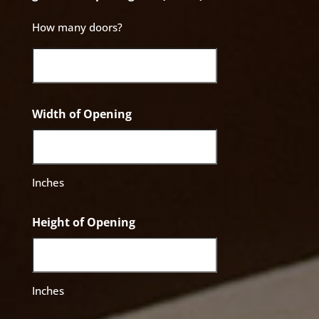
How many doors?
Width of Opening
Inches
Height of Opening
Inches