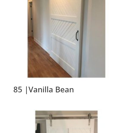
85 |Vanilla Bean