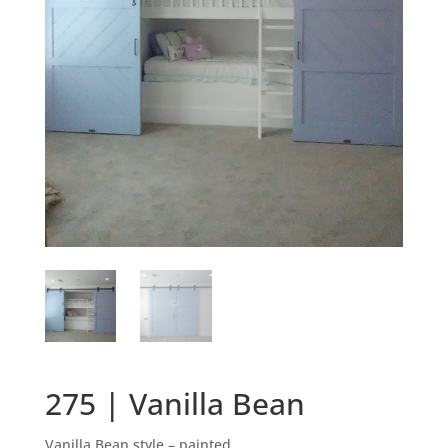
275 | Vanilla Bean
Vanilla Bean style – painted