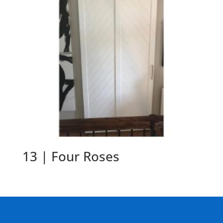
13 | Four Roses