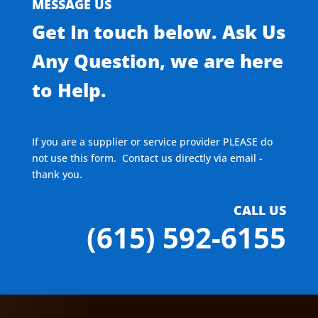
MESSAGE US
Get In touch below. Ask Us
Any Question, we are here
to Help.
If you are a supplier or service provider PLEASE do
not use this form. Contact us directly via email -
thank you.
CALL US
(615) 592-6155