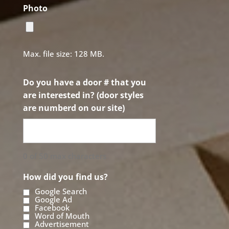
Photo
Max. file size: 128 MB.
Do you have a door # that you
are interested in? (door styles
are numberd on our site)
0 of 50 max characters
How did you find us?
Google Search
Google Ad
Facebook
Word of Mouth
Advertisement