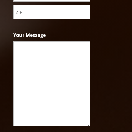
State
ZIP
Code
Your Message