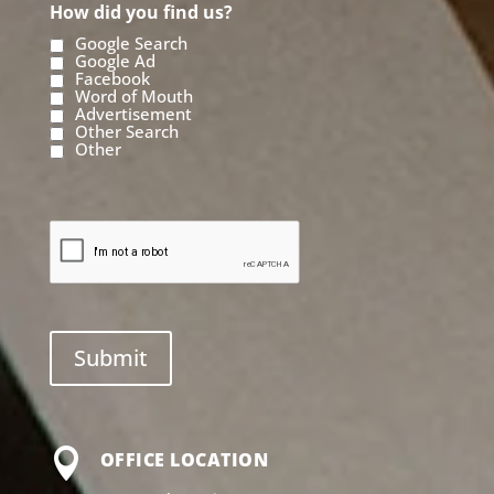
How did you find us?
Google Search
Google Ad
Facebook
Word of Mouth
Advertisement
Other Search
Other

OFFICE LOCATION