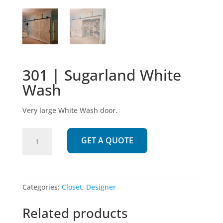
301 | Sugarland White
Wash
Very large White Wash door.
301
GET A QUOTE
|
Sugarland
White
Wash
Categories:
Closet
,
Designer
quantity
Related products