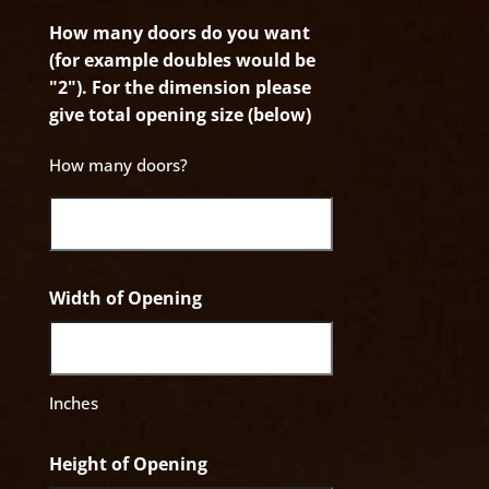
How many doors do you want
(for example doubles would be
"2"). For the dimension please
give total opening size (below)
How many doors?
Width of Opening
Inches
Height of Opening