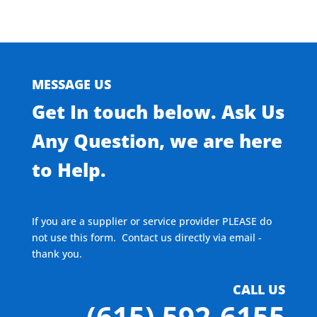
MESSAGE US
Get In touch below. Ask Us
Any Question, we are here
to Help.
If you are a supplier or service provider PLEASE do
not use this form. Contact us directly via email -
thank you.
CALL US
(615) 592-6155