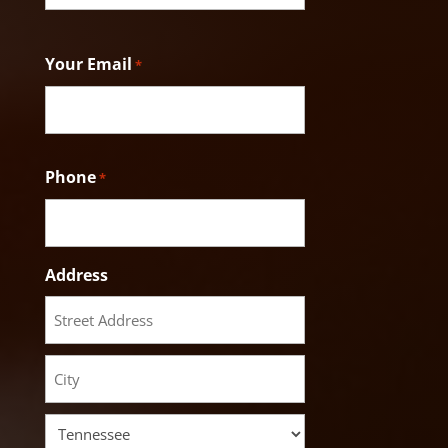
Last
Your Email
*
Phone
*
Address
Street
Address
City