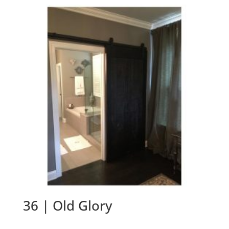
36 | Old Glory