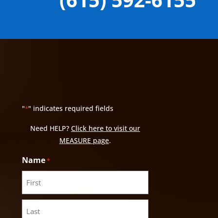
"
" indicates required fields
*
Need HELP?
Click here to visit our
MEASURE page
.
Name
*
First