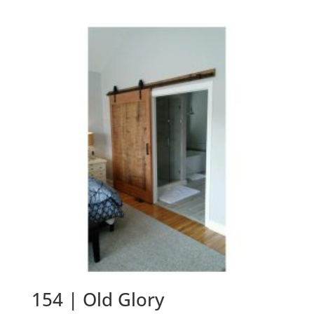
154 | Old Glory