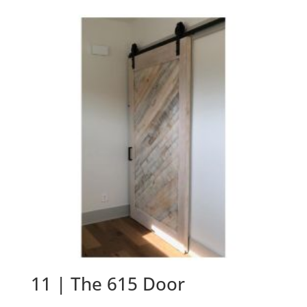
11 | The 615 Door