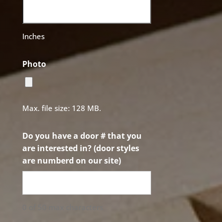
Inches
Photo
Max. file size: 128 MB.
Do you have a door # that you
are interested in? (door styles
are numberd on our site)
0 of 50 max characters