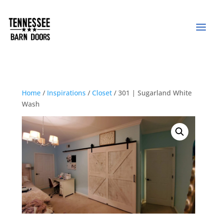
Home
/
Inspirations
/
Closet
/ 301 | Sugarland White
Wash