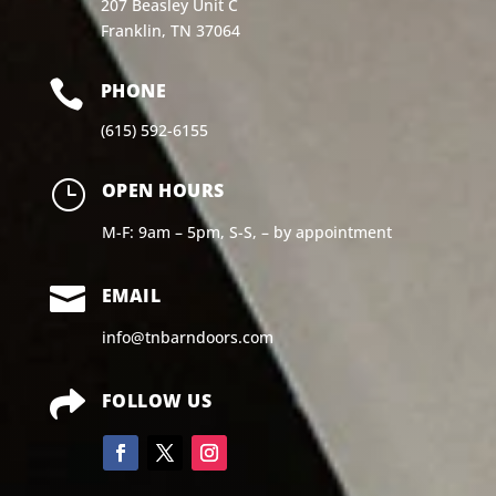
207 Beasley Unit C
Franklin, TN 37064

PHONE
(615) 592-6155
}
OPEN HOURS
M-F: 9am – 5pm, S-S, – by appointment

EMAIL
info@tnbarndoors.com

FOLLOW US