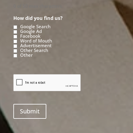
0 of 50 max characters
How did you find us?
Google Search
Google Ad
Facebook
Word of Mouth
Advertisement
Other Search
Other