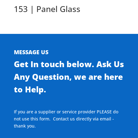
153 | Panel Glass
MESSAGE US
Get In touch below. Ask Us
Any Question, we are here
to Help.
If you are a supplier or service provider PLEASE do
not use this form. Contact us directly via email -
thank you.