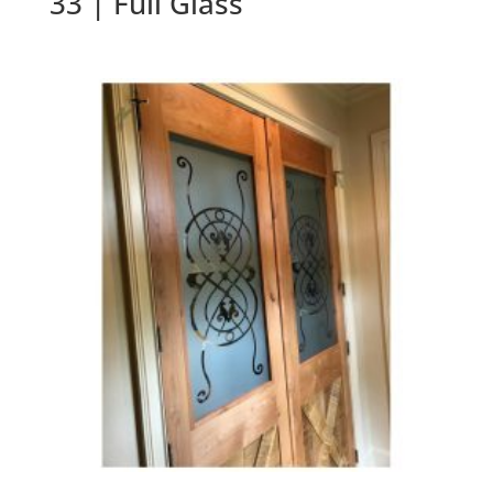
33 | Full Glass