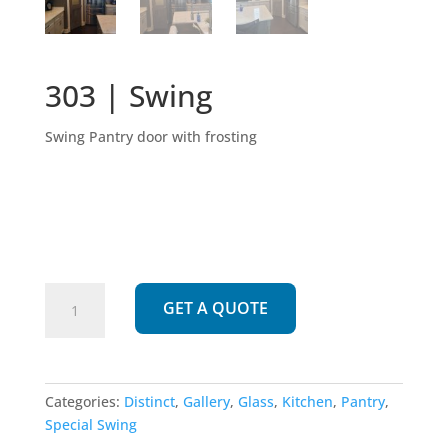
303 | Swing
Swing Pantry door with frosting
303
GET A QUOTE
|
Swing
quantity
Categories:
Distinct
,
Gallery
,
Glass
,
Kitchen
,
Pantry
,
Special Swing