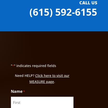
CALL US
(615) 592-6155
"
" indicates required fields
*
Need HELP?
Click here to visit our
MEASURE page
.
Name
*