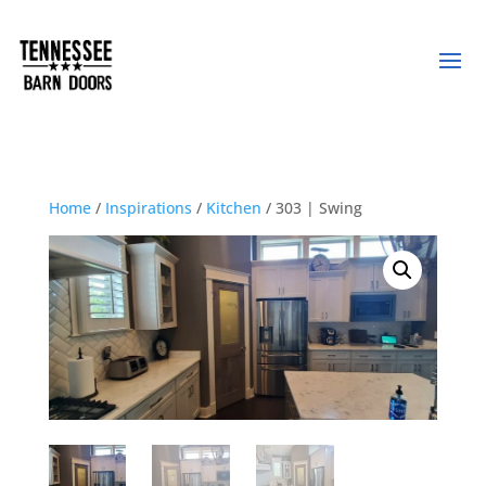
Home
/
Inspirations
/
Kitchen
/ 303 | Swing