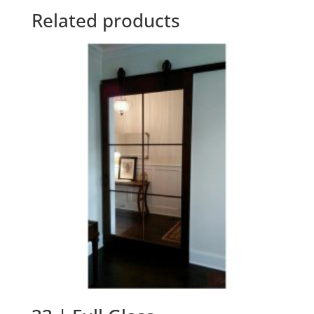
Related products