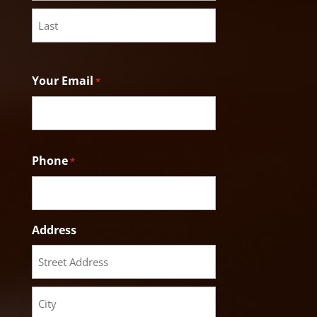
First
Last
Your Email
*
Phone
*
Address
Street
Address