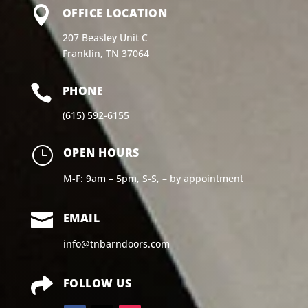

OFFICE LOCATION
207 Beasley Unit C
Franklin, TN 37064

PHONE
(615) 592-6155
}
OPEN HOURS
M-F: 9am – 5pm, S-S, – by appointment

EMAIL
info@tnbarndoors.com

FOLLOW US