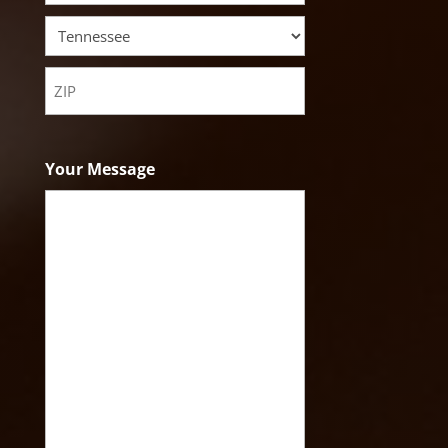
City
State
ZIP
Code
Your Message