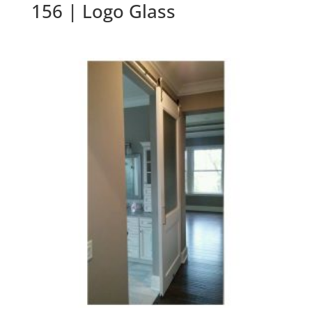
156 | Logo Glass