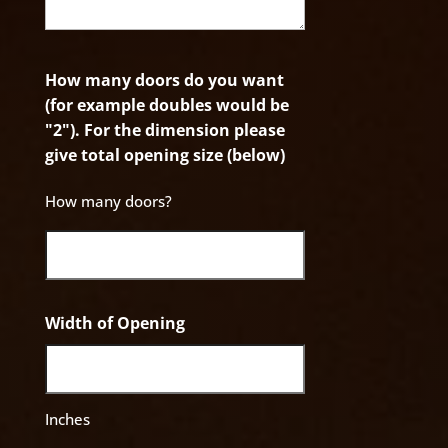
How many doors do you want
(for example doubles would be
"2"). For the dimension please
give total opening size (below)
How many doors?
Width of Opening
Inches