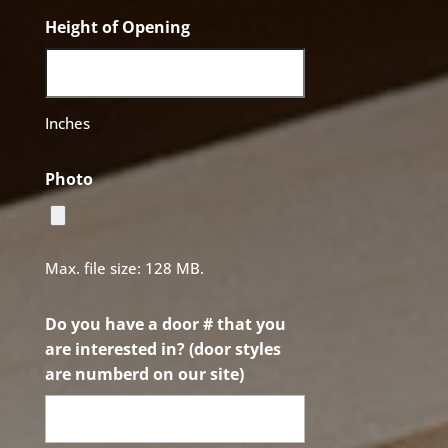
Height of Opening
Inches
Photo
Max. file size: 128 MB.
Do you have a door # that you
are interested in? (door styles
are numberd on our site)