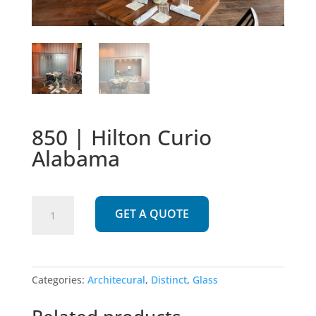
850 | Hilton Curio
Alabama
850
GET A QUOTE
|
Hilton
Curio
Alabama
Categories:
Architecural
,
Distinct
,
Glass
quantity