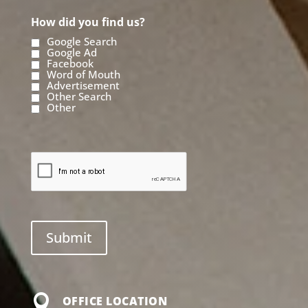
How did you find us?
Google Search
Google Ad
Facebook
Word of Mouth
Advertisement
Other Search
Other

OFFICE LOCATION