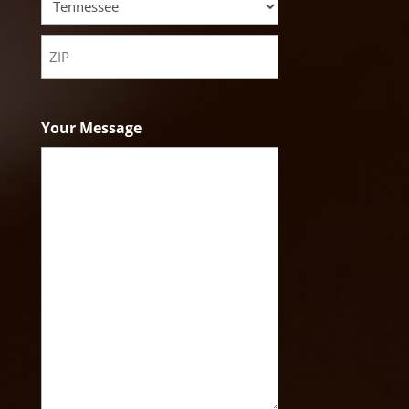
State
ZIP
Code
Your Message