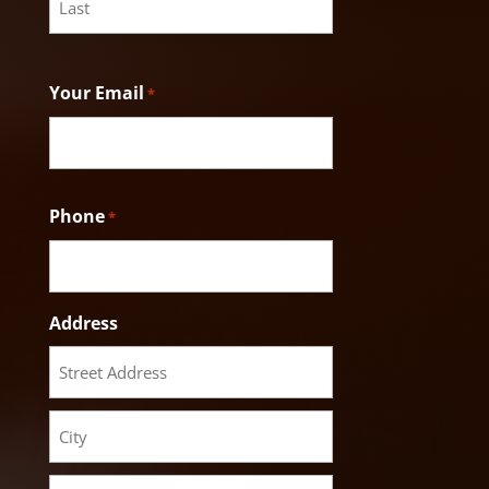
Last
Your Email
*
Phone
*
Address
Street
Address
City