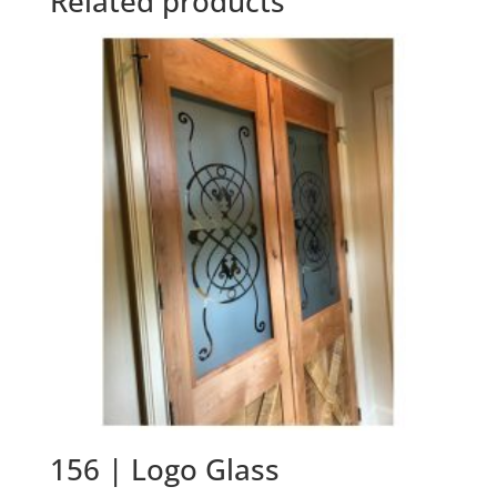
Related products
156 | Logo Glass