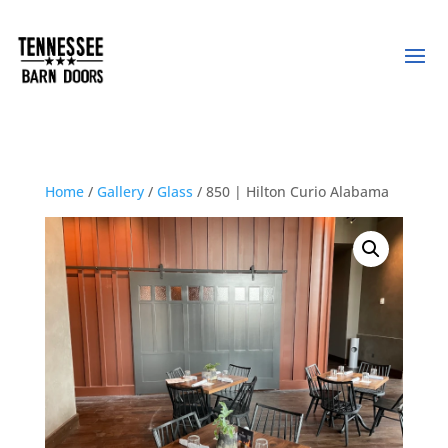
Home
/
Gallery
/
Glass
/ 850 | Hilton Curio Alabama