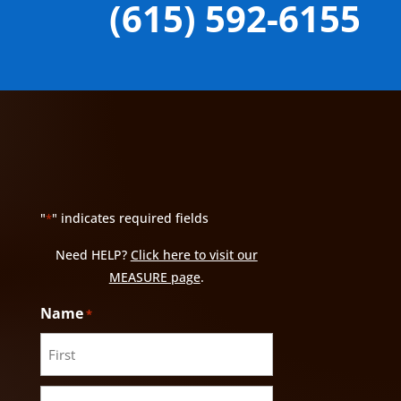
(615) 592-6155
"
" indicates required fields
*
Need HELP?
Click here to visit our
MEASURE page
.
Name
*
First