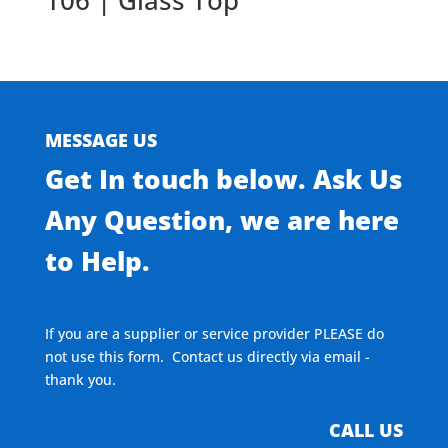
106 | Glass Top
MESSAGE US
Get In touch below. Ask Us
Any Question, we are here
to Help.
If you are a supplier or service provider PLEASE do
not use this form. Contact us directly via email -
thank you.
CALL US