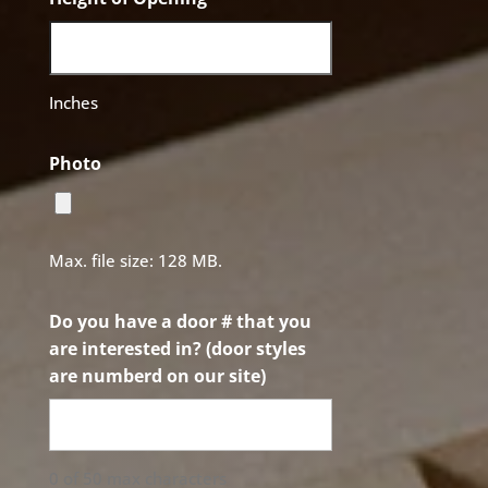
Inches
Photo
Max. file size: 128 MB.
Do you have a door # that you
are interested in? (door styles
are numberd on our site)
0 of 50 max characters