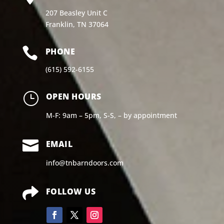
207 Beasley Unit C
Franklin, TN 37064

PHONE
(615) 592-6155
}
OPEN HOURS
M-F: 9am – 5pm, S-S, – by appointment

EMAIL
info@tnbarndoors.com

FOLLOW US