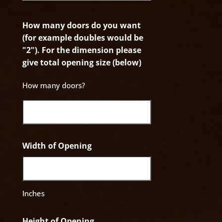
How many doors do you want
(for example doubles would be
"2"). For the dimension please
give total opening size (below)
How many doors?
Width of Opening
Inches
Height of Opening