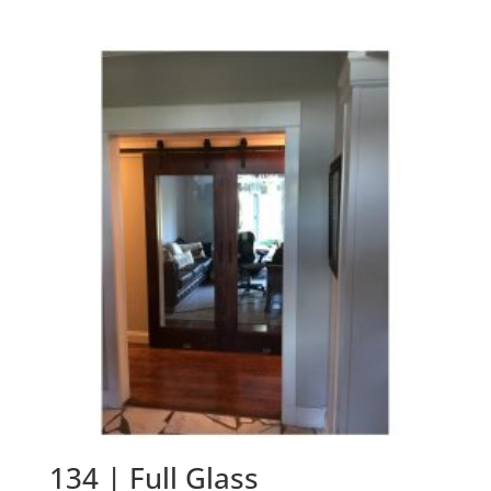
134 | Full Glass