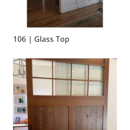
106 | Glass Top