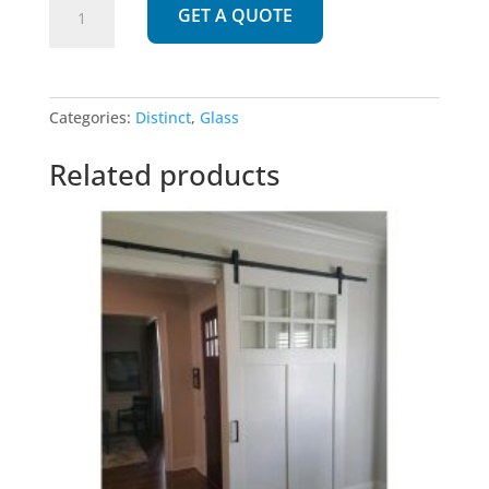
GET A QUOTE
|
Unique
design
with
Categories:
Distinct
,
Glass
Glass
quantity
Related products