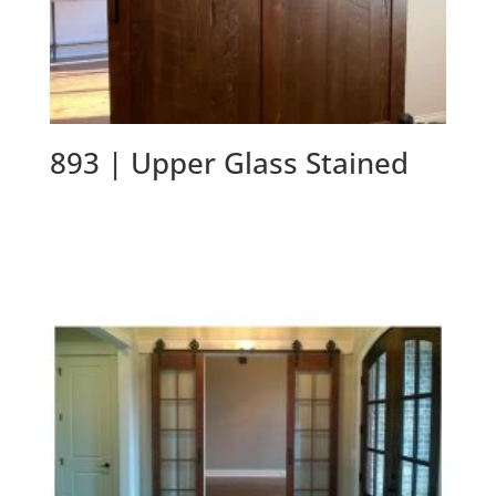
893 | Upper Glass Stained