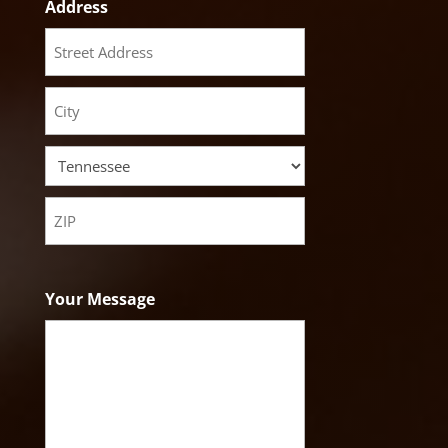
Address
Street
Address
City
State
ZIP
Code
Your Message