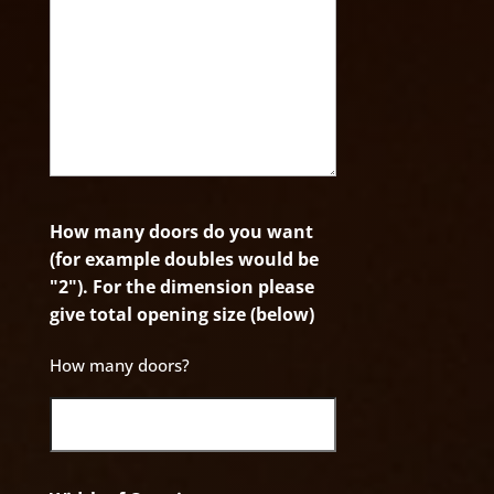
How many doors do you want
(for example doubles would be
"2"). For the dimension please
give total opening size (below)
How many doors?