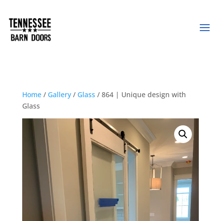
Home
/
Gallery
/
Glass
/ 864 | Unique design with
Glass