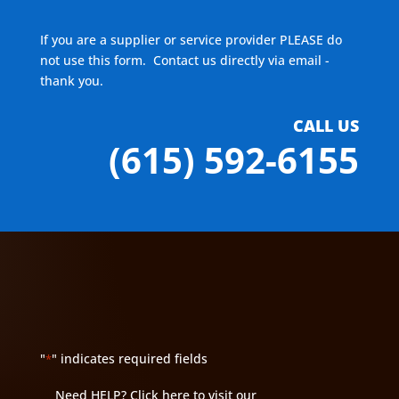
If you are a supplier or service provider PLEASE do
not use this form. Contact us directly via email -
thank you.
CALL US
(615) 592-6155
"
" indicates required fields
*
Need HELP?
Click here to visit our