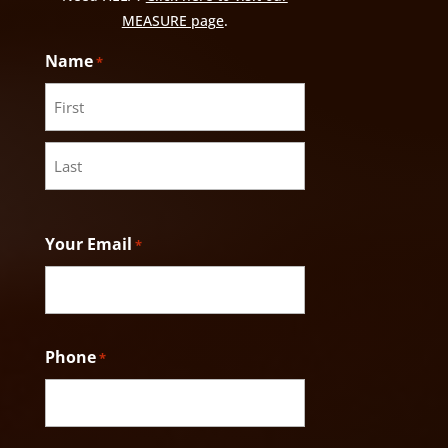
MEASURE page
.
Name
*
First
Last
Your Email
*
Phone
*