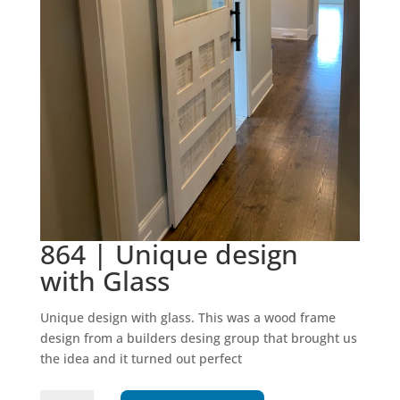
864 | Unique design
with Glass
Unique design with glass. This was a wood frame
design from a builders desing group that brought us
the idea and it turned out perfect
864