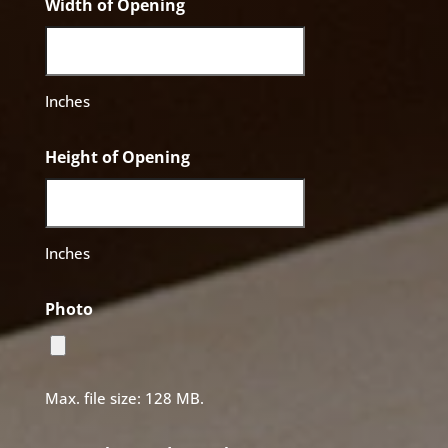
Width of Opening
Inches
Height of Opening
Inches
Photo
Max. file size: 128 MB.