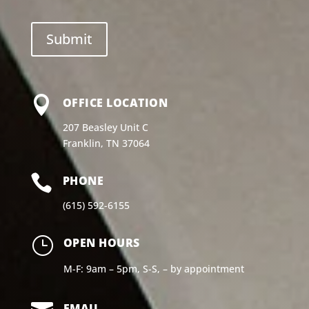

OFFICE LOCATION
207 Beasley Unit C
Franklin, TN 37064

PHONE
(615) 592-6155
}
OPEN HOURS
M-F: 9am – 5pm, S-S, – by appointment
EMAIL