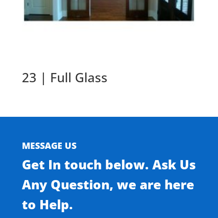
23 | Full Glass
MESSAGE US
Get In touch below. Ask Us
Any Question, we are here
to Help.