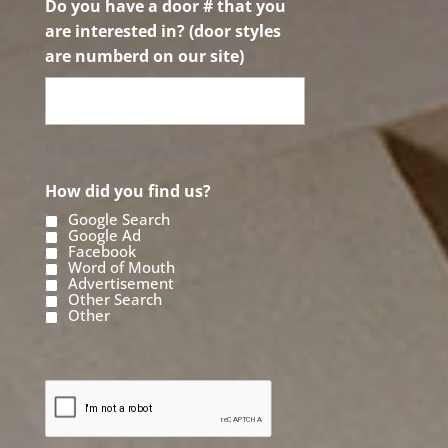
Do you have a door # that you
are interested in? (door styles
are numberd on our site)
0 of 50 max characters
How did you find us?
Google Search
Google Ad
Facebook
Word of Mouth
Advertisement
Other Search
Other