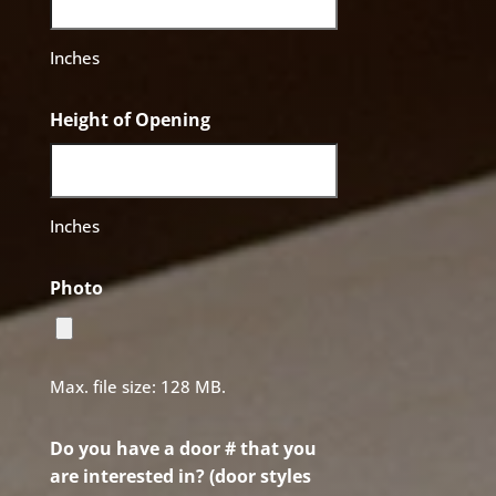
Inches
Height of Opening
Inches
Photo
Max. file size: 128 MB.
Do you have a door # that you
are interested in? (door styles