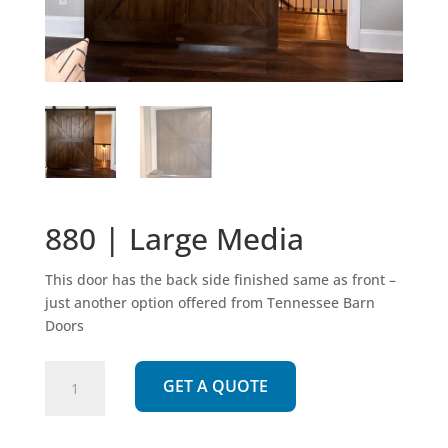
880 | Large Media
This door has the back side finished same as front –
just another option offered from Tennessee Barn
Doors
880
GET A QUOTE
|
Large
Media