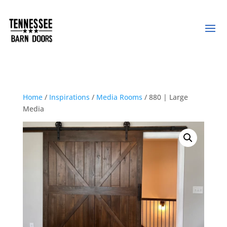
Home
/
Inspirations
/
Media Rooms
/ 880 | Large
Media