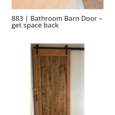
883 | Bathroom Barn Door –
get space back