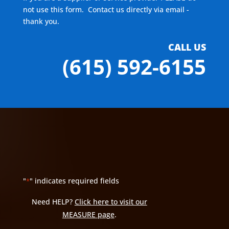
not use this form. Contact us directly via email -
thank you.
CALL US
(615) 592-6155
"
" indicates required fields
*
Need HELP?
Click here to visit our
MEASURE page
.