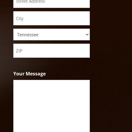
Street
Address
City
State
ZIP
Code
Your Message