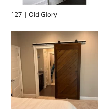
127 | Old Glory