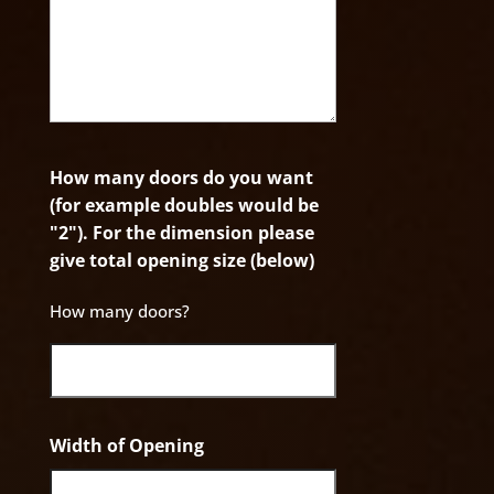
How many doors do you want
(for example doubles would be
"2"). For the dimension please
give total opening size (below)
How many doors?
Width of Opening