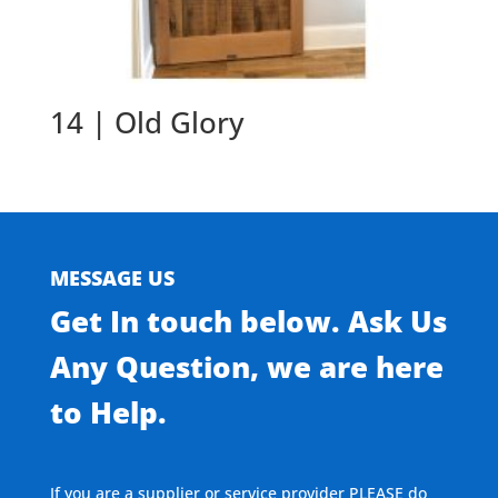
14 | Old Glory
MESSAGE US
Get In touch below. Ask Us
Any Question, we are here
to Help.
If you are a supplier or service provider PLEASE do