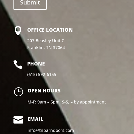

OFFICE LOCATION
207 Beasley Unit C
Franklin, TN 37064

PHONE
(615) 592-6155
}
OPEN HOURS
M-F: 9am – 5pm, S-S, – by appointment

EMAIL
info@tnbarndoors.com