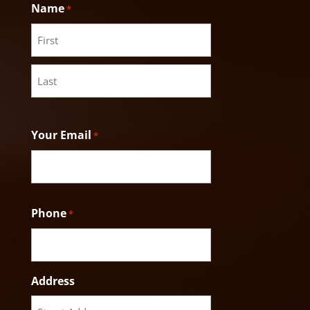
Name
*
First
Last
Your Email
*
Phone
*
Address