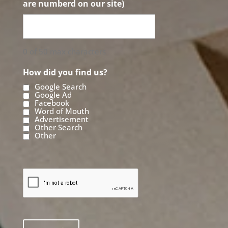
are numberd on our site)
0 of 50 max characters
How did you find us?
Google Search
Google Ad
Facebook
Word of Mouth
Advertisement
Other Search
Other