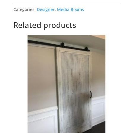
quantity
Categories:
Designer
,
Media Rooms
Related products