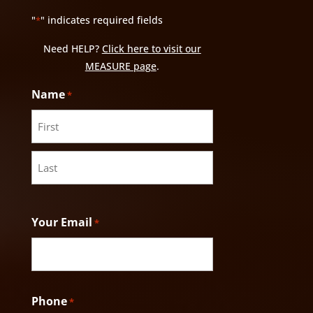
"
" indicates required fields
*
Need HELP?
Click here to visit our
MEASURE page
.
Name
*
First
Last
Your Email
*
Phone
*