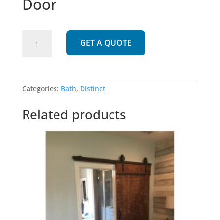
Door
895
GET A QUOTE
|
Oriental
Screen
Door
Categories:
Bath
,
Distinct
quantity
Related products