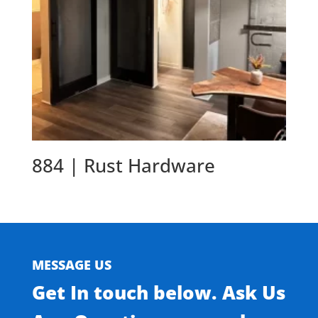
884 | Rust Hardware
MESSAGE US
Get In touch below. Ask Us