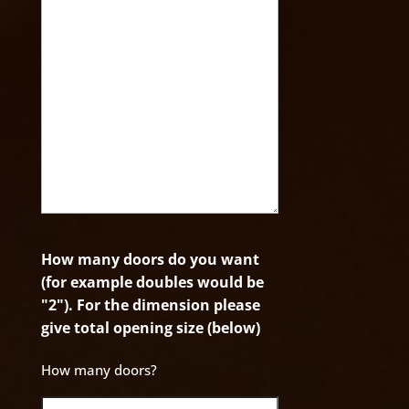
How many doors do you want
(for example doubles would be
"2"). For the dimension please
give total opening size (below)
How many doors?