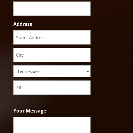
Address
Street
Address
City
State
ZIP
Code
Your Message