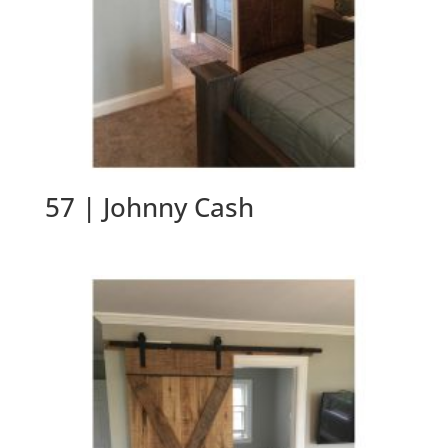
57 | Johnny Cash