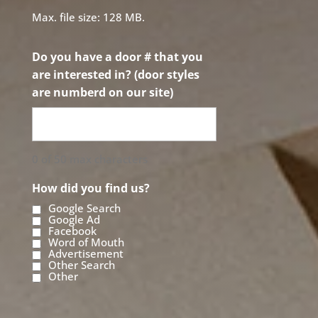
Max. file size: 128 MB.
Do you have a door # that you
are interested in? (door styles
are numberd on our site)
0 of 50 max characters
How did you find us?
Google Search
Google Ad
Facebook
Word of Mouth
Advertisement
Other Search
Other