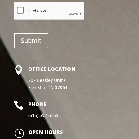

OFFICE LOCATION
207 Beasley Unit C
Franklin, TN 37064

PHONE
(615) 592-6155
}
OPEN HOURS