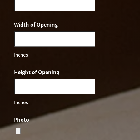
Width of Opening
Inches
Height of Opening
Inches
Photo