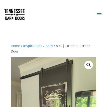
Home
/
Inspirations
/
Bath
/ 895 | Oriental Screen
Door