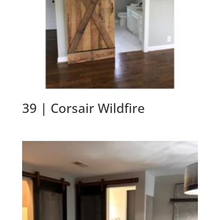
39 | Corsair Wildfire