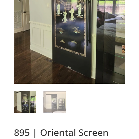
895 | Oriental Screen