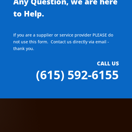
Any Question, we are here
to Help.
If you are a supplier or service provider PLEASE do
not use this form. Contact us directly via email -
thank you.
CALL US
(615) 592-6155