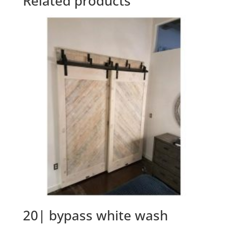
Related products
20| bypass white wash