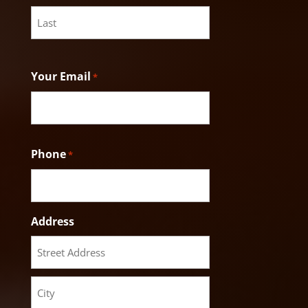
First
Last
Your Email
*
Phone
*
Address
Street
Address