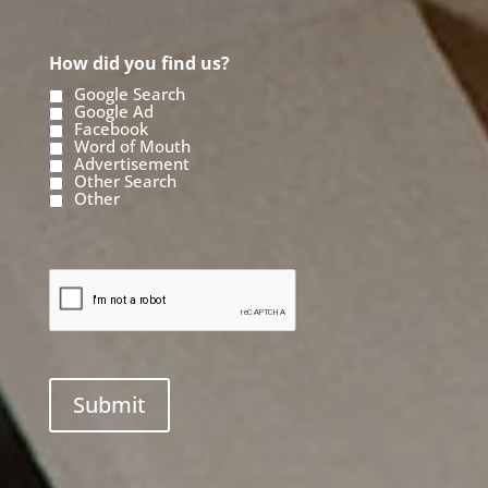
0 of 50 max characters
How did you find us?
Google Search
Google Ad
Facebook
Word of Mouth
Advertisement
Other Search
Other