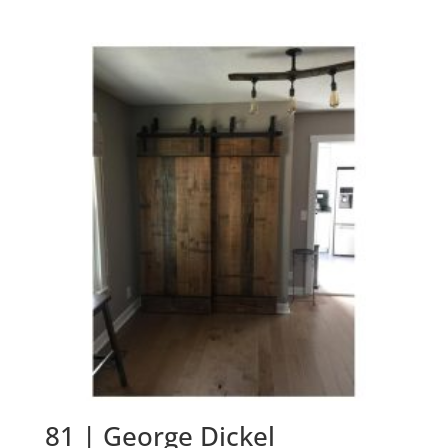
81 | George Dickel