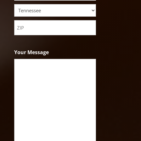
City
State
ZIP
Code
Your Message