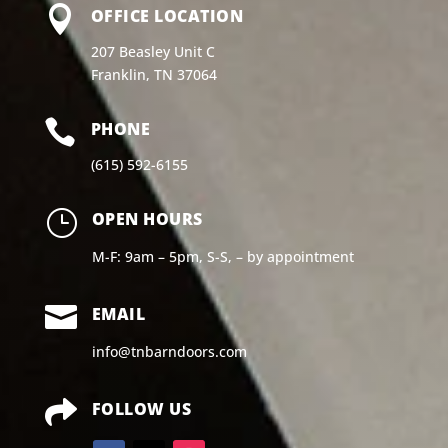

OFFICE LOCATION
207 Beasley Unit C
Franklin, TN 37064

PHONE
(615) 592-6155
}
OPEN HOURS
M-F: 9am – 5pm, S-S, – by appointment

EMAIL
info@tnbarndoors.com

FOLLOW US