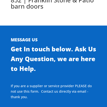
852 | Franklin Stone & Patio
barn doors
MESSAGE US
Get In touch below. Ask Us
Any Question, we are here
to Help.
If you are a supplier or service provider PLEASE do
not use this form. Contact us directly via email -
thank you.