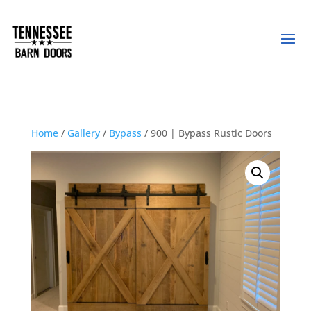
Home
/
Gallery
/
Bypass
/ 900 | Bypass Rustic Doors