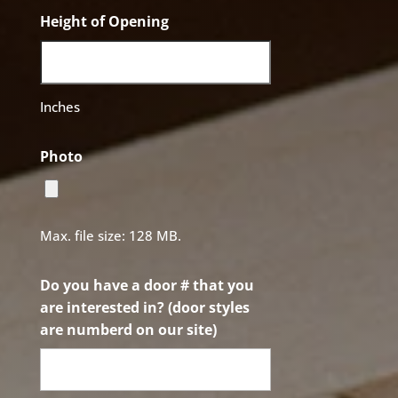
Height of Opening
Inches
Photo
Max. file size: 128 MB.
Do you have a door # that you
are interested in? (door styles
are numberd on our site)