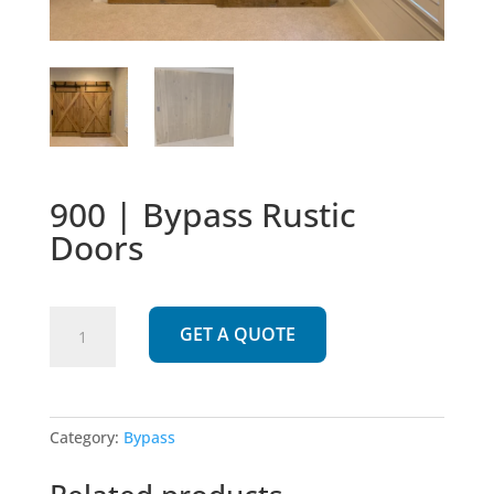
900 | Bypass Rustic
Doors
900
GET A QUOTE
|
Bypass
Rustic
Doors
Category:
Bypass
quantity