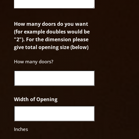
How many doors do you want
(for example doubles would be
"2"). For the dimension please
give total opening size (below)
How many doors?
Width of Opening
Inches