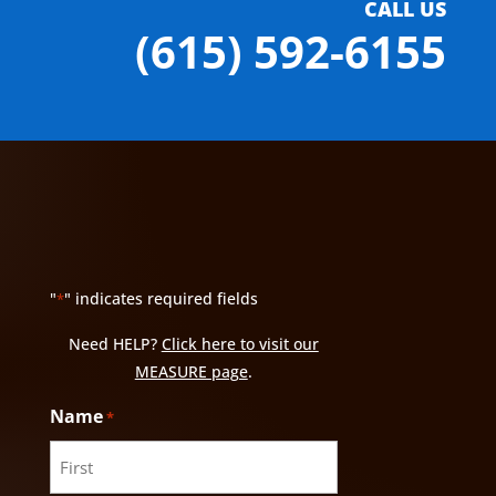
CALL US
(615) 592-6155
"
" indicates required fields
*
Need HELP?
Click here to visit our
MEASURE page
.
Name
*