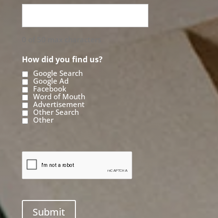
0 of 50 max characters
How did you find us?
Google Search
Google Ad
Facebook
Word of Mouth
Advertisement
Other Search
Other