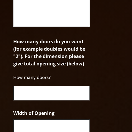
How many doors do you want
(for example doubles would be
"2"). For the dimension please
give total opening size (below)
How many doors?
Width of Opening