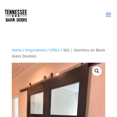
Home
/
Inspirations
/
Office
/ 902 | Stainless on Black
Glass Doubles