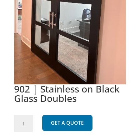
902 | Stainless on Black
Glass Doubles
902
GET A QUOTE
|
Stainless
on