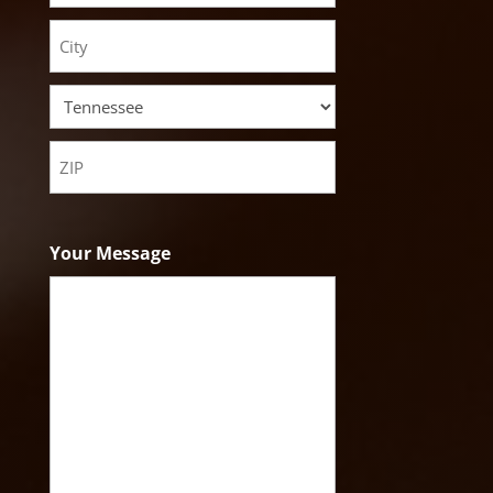
Street
Address
City
State
ZIP
Code
Your Message