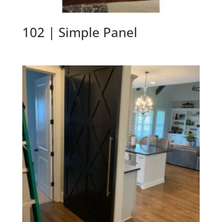
102 | Simple Panel