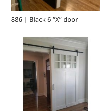
886 | Black 6 “X” door