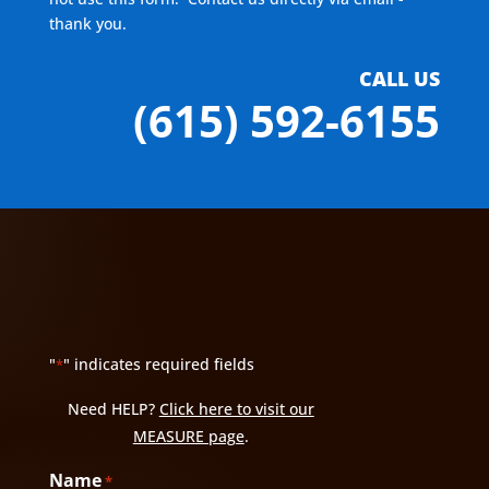
thank you.
CALL US
(615) 592-6155
"
" indicates required fields
*
Need HELP?
Click here to visit our
MEASURE page
.
Name
*