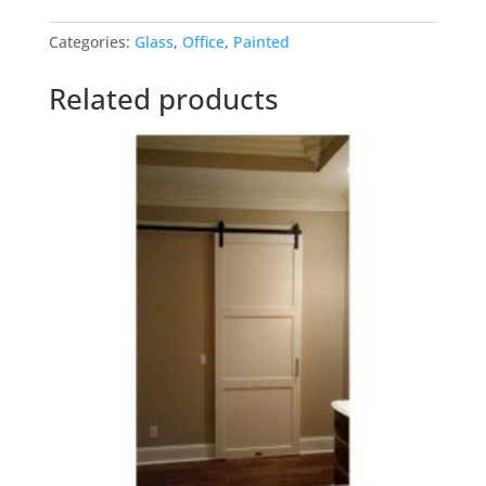
Black
Categories:
Glass
,
Office
,
Painted
Glass
Doubles
Related products
quantity