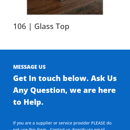
106 | Glass Top
MESSAGE US
Get In touch below. Ask Us
Any Question, we are here
to Help.
If you are a supplier or service provider PLEASE do
not use this form. Contact us directly via email -