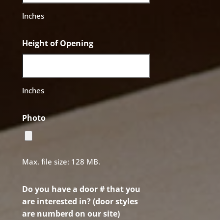
Inches
Height of Opening
Inches
Photo
Max. file size: 128 MB.
Do you have a door # that you
are interested in? (door styles
are numberd on our site)