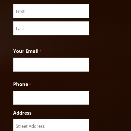
First
Last
Your Email
*
Phone
*
Address