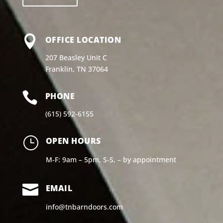

OFFICE LOCATION
207 Beasley Unit C
Franklin, TN 37064

PHONE
(615) 592-6155
}
OPEN HOURS
M-F: 9am – 5pm, S-S, – by appointment

EMAIL
info@tnbarndoors.com