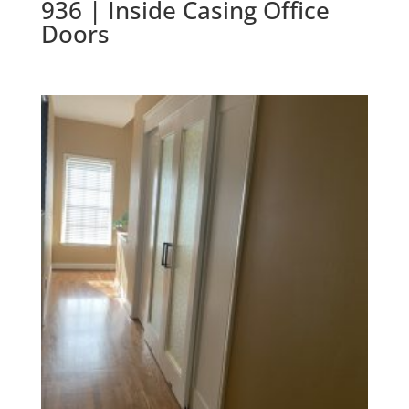
936 | Inside Casing Office
Doors