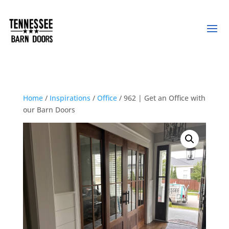
Home
/
Inspirations
/
Office
/ 962 | Get an Office with
our Barn Doors