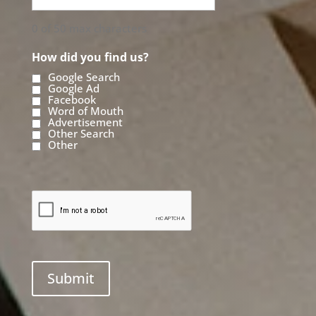
0 of 50 max characters
How did you find us?
Google Search
Google Ad
Facebook
Word of Mouth
Advertisement
Other Search
Other