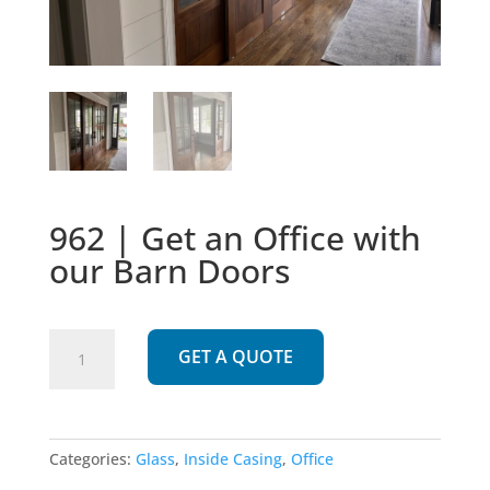
962 | Get an Office with
our Barn Doors
962
GET A QUOTE
|
Get
an
Office
Categories:
Glass
,
Inside Casing
,
Office
with