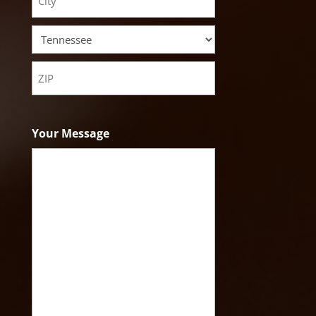
Address
City
State
ZIP
Code
Your Message