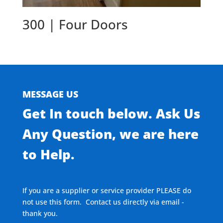
300 | Four Doors
MESSAGE US
Get In touch below. Ask Us
Any Question, we are here
to Help.
If you are a supplier or service provider PLEASE do
not use this form. Contact us directly via email -
thank you.