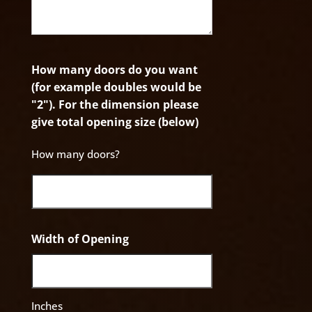
How many doors do you want
(for example doubles would be
"2"). For the dimension please
give total opening size (below)
How many doors?
Width of Opening
Inches