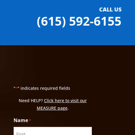
CALL US
(615) 592-6155
"
" indicates required fields
*
Need HELP?
Click here to visit our
MEASURE page
.
Name
*