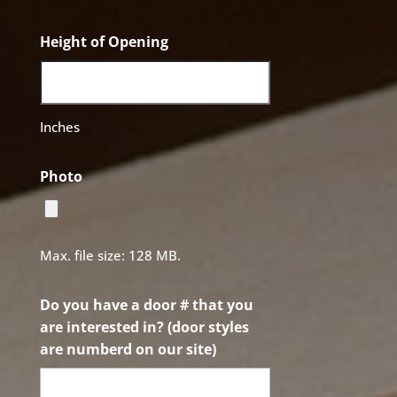
Height of Opening
Inches
Photo
Max. file size: 128 MB.
Do you have a door # that you
are interested in? (door styles
are numberd on our site)