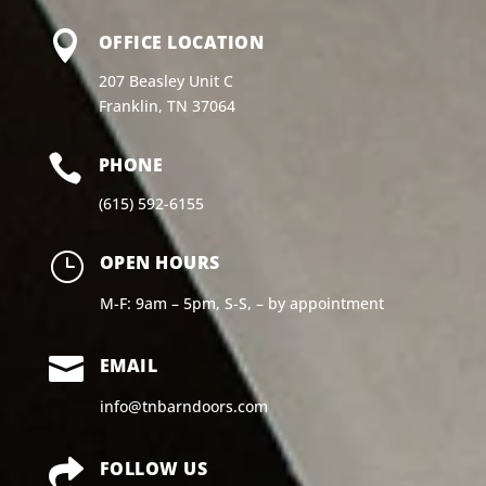

OFFICE LOCATION
207 Beasley Unit C
Franklin, TN 37064

PHONE
(615) 592-6155
}
OPEN HOURS
M-F: 9am – 5pm, S-S, – by appointment

EMAIL
info@tnbarndoors.com

FOLLOW US