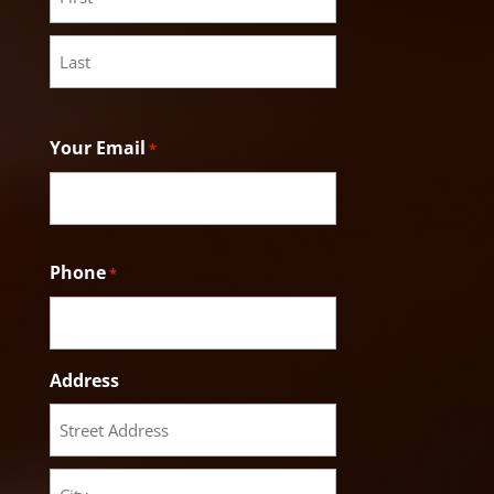
First
Last
Your Email
*
Phone
*
Address
Street