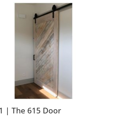
1 | The 615 Door