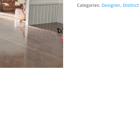
Barn
Categories:
Designer
,
Distinct
door
quantity