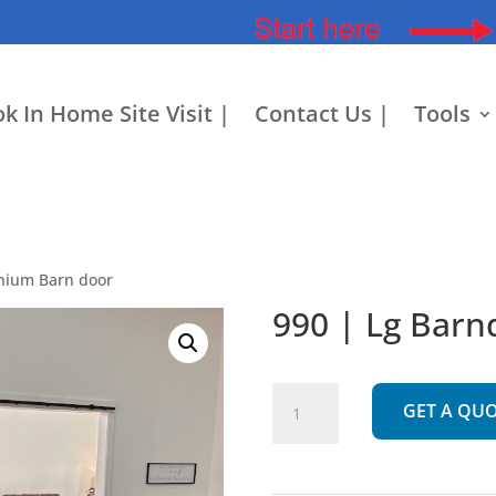
k In Home Site Visit |
Contact Us |
Tools
nium Barn door
990 | Lg Bar
990
GET A QU
|
Lg
Barndominium