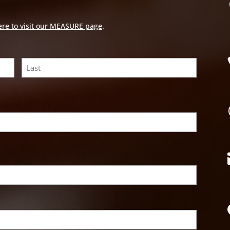
ere to visit our MEASURE page
.
Last