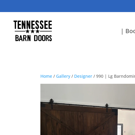
| Boo
Home
/
Gallery
/
Designer
/ 990 | Lg Barndomi