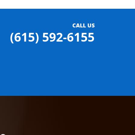
CALL US
(615) 592-6155