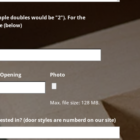
le doubles would be "2"). For the
e (below)
f Opening
Photo
Max. file size: 128 MB.
ested in? (door styles are numberd on our site)