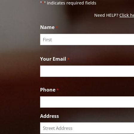
"
" indicates required fields
*
Need HELP?
Click h
Name
*
First
Your Email
*
Phone
*
Address