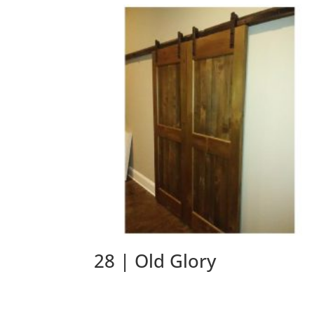
28 | Old Glory