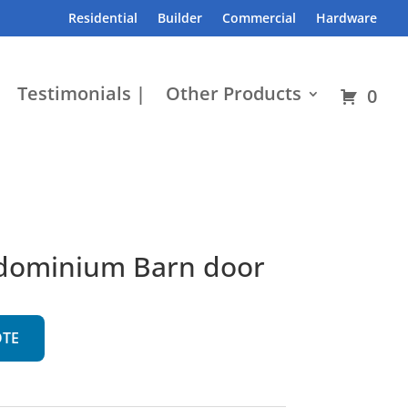
Residential
Builder
Commercial
Hardware
Testimonials |
Other Products
0
ndominium Barn door
OTE