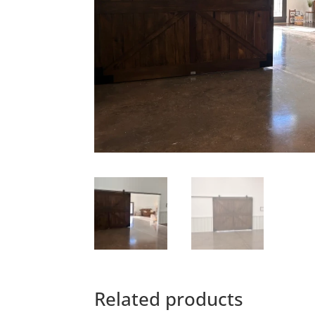
Related products