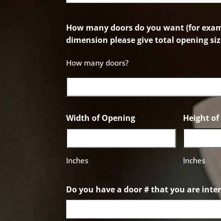
How many doors do you want (for examp
dimension please give total opening siz
How many doors?
Width of Opening
Height o
Inches
Inches
Do you have a door # that you are inter