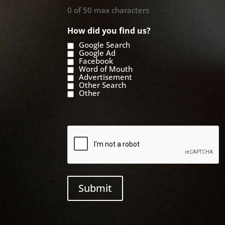
0 of 50 max characters
How did you find us?
Google Search
Google Ad
Facebook
Word of Mouth
Advertisement
Other Search
Other