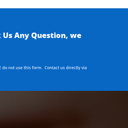
k Us Any Question, we
E do not use this form. Contact us directly via