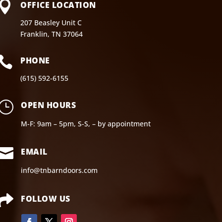

OFFICE LOCATION
207 Beasley Unit C
Franklin, TN 37064

PHONE
(615) 592-6155
}
OPEN HOURS
M-F: 9am – 5pm, S-S, – by appointment

EMAIL
info@tnbarndoors.com

FOLLOW US