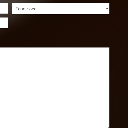
State