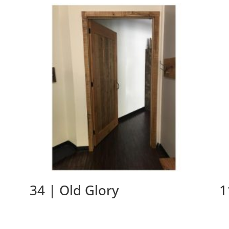
34 | Old Glory
1