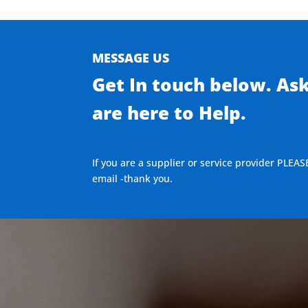
MESSAGE US
Get In touch below. As
are here to Help.
If you are a supplier or service provider PLEAS
email -thank you.