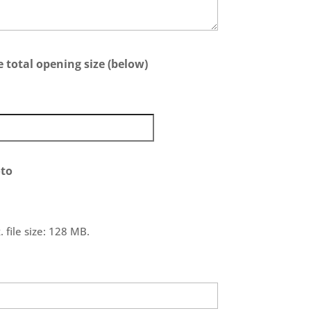
 total opening size (below)
to
 file size: 128 MB.