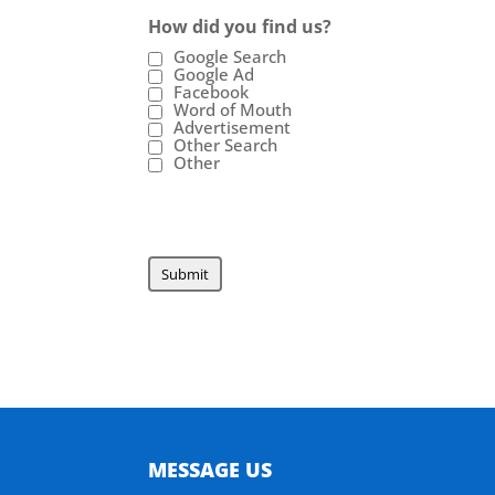
How did you find us?
Google Search
Google Ad
Facebook
Word of Mouth
Advertisement
Other Search
Other
MESSAGE US