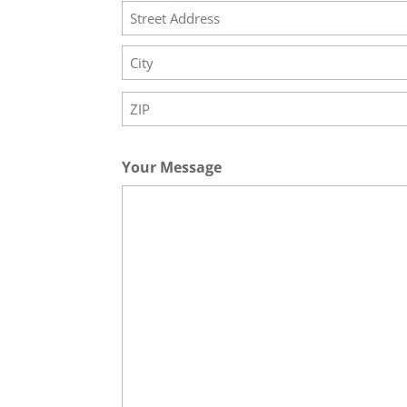
Street
Address
City
ZIP
Code
Your Message