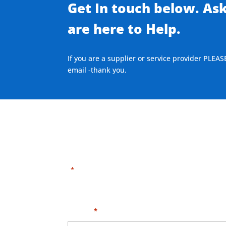
Get In touch below. As
are here to Help.
If you are a supplier or service provider PLEAS
email -thank you.
"
" indicates required fields
*
Need HELP?
Click 
Name
*