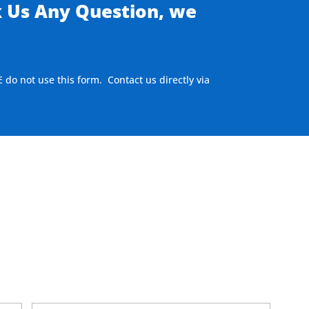
k Us Any Question, we
E do not use this form. Contact us directly via
here to visit our MEASURE page
.