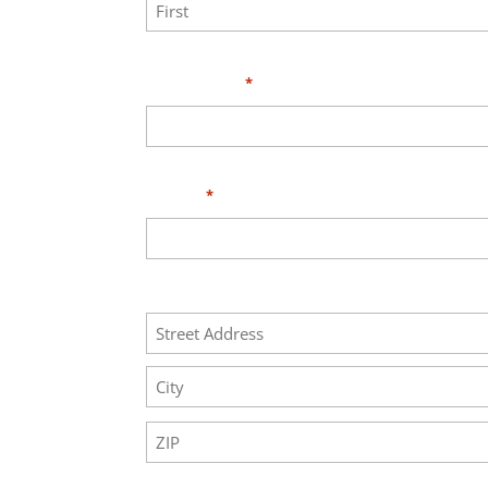
First
Your Email
*
Phone
*
Address
Street
Address
City
ZIP