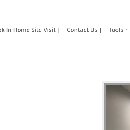
k In Home Site Visit |
Contact Us |
Tools
Barn Door