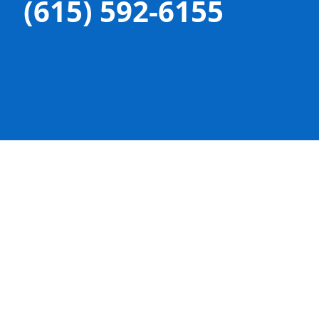
(615) 592-6155

OFFICE LOCATION
207 Beasley Unit C
Franklin, TN 37064

PHONE