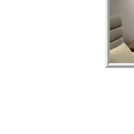
low and we will
ou and gift card