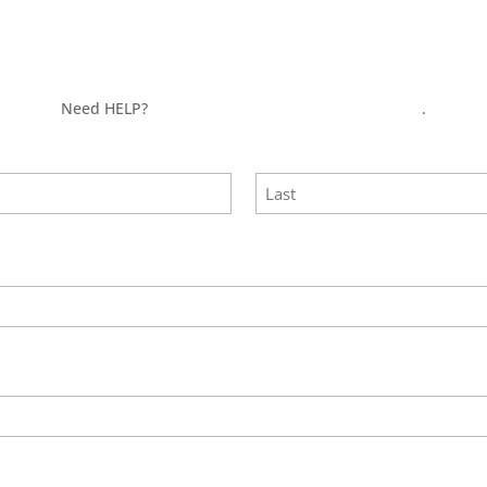
Need HELP?
Click here to visit our MEASURE page
.
Last