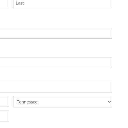
Last
State