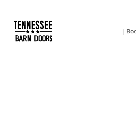
| Boo
Get Your 
Now!