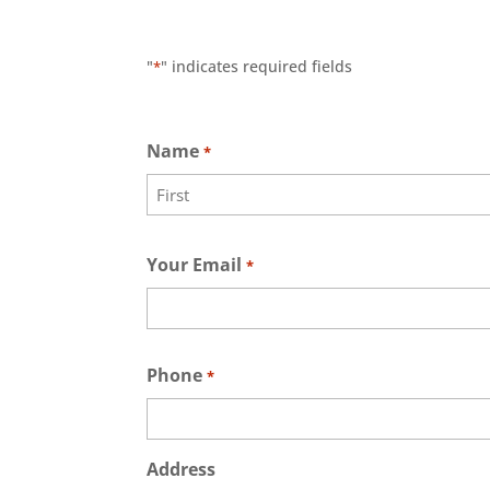
"
" indicates required fields
*
Name
*
First
Your Email
*
Phone
*
Address