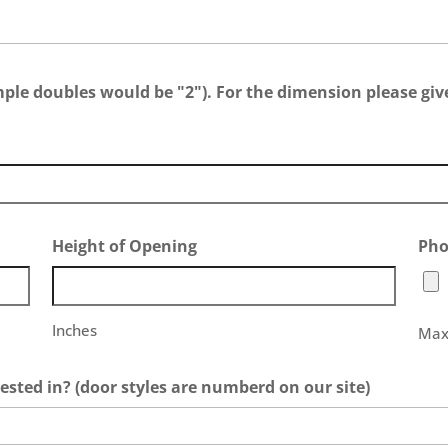
e doubles would be "2"). For the dimension please give
Height of Opening
Pho
Inches
Max.
ested in? (door styles are numberd on our site)