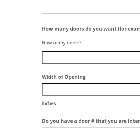
How many doors do you want (for exampl
How many doors?
Width of Opening
Inches
Do you have a door # that you are inter