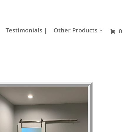
Residential
Builder
Commercial
Hardware
Testimonials |
Other Products
0