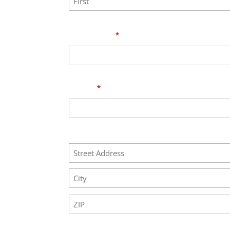
First
Your Email
*
Phone
*
Address
Street
Address
City
ZIP