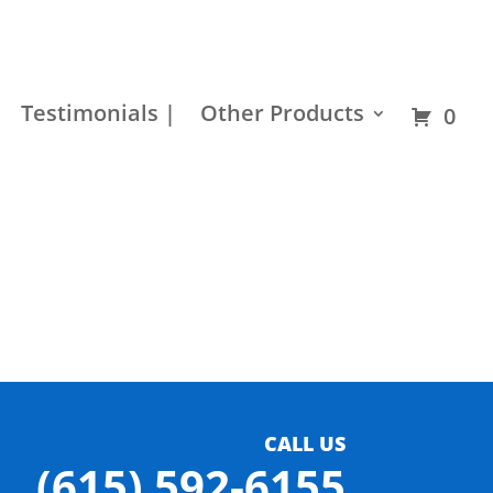
Residential
Builder
Commercial
Hardware
Testimonials |
Other Products
0
CALL US
(615) 592-6155