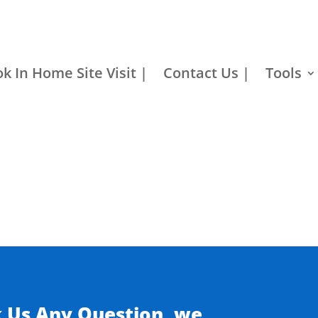
k In Home Site Visit |
Contact Us |
Tools
k Us Any Question, we