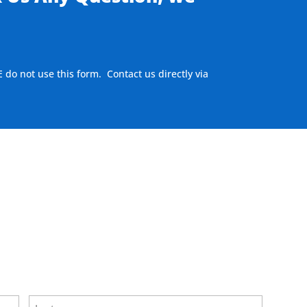
E do not use this form. Contact us directly via
ere to visit our MEASURE page
.