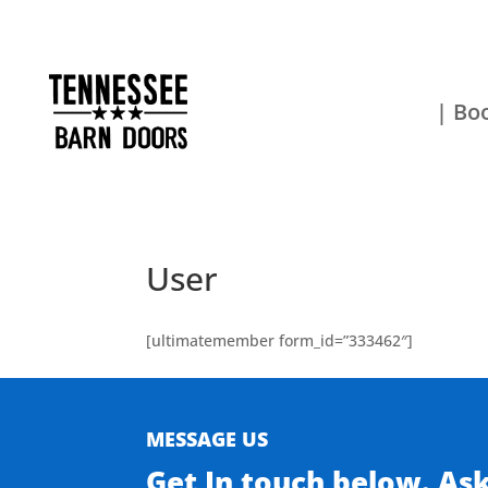
| Boo
User
[ultimatemember form_id=”333462″]
MESSAGE US
Get In touch below. As