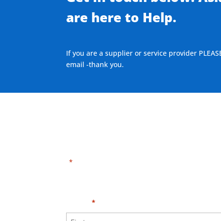
are here to Help.
If you are a supplier or service provider PLEAS
email -thank you.
"
" indicates required fields
*
Need HELP?
Click h
Name
*