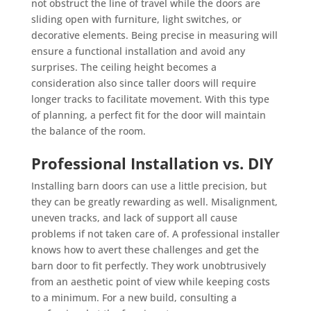
not obstruct the line of travel while the doors are
sliding open with furniture, light switches, or
decorative elements. Being precise in measuring will
ensure a functional installation and avoid any
surprises. The ceiling height becomes a
consideration also since taller doors will require
longer tracks to facilitate movement. With this type
of planning, a perfect fit for the door will maintain
the balance of the room.
Professional Installation vs. DIY
Installing barn doors can use a little precision, but
they can be greatly rewarding as well. Misalignment,
uneven tracks, and lack of support all cause
problems if not taken care of. A professional installer
knows how to avert these challenges and get the
barn door to fit perfectly. They work unobtrusively
from an aesthetic point of view while keeping costs
to a minimum. For a new build, consulting a