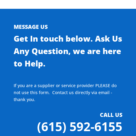
MESSAGE US
Get In touch below. Ask Us
Any Question, we are here
to Help.
If you are a supplier or service provider PLEASE do
not use this form. Contact us directly via email -
thank you.
CALL US
(615) 592-6155