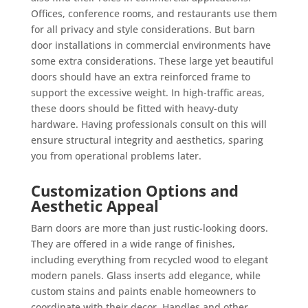
Offices, conference rooms, and restaurants use them
for all privacy and style considerations. But barn
door installations in commercial environments have
some extra considerations. These large yet beautiful
doors should have an extra reinforced frame to
support the excessive weight. In high-traffic areas,
these doors should be fitted with heavy-duty
hardware. Having professionals consult on this will
ensure structural integrity and aesthetics, sparing
you from operational problems later.
Customization Options and
Aesthetic Appeal
Barn doors are more than just rustic-looking doors.
They are offered in a wide range of finishes,
including everything from recycled wood to elegant
modern panels. Glass inserts add elegance, while
custom stains and paints enable homeowners to
coordinate with their decor. Handles and other