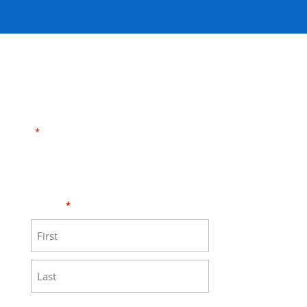
"
" indicates required fields
*
Need HELP?
Click here to visit our
MEASURE page
.
Name
*
First
Last