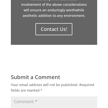
Involvement of the above considerations
will ensure an enduringly worthwhile
aesthetic addition to any environment.
Contact Us!
Submit a Comment
Your email address will not be published.
Required
fields are marked
*