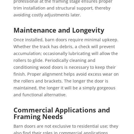
professional at the framing stage ensures proper
trim installation and structural support, thereby
avoiding costly adjustments later.
Maintenance and Longevity
Once installed, barn doors require minimal upkeep.
Whether the track has debris, a check will prevent
accumulation; occasionally lubricating will allow the
rollers to glide. Periodically cleaning and
conditioning wood doors is necessary to keep their
finish. Proper alignment helps avoid excess wear on
the rollers and brackets. The longer the door is
maintained, the longer it will be a simply gorgeous
and functional alternative.
Commercial Applications and
Framing Needs
Barn doors are not exclusive to residential use; they
also find their roles in commercial applications.