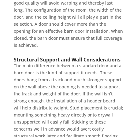
good quality will avoid warping and thereby last
long. The configuration of the room, the width of the
door, and the ceiling height will all play a part in the
selection. A door should cover more than the
opening for an effective barn door installation. When
closed, the barn door must ensure that full coverage
is achieved.
Structural Support and Wall Considerations
The main difference between a standard door and a
barn door is the kind of support it needs. These
doors hang from a track and much stronger support
on the wall above the opening is needed to support
the track and weight of the door. If the wall isn’t
strong enough, the installation of a header board
will help distribute weight. Stud placement is crucial;
mounting something heavy directly onto drywall
unsupported will easily fail. Sticking to these
concerns well in advance would avert costly
structural work later and facilitate smooth flooring.