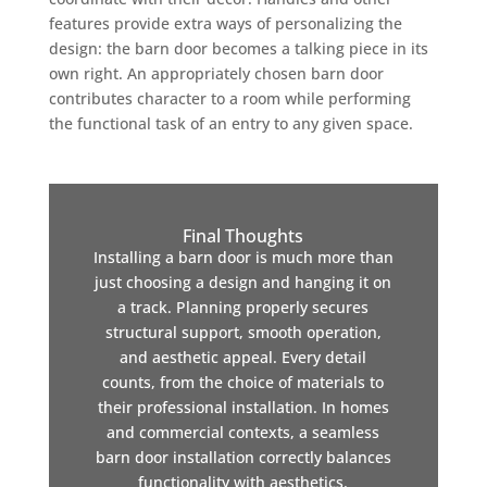
features provide extra ways of personalizing the
design: the barn door becomes a talking piece in its
own right. An appropriately chosen barn door
contributes character to a room while performing
the functional task of an entry to any given space.
Final Thoughts
Installing a barn door is much more than
just choosing a design and hanging it on
a track. Planning properly secures
structural support, smooth operation,
and aesthetic appeal. Every detail
counts, from the choice of materials to
their professional installation. In homes
and commercial contexts, a seamless
barn door installation correctly balances
functionality with aesthetics.