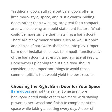
Traditional doors still rule but barn doors offer a
little more- style, space, and rustic charm. Sliding
doors rather than swinging, are great for a compact
area while serving as a bold statement feature. What
could be more simple than installing a barn door?
There are many minor details, such as wall support
and choice of hardware, that come into play. Proper
barn door installation allows for smooth functionality
of the barn door, its strength, and a graceful result.
Homeowners planning to put up a door should
consider some important things to avoid those
common pitfalls that would yield the best results.
Choosing the Right Barn Door for Your Space
Barn doors
are not the same. Some are more
beauty-oriented while others are made with staying
power. Expect wood and finish to complement the
space while taking a beating every day. A door of