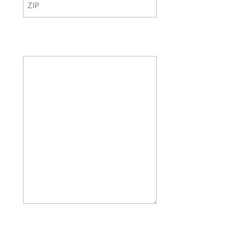
ZIP
Code
Your Message
How many doors do you want