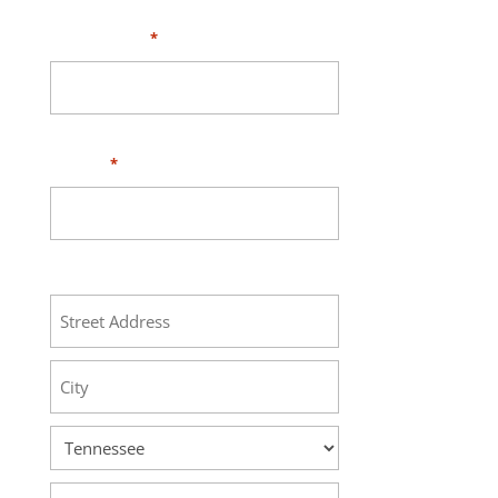
Your Email
*
Phone
*
Address
Street
Address
City
State