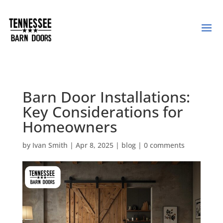
Barn Door Installations:
Key Considerations for
Homeowners
by
Ivan Smith
|
Apr 8, 2025
|
blog
|
0 comments