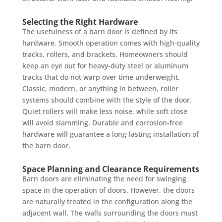
Selecting the Right Hardware
The usefulness of a barn door is defined by its
hardware. Smooth operation comes with high-quality
tracks, rollers, and brackets. Homeowners should
keep an eye out for heavy-duty steel or aluminum
tracks that do not warp over time underweight.
Classic, modern, or anything in between, roller
systems should combine with the style of the door.
Quiet rollers will make less noise, while soft close
will avoid slamming. Durable and corrosion-free
hardware will guarantee a long-lasting installation of
the barn door.
Space Planning and Clearance Requirements
Barn doors are eliminating the need for swinging
space in the operation of doors. However, the doors
are naturally treated in the configuration along the
adjacent wall. The walls surrounding the doors must