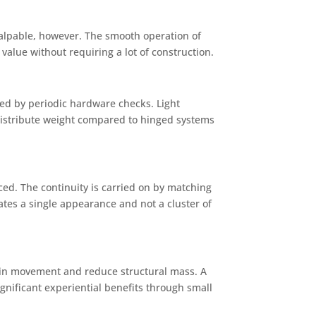
 palpable, however. The smooth operation of
value without requiring a lot of construction.
red by periodic hardware checks. Light
 distribute weight compared to hinged systems
d. The continuity is carried on by matching
ates a single appearance and not a cluster of
nt in movement and reduce structural mass. A
ignificant experiential benefits through small