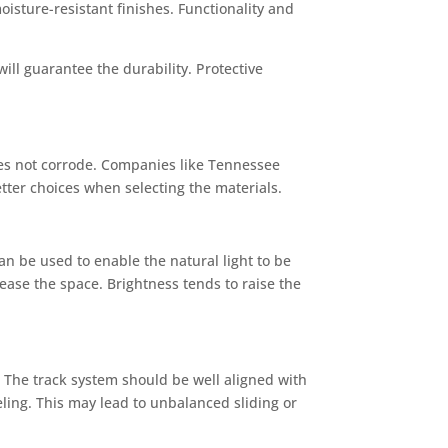
isture-resistant finishes. Functionality and
ll guarantee the durability. Protective
oes not corrode. Companies like Tennessee
etter choices when selecting the materials.
an be used to enable the natural light to be
rease the space. Brightness tends to raise the
 The track system should be well aligned with
veling. This may lead to unbalanced sliding or