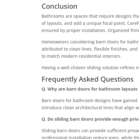
Conclusion
Bathrooms are spaces that require designs that
of layouts, and add a unique focal point. Caref
ensured by proper installation. Organized fin
Homeowners considering barn doors for bathroo
attributed to clean lines, flexible finishes, and
to match modern residential interiors.
Having a well-chosen sliding solution refines 
Frequently Asked Questions
Q. Why are barn doors for bathroom layout
Barn doors for bathroom designs have gained p
introduce clean architectural lines that align w
Q. Do sliding barn doors provide enough pri
Sliding barn doors can provide sufficient priv
professional installation reduce gaps, while t