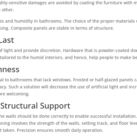
ty-sensitive damages are avoided by coating the furniture with mo
 other.
s and humidity in bathrooms. The choice of the proper materials wi
ing. Composite panels are stable in terms of structure.
Last
of light and provide discretion. Hardware that is powder-coated d
y tailored to the humid interiors, and hence, help people to make b
nness
ial to bathrooms that lack windows. Frosted or half-glazed panels c
. Such a solution will decrease the use of artificial light and inc
ore welcoming.
 Structural Support
 walls should be done correctly to enable successful installation.
ning involves the strength of the walls, setting track, and floor le
t taken. Precision ensures smooth daily operation.