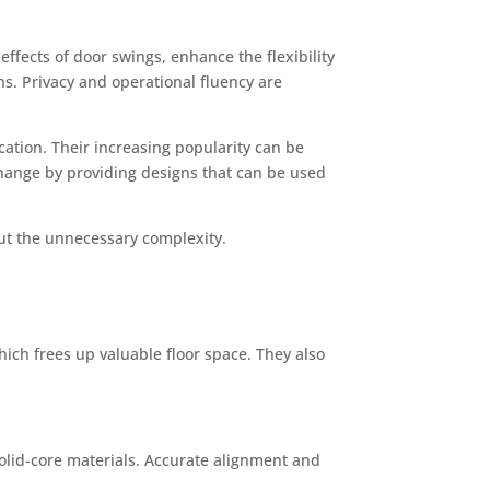
ffects of door swings, enhance the flexibility
ns. Privacy and operational fluency are
ation. Their increasing popularity can be
change by providing designs that can be used
out the unnecessary complexity.
ich frees up valuable floor space. They also
solid-core materials. Accurate alignment and