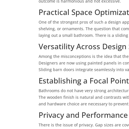
outcome is harmonious and not excessive.
Practical Space Optimiza
One of the strongest pros of such a design app
shelving, or ornaments. The question that come
laying out a small bathroom. There is a slidi
Versatility Across Design 
Among the misconceptions is the idea that the 
Designers are now using painted panels in cont
Sliding barn doors integrate seamlessly into 
Establishing a Focal Poin
Bathrooms do not have very strong architectura
The wooden finish is natural and contrasts wit
and hardware choice are necessary to prevent 
Privacy and Performance
There is the issue of privacy. Gap sizes are co