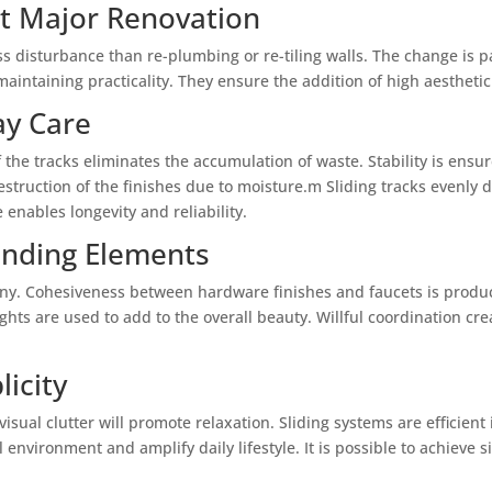
t Major Renovation
ess disturbance than re-plumbing or re-tiling walls. The change is
intaining practicality. They ensure the addition of high aesthetic 
ay Care
the tracks eliminates the accumulation of waste. Stability is ensu
estruction of the finishes due to moisture.m Sliding tracks evenly
 enables longevity and reliability.
unding Elements
ny. Cohesiveness between hardware finishes and faucets is produce
ghts are used to add to the overall beauty. Willful coordination cre
icity
visual clutter will promote relaxation. Sliding systems are efficie
 environment and amplify daily lifestyle. It is possible to achieve s