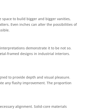
 space to build bigger and bigger vanities,
ers. Even inches can alter the possibilities of
sible.
interpretations demonstrate it to be not so.
tal-framed designs in industrial interiors.
igned to provide depth and visual pleasure.
eate any flashy improvement. The proportion
 necessary alignment. Solid-core materials