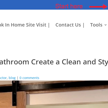
k In Home Site Visit |
Contact Us |
Tools
throom Create a Clean and Styl
ctor
,
blog
|
0 comments