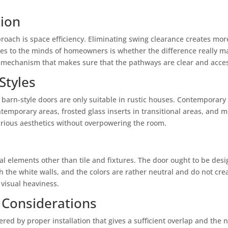
tion
roach is space efficiency. Eliminating swing clearance creates more
s to the minds of homeowners is whether the difference really matt
ng mechanism that makes sure that the pathways are clear and acces
Styles
barn-style doors are only suitable in rustic houses. Contemporary 
emporary areas, frosted glass inserts in transitional areas, and me
various aesthetics without overpowering the room.
t
l elements other than tile and fixtures. The door ought to be des
h the white walls, and the colors are rather neutral and do not cr
visual heaviness.
 Considerations
vered by proper installation that gives a sufficient overlap and the