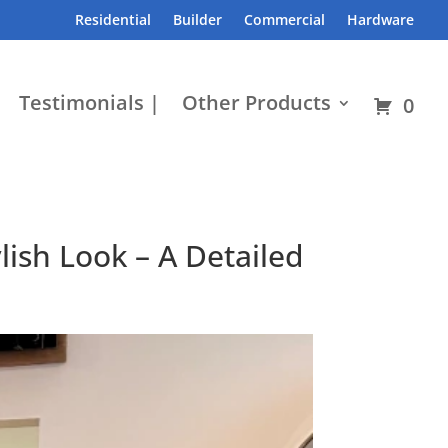
Residential
Builder
Commercial
Hardware
Testimonials |
Other Products
0
ish Look – A Detailed