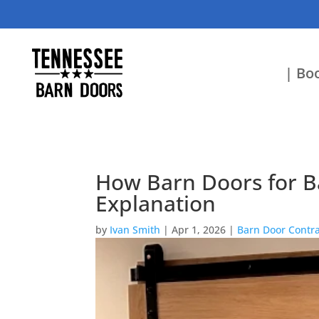
| Boo
How Barn Doors for Ba
Explanation
by
Ivan Smith
|
Apr 1, 2026
|
Barn Door Contra