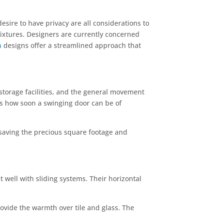
sire to have privacy are all considerations to
fixtures. Designers are currently concerned
m
designs offer a streamlined approach that
storage facilities, and the general movement
s how soon a swinging door can be of
e, saving the precious square footage and
t well with sliding systems. Their horizontal
rovide the warmth over tile and glass. The