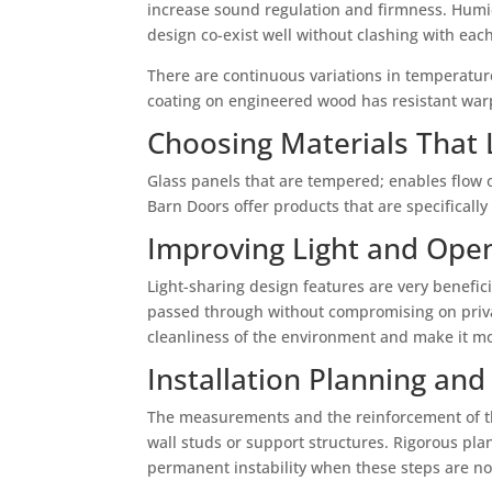
increase sound regulation and firmness. Humidi
design co-exist well without clashing with each
There are continuous variations in temperature
coating on engineered wood has resistant warp
Choosing Materials That 
Glass panels that are tempered; enables flow 
Barn Doors offer products that are specificall
Improving Light and Ope
Light-sharing design features are very benefic
passed through without compromising on privacy
cleanliness of the environment and make it m
Installation Planning and
The measurements and the reinforcement of the
wall studs or support structures. Rigorous plan
permanent instability when these steps are no