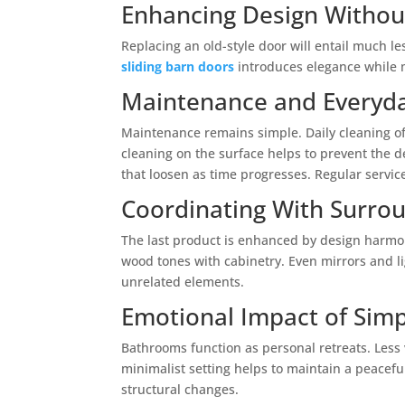
Enhancing Design Withou
Replacing an old-style door will entail much l
sliding barn doors
introduces elegance while ma
Maintenance and Everyd
Maintenance remains simple. Daily cleaning of 
cleaning on the surface helps to prevent the d
that loosen as time progresses. Regular service
Coordinating With Surro
The last product is enhanced by design harmo
wood tones with cabinetry. Even mirrors and li
unrelated elements.
Emotional Impact of Simpl
Bathrooms function as personal retreats. Less 
minimalist setting helps to maintain a peaceful
structural changes.