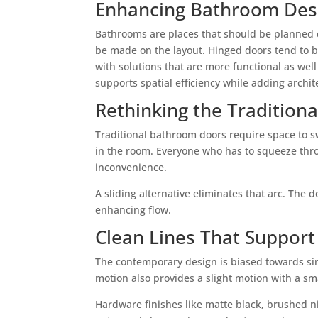
Enhancing Bathroom Desi
Bathrooms are places that should be planned ca
be made on the layout. Hinged doors tend to b
with solutions that are more functional as well
supports spatial efficiency while adding archit
Rethinking the Tradition
Traditional bathroom doors require space to sw
in the room. Everyone who has to squeeze thr
inconvenience.
A sliding alternative eliminates that arc. The 
enhancing flow.
Clean Lines That Support
The contemporary design is biased towards simpl
motion also provides a slight motion with a sma
Hardware finishes like matte black, brushed ni