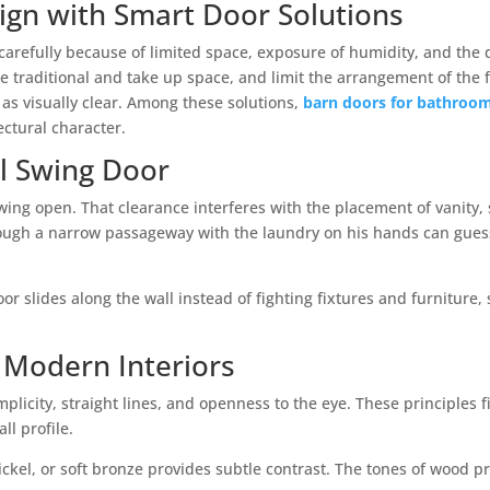
gn with Smart Door Solutions
refully because of limited space, exposure of humidity, and the de
e traditional and take up space, and limit the arrangement of the 
 as visually clear. Among these solutions,
barn doors for bathroo
ectural character.
al Swing Door
ing open. That clearance interferes with the placement of vanity, 
ough a narrow passageway with the laundry on his hands can gues
door slides along the wall instead of fighting fixtures and furnitur
 Modern Interiors
icity, straight lines, and openness to the eye. These principles fi
ll profile.
ckel, or soft bronze provides subtle contrast. The tones of wood p