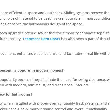
 are efficient in space and aesthetics. Sliding systems remove the e
ul choice of material to be used makes it durable in moist conditio
ishes enhance the harmonious design of the space.
m upgrades often discover that the simplicity enhances sophistic
 functionality.
Tennessee Barn Doors
has also been a part of this 
movement, enhances visual balance, and facilitates a real life with
s becoming popular in modern homes?
opularity because they eliminate the need for swing clearance, wh
ell with modern, minimalist, and transitional interiors.
vacy for bathrooms?
acy when installed with proper overlap, quality track systems, and 
hicker panels help improve sound control and overall functionality.