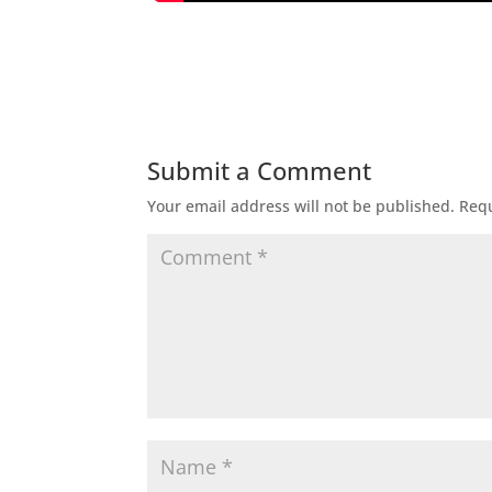
Submit a Comment
Your email address will not be published.
Requ