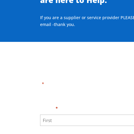
If you are a supplier or service provider PLEAS
email -thank you.
"
" indicates required fields
*
Need HELP?
Click 
Name
*
First