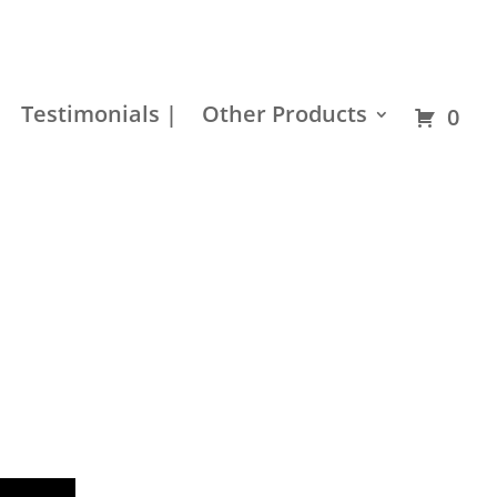
Residential
Builder
Commercial
Hardware
Testimonials |
Other Products
0