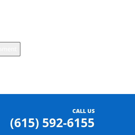
CALL US
(615) 592-6155