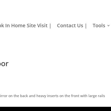
k In Home Site Visit |
Contact Us |
Tools
oor
irror on the back and heavy inserts on the front with large rails