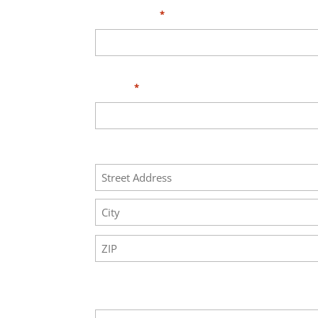
Your Email
*
Phone
*
Address
Street
Address
City
ZIP
Code
Your Message