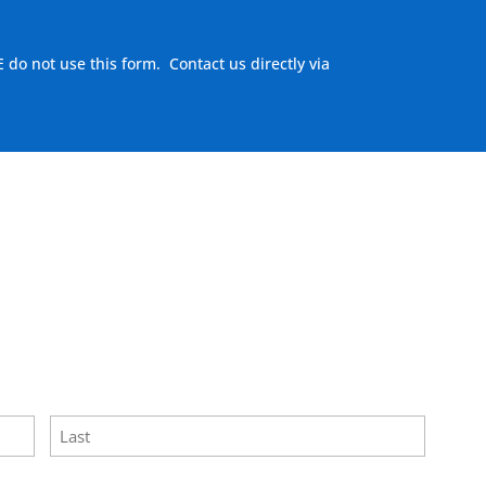
E do not use this form. Contact us directly via
here to visit our MEASURE page
.
Last