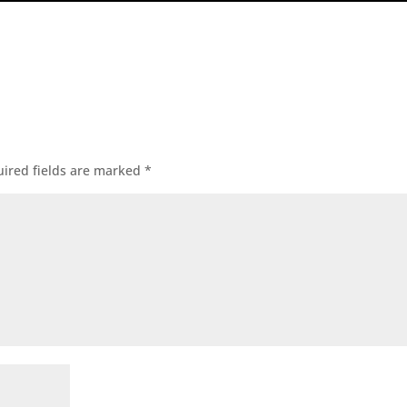
ired fields are marked
*