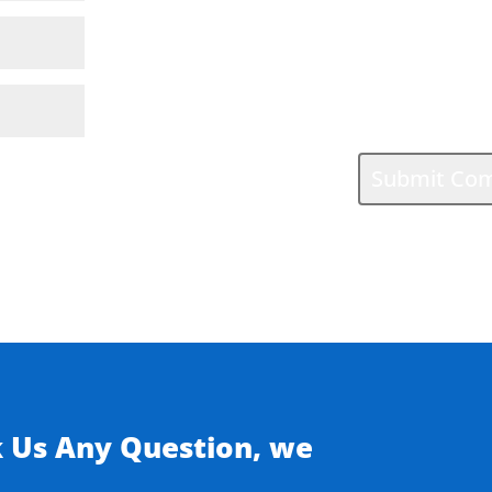
k Us Any Question, we