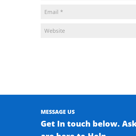
MESSAGE US
Get In touch below. As
are here to Help.