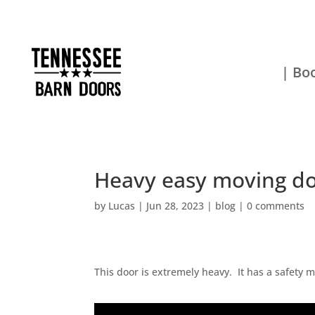
| Boo
Heavy easy moving d
by
Lucas
|
Jun 28, 2023
|
blog
|
0 comments
This door is extremely heavy. It has a safety m