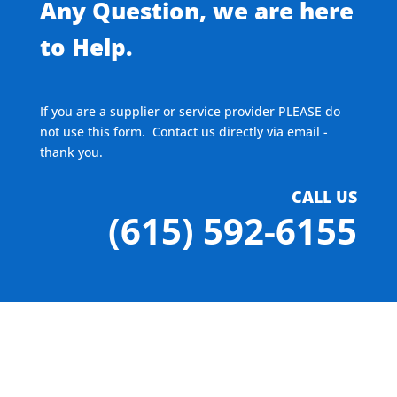
Any Question, we are here
to Help.
If you are a supplier or service provider PLEASE do
not use this form. Contact us directly via email -
thank you.
CALL US
(615) 592-6155