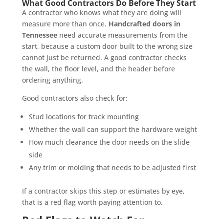
What Good Contractors Do Before They Start
A contractor who knows what they are doing will
measure more than once.
Handcrafted doors in
Tennessee
need accurate measurements from the
start, because a custom door built to the wrong size
cannot just be returned. A good contractor checks
the wall, the floor level, and the header before
ordering anything.
Good contractors also check for:
Stud locations for track mounting
Whether the wall can support the hardware weight
How much clearance the door needs on the slide
side
Any trim or molding that needs to be adjusted first
If a contractor skips this step or estimates by eye,
that is a red flag worth paying attention to.