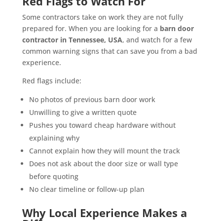
Red Flags to Watch For
Some contractors take on work they are not fully
prepared for. When you are looking for a
barn door
contractor in Tennessee, USA
, and watch for a few
common warning signs that can save you from a bad
experience.
Red flags include:
No photos of previous barn door work
Unwilling to give a written quote
Pushes you toward cheap hardware without
explaining why
Cannot explain how they will mount the track
Does not ask about the door size or wall type
before quoting
No clear timeline or follow-up plan
Why Local Experience Makes a