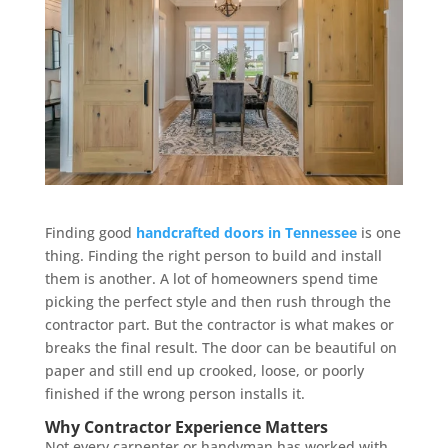
Finding good
handcrafted doors in Tennessee
is one
thing. Finding the right person to build and install
them is another. A lot of homeowners spend time
picking the perfect style and then rush through the
contractor part. But the contractor is what makes or
breaks the final result. The door can be beautiful on
paper and still end up crooked, loose, or poorly
finished if the wrong person installs it.
Why Contractor Experience Matters
Not every carpenter or handyman has worked with