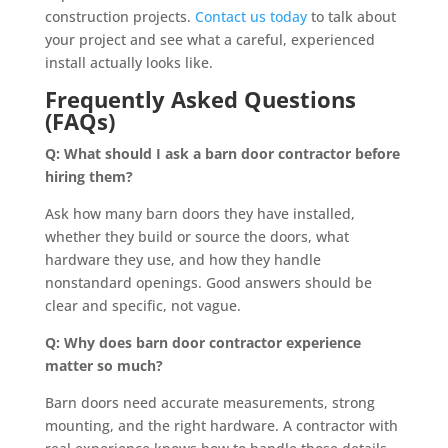
construction projects.
Contact us today
to talk about
your project and see what a careful, experienced
install actually looks like.
Frequently Asked Questions
(FAQs)
Q: What should I ask a barn door contractor before
hiring them?
Ask how many barn doors they have installed,
whether they build or source the doors, what
hardware they use, and how they handle
nonstandard openings. Good answers should be
clear and specific, not vague.
Q: Why does barn door contractor experience
matter so much?
Barn doors need accurate measurements, strong
mounting, and the right hardware. A contractor with