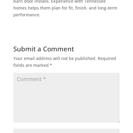
barn door installs. Experience with Tennessee
homes helps them plan for fit, finish, and long-term
performance.
Submit a Comment
Your email address will not be published.
Required
fields are marked
*