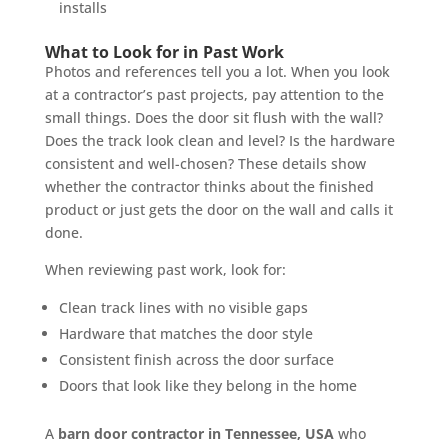
installs
What to Look for in Past Work
Photos and references tell you a lot. When you look
at a contractor’s past projects, pay attention to the
small things. Does the door sit flush with the wall?
Does the track look clean and level? Is the hardware
consistent and well-chosen? These details show
whether the contractor thinks about the finished
product or just gets the door on the wall and calls it
done.
When reviewing past work, look for:
Clean track lines with no visible gaps
Hardware that matches the door style
Consistent finish across the door surface
Doors that look like they belong in the home
A
barn door contractor in Tennessee, USA
who