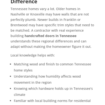
Difference
Tennessee homes vary a lot. Older homes in
Nashville or Knoxville may have walls that are not
perfectly plumb. Newer builds in Franklin or
Brentwood may have specific trim styles that need to
be matched. A contractor with real experience
building
handcrafted doors in Tennessee
understands these regional differences and can
adapt without making the homeowner figure it out.
Local knowledge helps with:
Matching wood and finish to common Tennessee
home styles
Understanding how humidity affects wood
movement in the region
Knowing which hardware holds up in Tennessee’s
climate
Familiar with local building norms for residential