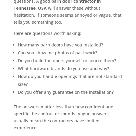
questions. A good
barn door contractor in
Tennessee, USA
will answer these without
hesitation. If someone seems annoyed or vague, that
tells you something too.
Here are questions worth asking:
How many barn doors have you installed?
Can you show me photos of past work?
Do you build the doors yourself or source them?
What hardware brands do you use and why?
How do you handle openings that are not standard
size?
Do you offer any guarantee on the installation?
The answers matter less than how confident and
specific the contractor sounds. Vague answers
usually mean the contractors have limited
experience.