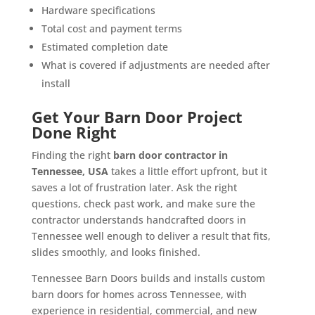
Hardware specifications
Total cost and payment terms
Estimated completion date
What is covered if adjustments are needed after
install
Get Your Barn Door Project
Done Right
Finding the right
barn door contractor in
Tennessee, USA
takes a little effort upfront, but it
saves a lot of frustration later. Ask the right
questions, check past work, and make sure the
contractor understands handcrafted doors in
Tennessee well enough to deliver a result that fits,
slides smoothly, and looks finished.
Tennessee Barn Doors builds and installs custom
barn doors for homes across Tennessee, with
experience in residential, commercial, and new