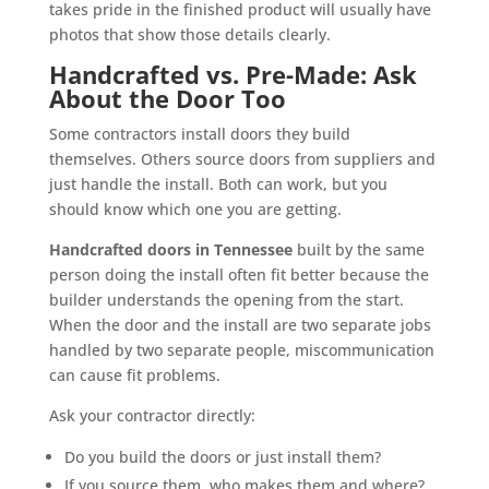
takes pride in the finished product will usually have
photos that show those details clearly.
Handcrafted vs. Pre-Made: Ask
About the Door Too
Some contractors install doors they build
themselves. Others source doors from suppliers and
just handle the install. Both can work, but you
should know which one you are getting.
Handcrafted doors in Tennessee
built by the same
person doing the install often fit better because the
builder understands the opening from the start.
When the door and the install are two separate jobs
handled by two separate people, miscommunication
can cause fit problems.
Ask your contractor directly:
Do you build the doors or just install them?
If you source them, who makes them and where?