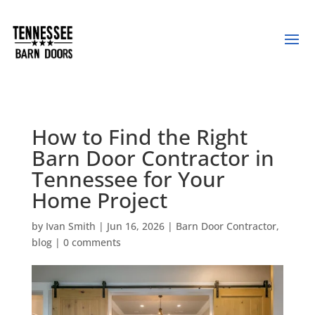
How to Find the Right
Barn Door Contractor in
Tennessee for Your
Home Project
by
Ivan Smith
|
Jun 16, 2026
|
Barn Door Contractor
,
blog
|
0 comments