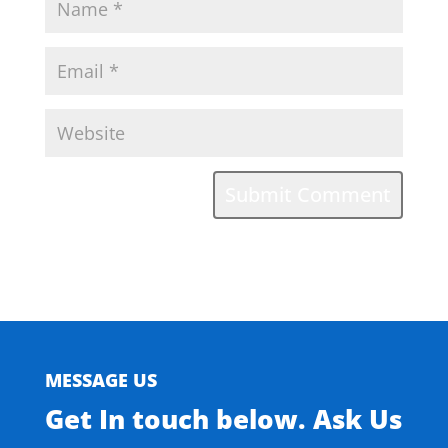
MESSAGE US
Get In touch below. Ask Us