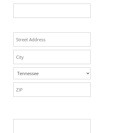
Address
Street
Address
City
State
ZIP
Code
Your Message