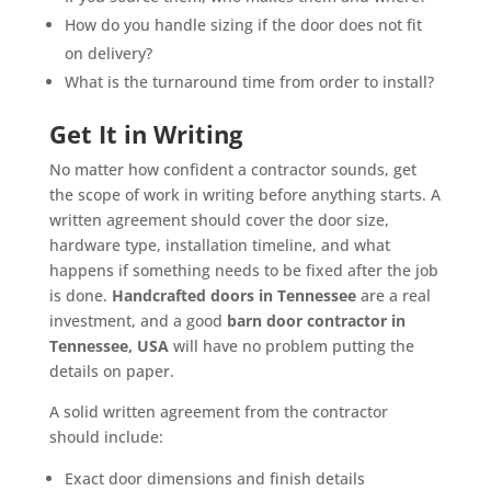
How do you handle sizing if the door does not fit
on delivery?
What is the turnaround time from order to install?
Get It in Writing
No matter how confident a contractor sounds, get
the scope of work in writing before anything starts. A
written agreement should cover the door size,
hardware type, installation timeline, and what
happens if something needs to be fixed after the job
is done.
Handcrafted doors in Tennessee
are a real
investment, and a good
barn door contractor in
Tennessee, USA
will have no problem putting the
details on paper.
A solid written agreement from the contractor
should include:
Exact door dimensions and finish details