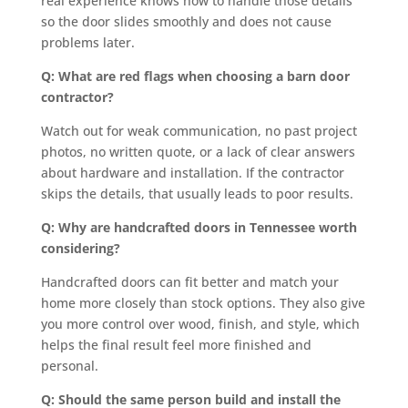
real experience knows how to handle those details
so the door slides smoothly and does not cause
problems later.
Q: What are red flags when choosing a barn door
contractor?
Watch out for weak communication, no past project
photos, no written quote, or a lack of clear answers
about hardware and installation. If the contractor
skips the details, that usually leads to poor results.
Q: Why are handcrafted doors in Tennessee worth
considering?
Handcrafted doors can fit better and match your
home more closely than stock options. They also give
you more control over wood, finish, and style, which
helps the final result feel more finished and
personal.
Q: Should the same person build and install the