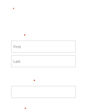
"
" indicates required fields
*
Need HELP?
Click here to visit our
MEASURE page
.
Name
*
First
Last
Your Email
*
Phone
*