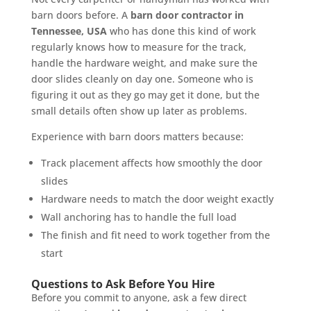
barn doors before. A
barn door contractor in
Tennessee, USA
who has done this kind of work
regularly knows how to measure for the track,
handle the hardware weight, and make sure the
door slides cleanly on day one. Someone who is
figuring it out as they go may get it done, but the
small details often show up later as problems.
Experience with barn doors matters because:
Track placement affects how smoothly the door
slides
Hardware needs to match the door weight exactly
Wall anchoring has to handle the full load
The finish and fit need to work together from the
start
Questions to Ask Before You Hire
Before you commit to anyone, ask a few direct