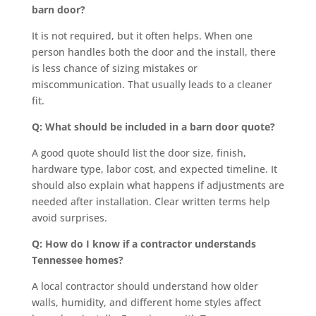
barn door?
It is not required, but it often helps. When one
person handles both the door and the install, there
is less chance of sizing mistakes or
miscommunication. That usually leads to a cleaner
fit.
Q: What should be included in a barn door quote?
A good quote should list the door size, finish,
hardware type, labor cost, and expected timeline. It
should also explain what happens if adjustments are
needed after installation. Clear written terms help
avoid surprises.
Q: How do I know if a contractor understands
Tennessee homes?
A local contractor should understand how older
walls, humidity, and different home styles affect